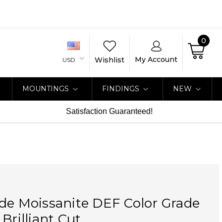
0
My Account
Wishlist
USD
MOUNTINGS
FINDINGS
NEW
Satisfaction Guaranteed!
de Moissanite DEF Color Grade
Brilliant Cut