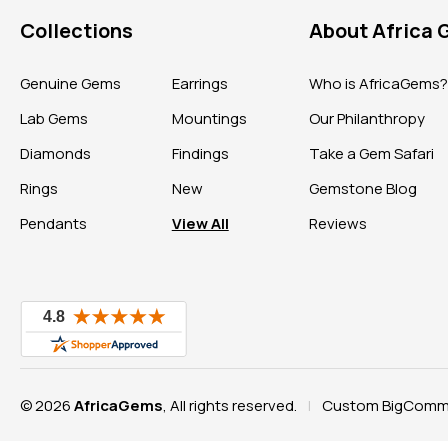
Collections
About Africa
Genuine Gems
Earrings
Who is AfricaGems
Lab Gems
Mountings
Our Philanthropy
Diamonds
Findings
Take a Gem Safari
Rings
New
Gemstone Blog
Pendants
View All
Reviews
© 2026
AfricaGems
, All rights reserved.
Custom BigComme
|