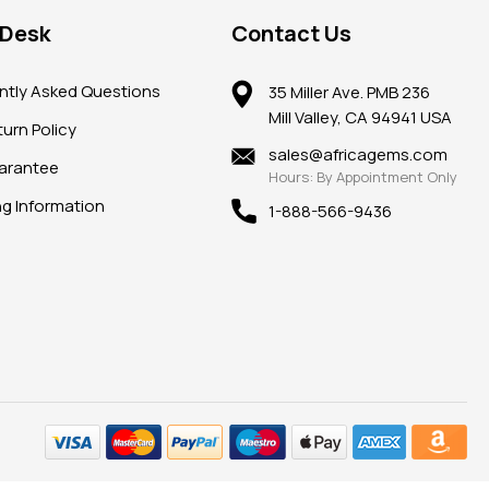
 Desk
Contact Us
ntly Asked Questions
35 Miller Ave. PMB 236
Mill Valley, CA 94941 USA
urn Policy
sales@africagems.com
arantee
Hours: By Appointment Only
ng Information
1-888-566-9436