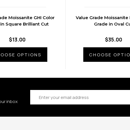
ade Moissanite GHI Color
Value Grade Moissanite 
in Square Brilliant Cut
Grade in Oval C
$13.00
$35.00
OOSE OPTIONS
CHOOSE OPTI
Email
Address
our inbox