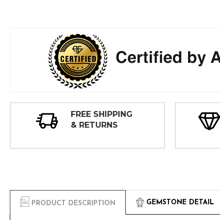
FREE SHIPPING
& RETURNS
GEMSTONE DETAIL
PRODUCT DESCRIPTION