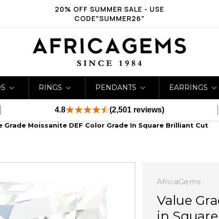
20% OFF SUMMER SALE - USE
CODE"SUMMER26"
DS
RINGS
PENDANTS
EARRINGS
4.8
(2,501 reviews)
e Grade Moissanite DEF Color Grade In Square Brilliant Cut
AfricaGems
Value Gra
in Square 