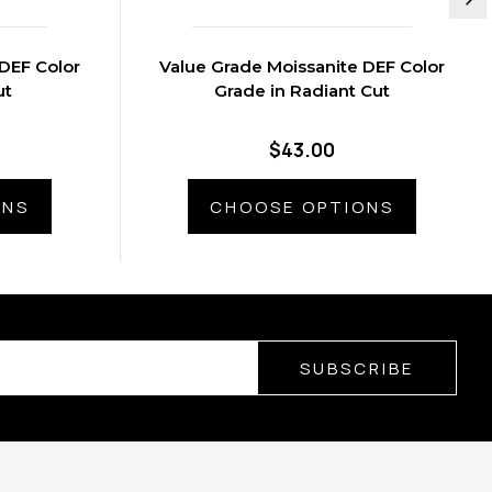
DEF Color
Value Grade Moissanite DEF Color
ut
Grade in Radiant Cut
$43.00
ONS
CHOOSE OPTIONS
SUBSCRIBE