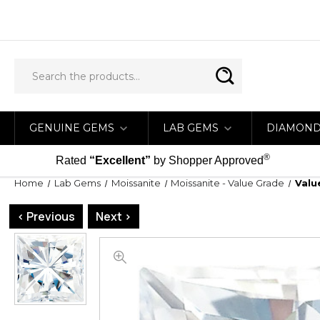
GENUINE GEMS
LAB GEMS
DIAMON
®
Rated
“Excellent”
by Shopper Approved
Home
Lab Gems
Moissanite
Moissanite - Value Grade
Valu
< Previous
Next >