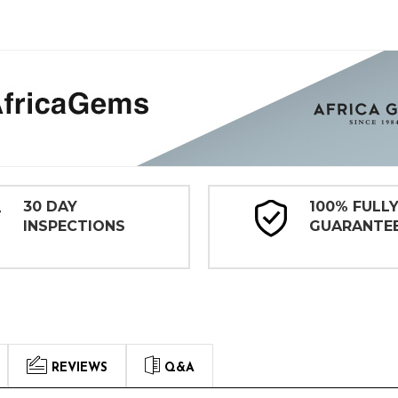
30 DAY
100% FULL
INSPECTIONS
GUARANTE
REVIEWS
Q&A