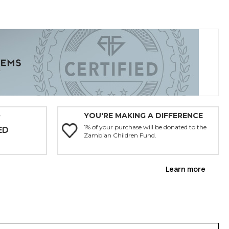
YOU'RE MAKING A DIFFERENCE
Y
1% of your purchase will be donated to the
ED
Zambian Children Fund.
Learn more