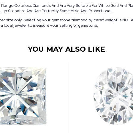
 Range Colorless Diamonds And Are Very Suitable For White Gold And Pl
ry High Standard And Are Perfectly Symmetric And Proportional.
er size only. Selecting your gemstone/diamond by carat weight is NOT A
a local jeweler to measure your setting or gemstone.
YOU MAY ALSO LIKE