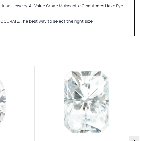
atinum Jewelry. All Value Grade Moissanite Gemstones Have Eye
CCURATE. The best way to select the right size