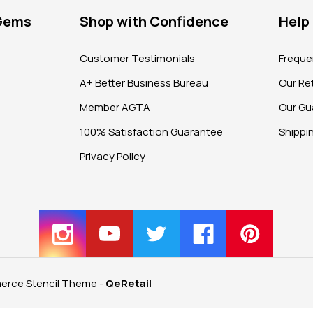
 Gems
Shop with Confidence
Help
?
Customer Testimonials
Freque
A+ Better Business Bureau
Our Ret
Member AGTA
Our Gu
100% Satisfaction Guarantee
Shippi
Privacy Policy
rce Stencil Theme
-
QeRetail