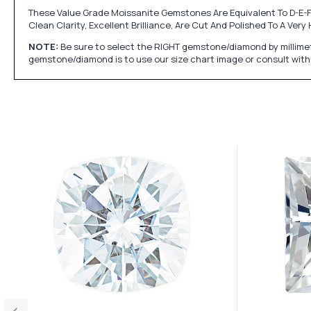
These Value Grade Moissanite Gemstones Are Equivalent To D-E-F
Clean Clarity, Excellent Brilliance, Are Cut And Polished To A Ve
NOTE:
Be sure to select the RIGHT gemstone/diamond by millimet
gemstone/diamond is to use our size chart image or consult with 