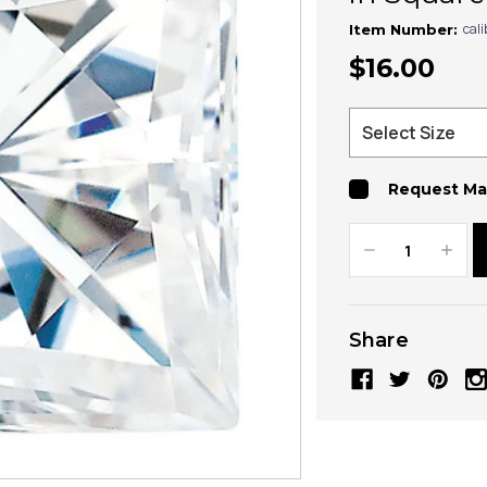
cal
Item Number:
$16.00
Request Ma
Decrease
Increa
Quantity:
Quanti
Share