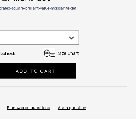
ibrated-square-brilliant-value-moissanite-def
Size Chart
tched:
se
ty:
5 answered questions
—
Ask a question