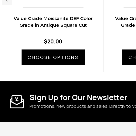
Value Grade Moissanite DEF Color
Value Gr
Grade in Antique Square Cut
Grade 
$20.00
CHOOSE OPTIONS
CH
Sign Up for Our Newsletter
Promotions, new products and sales. Directly to y