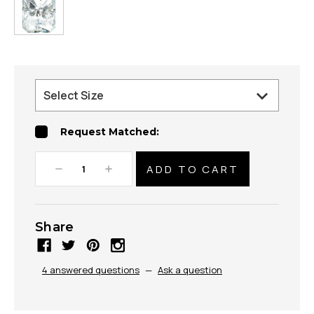
Request Matched:
Decrease
Increase
Quantity:
Quantity:
Share
4 answered questions
—
Ask a question