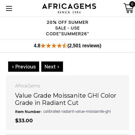
0
20% OFF SUMMER
SALE - USE
CODE"SUMMER26"
4.8
(2,501 reviews)
< Previous
Next >
AfricaGems
Value Grade Moissanite GHI Color
Grade in Radiant Cut
Item Number:
calibrated-radiant-value-moissanite-ghi
$33.00