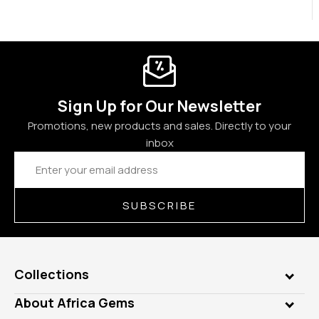
Sign Up for Our Newsletter
Promotions, new products and sales. Directly to your
inbox
Email
Address
SUBSCRIBE
Collections
Genuine Gems
About Africa Gems