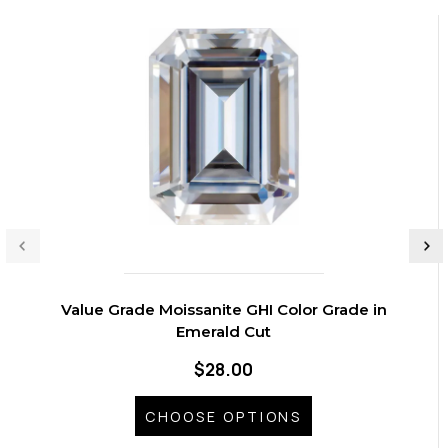
Value Grade Moissanite GHI Color Grade in
Emerald Cut
$28.00
CHOOSE OPTIONS