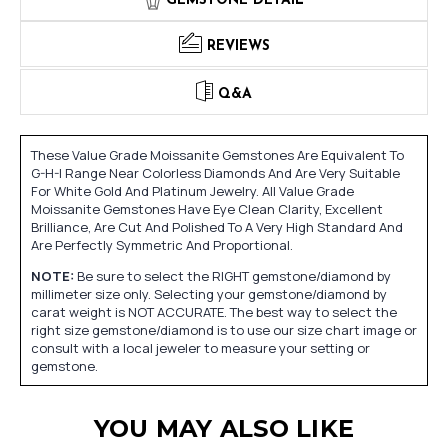
GEMSTONE DETAIL
REVIEWS
Q&A
These Value Grade Moissanite Gemstones Are Equivalent To
G-H-I Range Near Colorless Diamonds And Are Very Suitable
For White Gold And Platinum Jewelry. All Value Grade
Moissanite Gemstones Have Eye Clean Clarity, Excellent
Brilliance, Are Cut And Polished To A Very High Standard And
Are Perfectly Symmetric And Proportional.
NOTE:
Be sure to select the RIGHT gemstone/diamond by
millimeter size only. Selecting your gemstone/diamond by
carat weight is NOT ACCURATE. The best way to select the
right size gemstone/diamond is to use our size chart image or
consult with a local jeweler to measure your setting or
gemstone.
YOU MAY ALSO LIKE