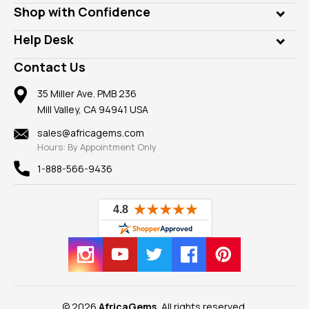
Lab Gems
Who is AfricaGems?
Shop with Confidence
Diamonds
Our Philanthropy
Customer Testimonials
Rings
Help Desk
Take a Gem Safari
A+ Better Business Bureau
Pendants
Frequently Asked Questions
Gemstone Blog
Contact Us
Member AGTA
Earrings
Our Return Policy
Reviews
100% Satisfaction Guarantee
Mountings
35 Miller Ave. PMB 236
Our Guarantee
Mill Valley, CA 94941 USA
Privacy Policy
Findings
Shipping Information
New
sales@africagems.com
Hours: By Appointment Only
View All
1-888-566-9436
© 2026
AfricaGems
, All rights reserved.