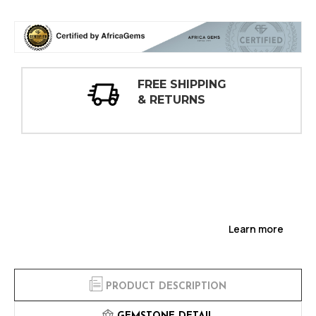
30 DAY
INSPECTIONS
Learn more
PRODUCT DESCRIPTION