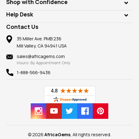
Who is AfricaGems?
Shop with Confidence
Diamonds
Our Philanthropy
Customer Testimonials
Rings
Help Desk
Take a Gem Safari
A+ Better Business Bureau
Pendants
Frequently Asked Questions
Gemstone Blog
Contact Us
Member AGTA
Earrings
Our Return Policy
Reviews
100% Satisfaction Guarantee
Mountings
35 Miller Ave. PMB 236
Our Guarantee
Mill Valley, CA 94941 USA
Privacy Policy
Findings
Shipping Information
New
sales@africagems.com
Hours: By Appointment Only
View All
1-888-566-9436
© 2026
AfricaGems
, All rights reserved.