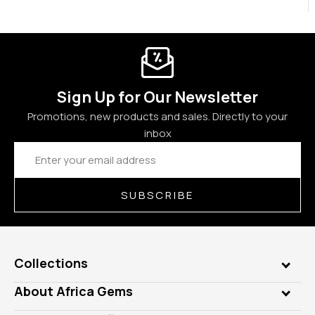
Sign Up for Our Newsletter
Promotions, new products and sales. Directly to your
inbox
Email
Address
SUBSCRIBE
Collections
Genuine Gems
About Africa Gems
Lab Gems