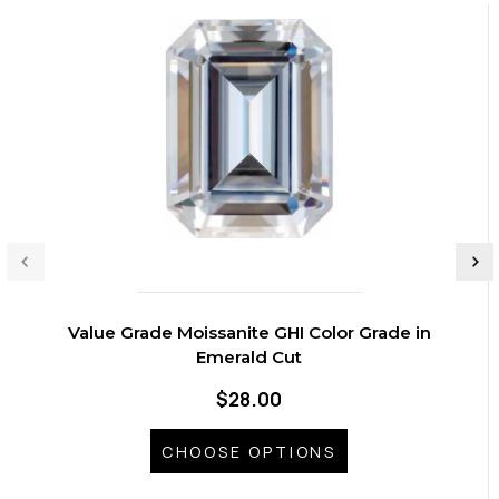
Value Grade Moissanite GHI Color Grade in
Emerald Cut
$28.00
CHOOSE OPTIONS