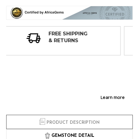
30 DAY
INSPECTIONS
Learn more
PRODUCT DESCRIPTION
GEMSTONE DETAIL