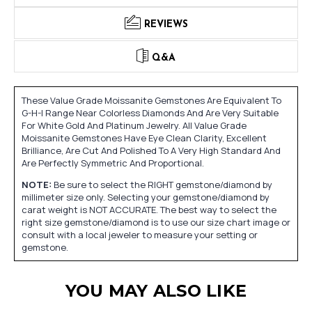
REVIEWS
Q&A
These Value Grade Moissanite Gemstones Are Equivalent To
G-H-I Range Near Colorless Diamonds And Are Very Suitable
For White Gold And Platinum Jewelry. All Value Grade
Moissanite Gemstones Have Eye Clean Clarity, Excellent
Brilliance, Are Cut And Polished To A Very High Standard And
Are Perfectly Symmetric And Proportional.
NOTE:
Be sure to select the RIGHT gemstone/diamond by
millimeter size only. Selecting your gemstone/diamond by
carat weight is NOT ACCURATE. The best way to select the
right size gemstone/diamond is to use our size chart image or
consult with a local jeweler to measure your setting or
gemstone.
YOU MAY ALSO LIKE