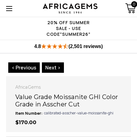
0
20% OFF SUMMER
SALE - USE
CODE"SUMMER26"
4.8
(2,501 reviews)
< Previous
Next >
AfricaGems
Value Grade Moissanite GHI Color
Grade in Asscher Cut
Item Number:
calibrated-asscher-value-moissanite-ghi
$170.00