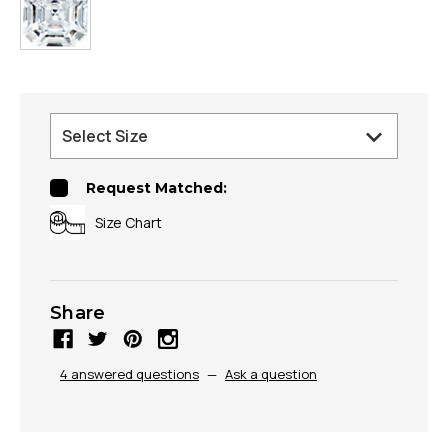
Request Matched:
Size Chart
Share
4 answered questions
—
Ask a question