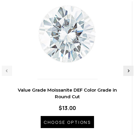
Value Grade Moissanite DEF Color Grade in
Round Cut
$13.00
CHOOSE OPTIONS