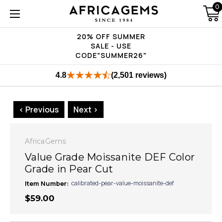
0
20% OFF SUMMER
SALE - USE
CODE"SUMMER26"
4.8
(2,501 reviews)
< Previous
Next >
AfricaGems
Value Grade Moissanite DEF Color
Grade in Pear Cut
Item Number:
calibrated-pear-value-moissanite-def
$59.00