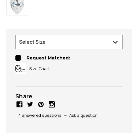
Request Matched:
Size Chart
Share
4 answered questions
—
Ask a question