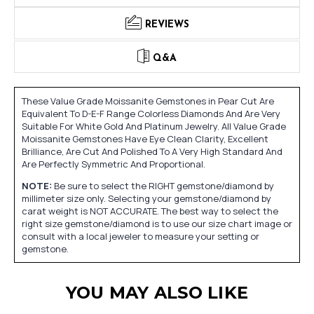
REVIEWS
Q&A
These Value Grade Moissanite Gemstones in Pear Cut Are
Equivalent To D-E-F Range Colorless Diamonds And Are Very
Suitable For White Gold And Platinum Jewelry. All Value Grade
Moissanite Gemstones Have Eye Clean Clarity, Excellent
Brilliance, Are Cut And Polished To A Very High Standard And
Are Perfectly Symmetric And Proportional.
NOTE:
Be sure to select the RIGHT gemstone/diamond by
millimeter size only. Selecting your gemstone/diamond by
carat weight is NOT ACCURATE. The best way to select the
right size gemstone/diamond is to use our size chart image or
consult with a local jeweler to measure your setting or
gemstone.
YOU MAY ALSO LIKE