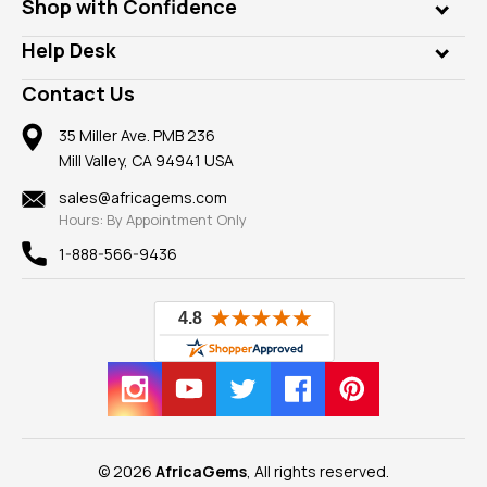
Who is AfricaGems?
Shop with Confidence
Diamonds
Our Philanthropy
Customer Testimonials
Rings
Help Desk
Take a Gem Safari
A+ Better Business Bureau
Pendants
Frequently Asked Questions
Gemstone Blog
Contact Us
Member AGTA
Earrings
Our Return Policy
Reviews
100% Satisfaction Guarantee
Mountings
35 Miller Ave. PMB 236
Our Guarantee
Mill Valley, CA 94941 USA
Privacy Policy
Findings
Shipping Information
New
sales@africagems.com
Hours: By Appointment Only
View All
1-888-566-9436
© 2026
AfricaGems
, All rights reserved.