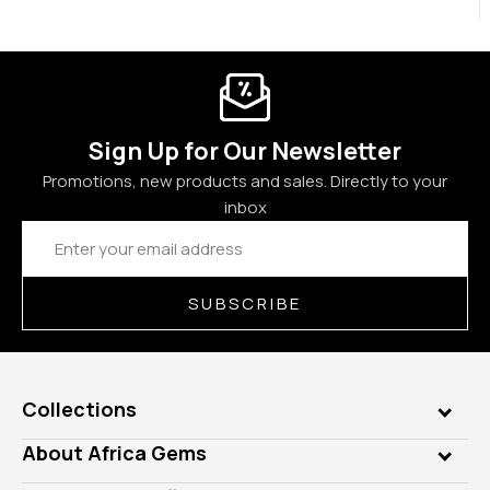
Sign Up for Our Newsletter
Promotions, new products and sales. Directly to your
inbox
Email
Address
SUBSCRIBE
Collections
Genuine Gems
About Africa Gems
Lab Gems