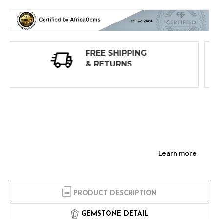
30 DAY
INSPECTIONS
Learn more
PRODUCT DESCRIPTION
GEMSTONE DETAIL