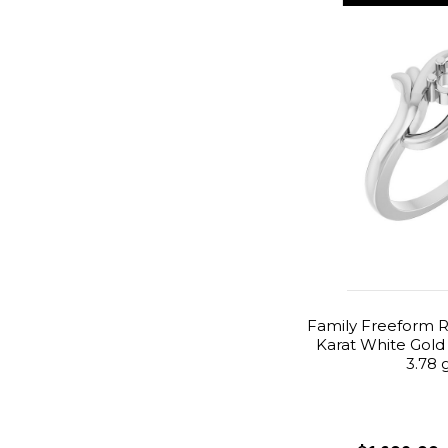
Family Freeform R
Karat White Gold
3.78 