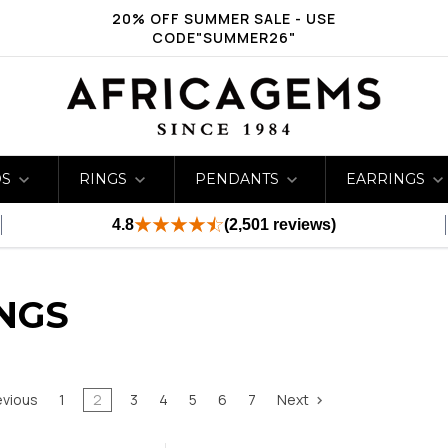
20% OFF SUMMER SALE - USE
CODE"SUMMER26"
DS
RINGS
PENDANTS
EARRINGS
4.8
(2,501 reviews)
NGS
evious
1
2
3
4
5
6
7
Next