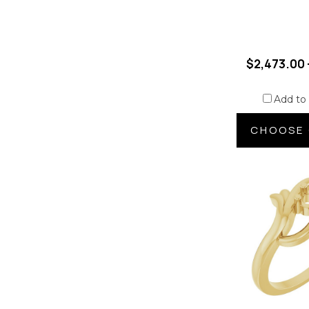
$2,473.00 
Add to
CHOOSE 