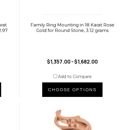
arat
Family Ring Mounting in 18 Karat Rose
2.97
Gold for Round Stone, 3.12 grams
$1,357.00 - $1,682.00
Add to Compare
CHOOSE OPTIONS