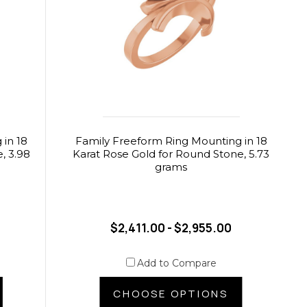
in 18
Family Freeform Ring Mounting in 18
, 3.98
Karat Rose Gold for Round Stone, 5.73
grams
$2,411.00 - $2,955.00
Add to Compare
CHOOSE OPTIONS