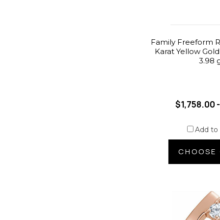
Family Freeform R
Karat Yellow Gold
3.98 
$1,758.00 
Add to
CHOOSE 