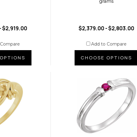
grams
- $2,919.00
$2,379.00 - $2,803.00
 Compare
Add to Compare
OPTIONS
CHOOSE OPTIONS