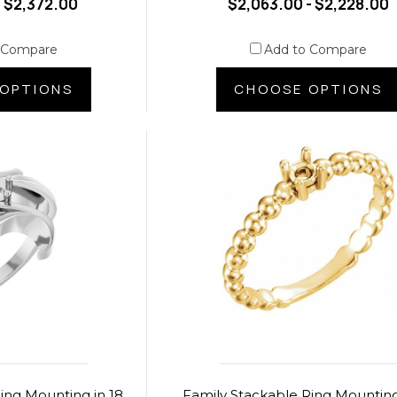
- $2,372.00
$2,063.00 - $2,228.00
 Compare
Add to Compare
OPTIONS
CHOOSE OPTIONS
ing Mounting in 18
Family Stackable Ring Mounting