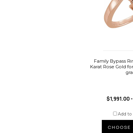
Family Bypass Ri
Karat Rose Gold fo
gr
$1,991.00 
Add to
CHOOSE 