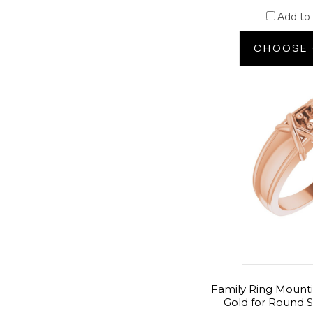
Add to
CHOOSE 
Family Ring Mounti
Gold for Round S