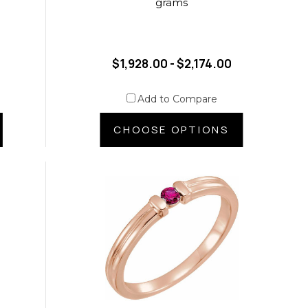
grams
$1,928.00 - $2,174.00
Add to Compare
CHOOSE OPTIONS