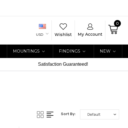
0
My Account
Wishlist
USD
MOUNTINGS
FINDINGS
NEW
Satisfaction Guaranteed!
Sort By: