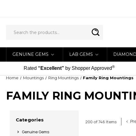
GENUINE GEMS
LAB GEMS
DIAMON
®
Rated
“Excellent”
by Shopper Approved
Home
Mountings
Ring Mountings
Family Ring Mountings
FAMILY RING MOUNTI
Categories
Pr
200 of 746 Items
Genuine Gems