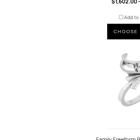
$1,602.00 
Add to
CHOOSE 
Family Freeform R