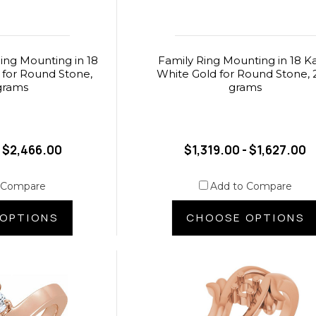
ing Mounting in 18
Family Ring Mounting in 18 K
 for Round Stone,
White Gold for Round Stone, 
grams
grams
- $2,466.00
$1,319.00 - $1,627.00
 Compare
Add to Compare
OPTIONS
CHOOSE OPTIONS