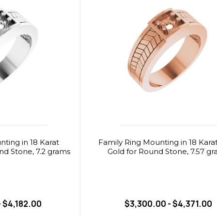
ting in 18 Karat
Family Ring Mounting in 18 Kara
nd Stone, 7.2 grams
Gold for Round Stone, 7.57 g
- $4,182.00
$3,300.00 - $4,371.00