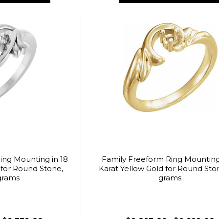
ing Mounting in 18
Family Freeform Ring Mounting 
 for Round Stone,
Karat Yellow Gold for Round Ston
grams
grams