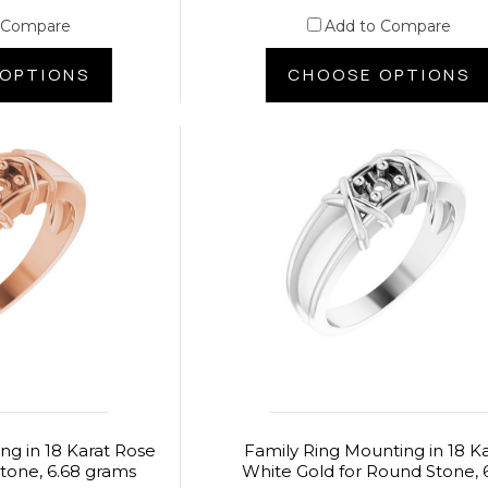
 Compare
Add to Compare
OPTIONS
CHOOSE OPTIONS
ng in 18 Karat Rose
Family Ring Mounting in 18 K
tone, 6.68 grams
White Gold for Round Stone, 