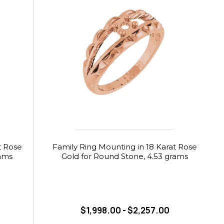
t Rose
Family Ring Mounting in 18 Karat Rose
rams
Gold for Round Stone, 4.53 grams
$1,998.00 - $2,257.00