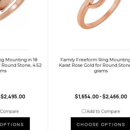
ng Mounting in 18
Family Freeform Ring Mounting 
r Round Stone, 4.52
Karat Rose Gold for Round Stone
ams
grams
- $2,495.00
$1,654.00 - $2,466.00
 Compare
Add to Compare
OPTIONS
CHOOSE OPTIONS