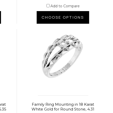
Add to Compare
CHOOSE OPTIONS
arat
Family Ring Mounting in 18 Karat
6.35
White Gold for Round Stone, 4.31