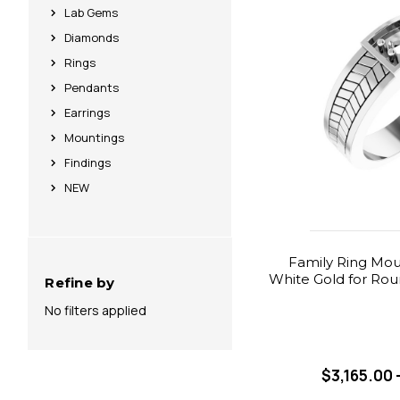
Lab Gems
Diamonds
Rings
Pendants
Earrings
Mountings
Findings
NEW
Family Ring Moun
White Gold for Rou
Refine by
No filters applied
$3,165.00 