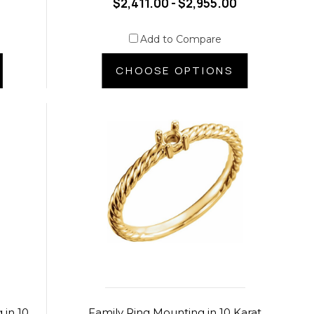
$2,411.00 - $2,955.00
Add to Compare
CHOOSE OPTIONS
 in 10
Family Ring Mounting in 10 Karat