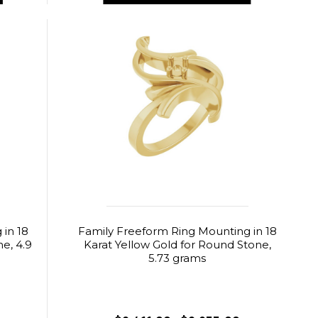
in 18
Family Freeform Ring Mounting in 18
e, 4.9
Karat Yellow Gold for Round Stone,
5.73 grams