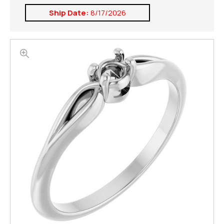
Ship Date:
8/17/2026