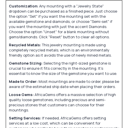
Customization:
Any mounting with a "Jewelry State"
dropdown can be purchased as a finished piece. Just choose
the option "Set" if you want the mounting set with the
available gemstone and diamonds, or choose "Semi-set" if
you want the mounting with just the accent Diamonds.
Choose the option "Unset" for a blank mounting without
gems/diamonds. Click "Reset" button to clear all options.
Recycled Metals:
This jewelry mounting is made using
completely recycled metals, which is an environmentally
friendly option as it avoids the use of newly mined metals.
Gemstone Sizing:
Selecting the right-sized gemstone is
crucial to ensure it fits correctly in the mounting. It's
essential to know the size of the gemstone you want to use.
Made to Order:
Most mountings are made to order, please be
aware of the estimated ship date when placing their orders.
Loose Gems:
AfricaGems offers a massive selection of high
quality loose gemstones, including precious and semi-
precious stones that customers can choose for their
mountings.
Setting Services:
If needed, AfricaGems offers setting
services at a low cost, which can be convenient for