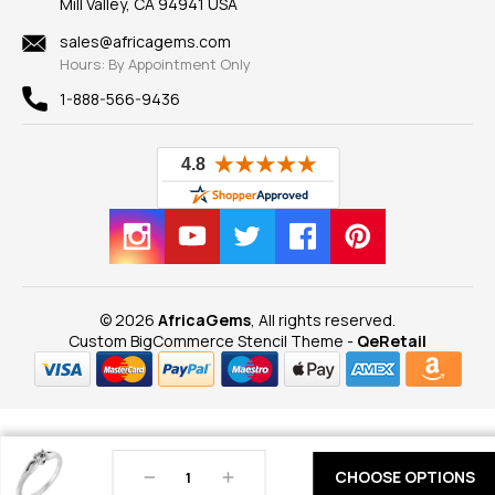
Mill Valley, CA 94941 USA
Privacy Policy
Findings
Shipping Information
New
sales@africagems.com
Hours: By Appointment Only
View All
1-888-566-9436
© 2026
AfricaGems
, All rights reserved.
Custom BigCommerce Stencil Theme
-
QeRetail
Decrease
Increase