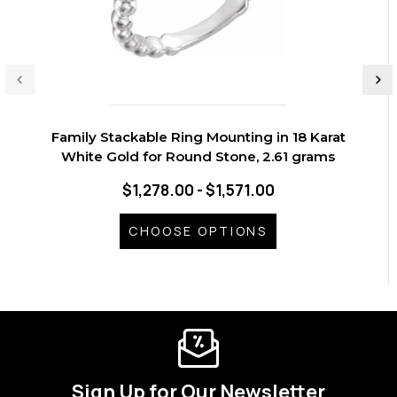
Family Stackable Ring Mounting in 18 Karat
White Gold for Round Stone, 2.61 grams
$1,278.00 - $1,571.00
CHOOSE OPTIONS
Sign Up for Our Newsletter