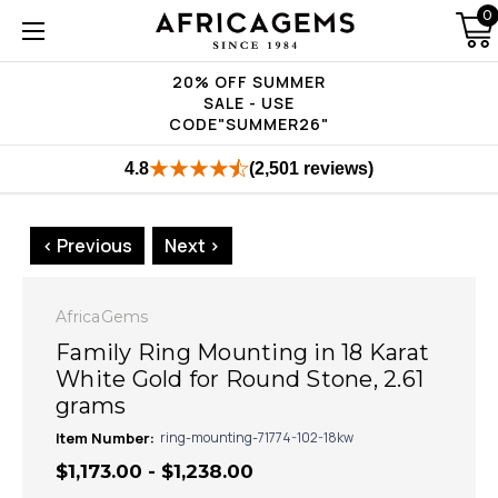
0
20% OFF SUMMER
SALE - USE
CODE"SUMMER26"
4.8
(2,501 reviews)
< Previous
Next >
AfricaGems
Family Ring Mounting in 18 Karat
White Gold for Round Stone, 2.61
grams
Item Number:
ring-mounting-71774-102-18kw
$1,173.00 - $1,238.00