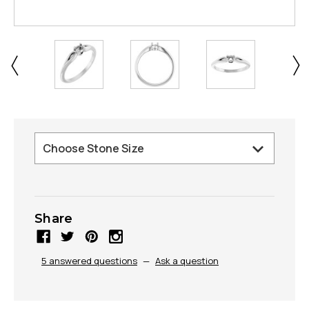
Share
5 answered questions
—
Ask a question