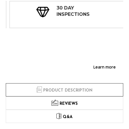
30 DAY
INSPECTIONS
Learn more
PRODUCT DESCRIPTION
REVIEWS
Q&A