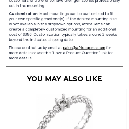
customers who prefer to have their gemstones professionally
set in the mounting.
Customization:
Most mountings can be customized to fit
your own specific gemstone(s). If the desired mounting size
is not available in the dropdown options, AfricaGems can
create a completely customized mounting for an additional
cost of $350. Customization typically takes around 2 weeks
beyond the indicated shipping date.
Please contact us by email at
sales@africagems.com
for
more details or use the "Have a Product Question" link for
more details.
YOU MAY ALSO LIKE