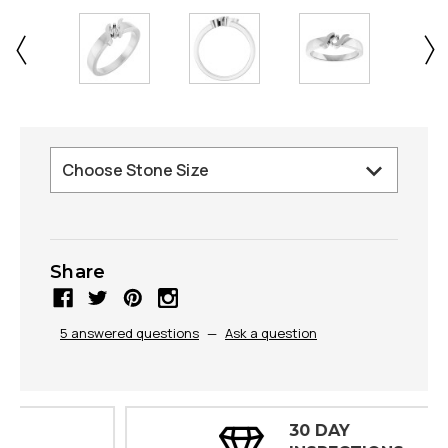
Share
5 answered questions
—
Ask a question
30 DAY