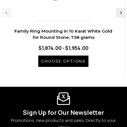
Family Ring Mounting in 10 Karat White Gold
for Round Stone, 7.58 grams
$1,874.00 - $1,954.00
CHOOSE OPTIONS
Sign Up for Our Newsletter
Promotions, new products and sales. Directly to your