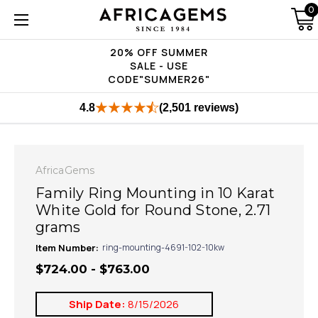
0
20% OFF SUMMER
SALE - USE
CODE"SUMMER26"
4.8
(2,501 reviews)
AfricaGems
Family Ring Mounting in 10 Karat
White Gold for Round Stone, 2.71
grams
Item Number:
ring-mounting-4691-102-10kw
$724.00 - $763.00
Ship Date:
8/15/2026