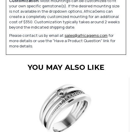
Customization:
Most mountings can be customized to fit
your own specific gemstone(s). If the desired mounting size
is not available in the dropdown options, AfricaGems can
create a completely customized mounting for an additional
cost of $350. Customization typically takes around 2 weeks
beyond the indicated shipping date.
Please contact us by email at
sales@africagems.com
for
more details or use the "Have a Product Question" link for
more details.
YOU MAY ALSO LIKE