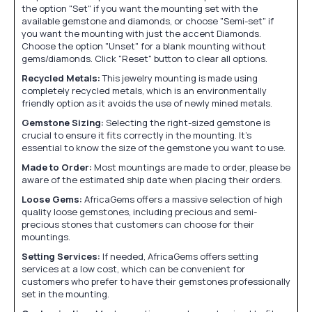
the option "Set" if you want the mounting set with the
available gemstone and diamonds, or choose "Semi-set" if
you want the mounting with just the accent Diamonds.
Choose the option "Unset" for a blank mounting without
gems/diamonds. Click "Reset" button to clear all options.
Recycled Metals:
This jewelry mounting is made using
completely recycled metals, which is an environmentally
friendly option as it avoids the use of newly mined metals.
Gemstone Sizing:
Selecting the right-sized gemstone is
crucial to ensure it fits correctly in the mounting. It's
essential to know the size of the gemstone you want to use.
Made to Order:
Most mountings are made to order, please be
aware of the estimated ship date when placing their orders.
Loose Gems:
AfricaGems offers a massive selection of high
quality loose gemstones, including precious and semi-
precious stones that customers can choose for their
mountings.
Setting Services:
If needed, AfricaGems offers setting
services at a low cost, which can be convenient for
customers who prefer to have their gemstones professionally
set in the mounting.