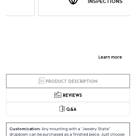
INSPECTIONS
Learn more
PRODUCT DESCRIPTION
REVIEWS
Q&A
Customization:
Any mounting with a "Jewelry State"
dropdown can be purchased as a finished piece. Just choose