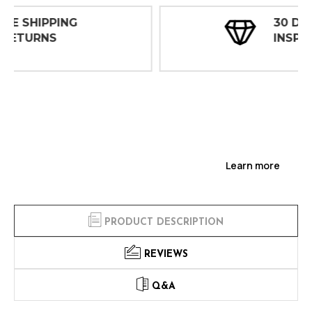
30 DAY
INSPECTIONS
Learn more
PRODUCT DESCRIPTION
REVIEWS
Q&A