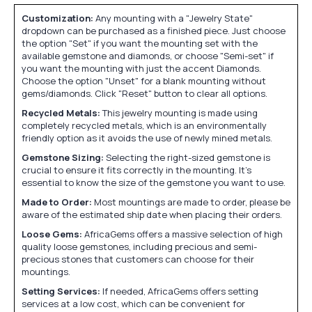
Customization:
Any mounting with a "Jewelry State"
dropdown can be purchased as a finished piece. Just choose
the option "Set" if you want the mounting set with the
available gemstone and diamonds, or choose "Semi-set" if
you want the mounting with just the accent Diamonds.
Choose the option "Unset" for a blank mounting without
gems/diamonds. Click "Reset" button to clear all options.
Recycled Metals:
This jewelry mounting is made using
completely recycled metals, which is an environmentally
friendly option as it avoids the use of newly mined metals.
Gemstone Sizing:
Selecting the right-sized gemstone is
crucial to ensure it fits correctly in the mounting. It's
essential to know the size of the gemstone you want to use.
Made to Order:
Most mountings are made to order, please be
aware of the estimated ship date when placing their orders.
Loose Gems:
AfricaGems offers a massive selection of high
quality loose gemstones, including precious and semi-
precious stones that customers can choose for their
mountings.
Setting Services:
If needed, AfricaGems offers setting
services at a low cost, which can be convenient for