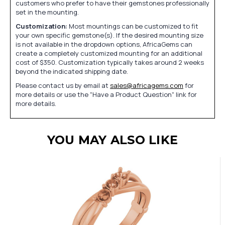
customers who prefer to have their gemstones professionally
set in the mounting.
Customization:
Most mountings can be customized to fit
your own specific gemstone(s). If the desired mounting size
is not available in the dropdown options, AfricaGems can
create a completely customized mounting for an additional
cost of $350. Customization typically takes around 2 weeks
beyond the indicated shipping date.
Please contact us by email at
sales@africagems.com
for
more details or use the "Have a Product Question" link for
more details.
YOU MAY ALSO LIKE