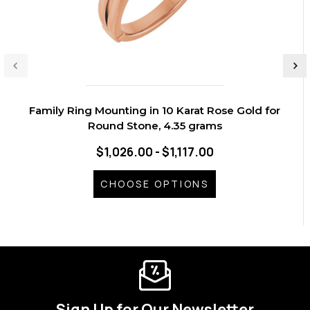
Family Ring Mounting in 10 Karat Rose Gold for
Round Stone, 4.35 grams
$1,026.00 - $1,117.00
CHOOSE OPTIONS
Sign Up for Our Newsletter