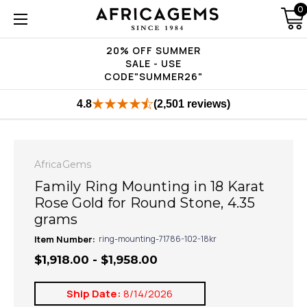
0
20% OFF SUMMER
SALE - USE
CODE"SUMMER26"
4.8
(2,501 reviews)
AfricaGems
Family Ring Mounting in 18 Karat
Rose Gold for Round Stone, 4.35
grams
Item Number:
ring-mounting-71786-102-18kr
$1,918.00 - $1,958.00
Ship Date:
8/14/2026