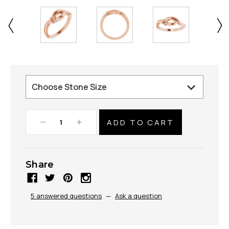
Decrease
Increase
Quantity:
Quantity:
Share
5 answered questions
—
Ask a question