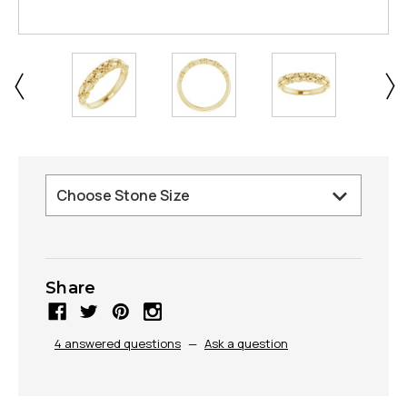
Share
4 answered questions
—
Ask a question