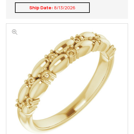
Ship Date:
8/13/2026