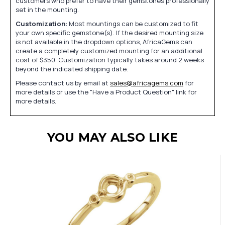
customers who prefer to have their gemstones professionally
set in the mounting.
Customization:
Most mountings can be customized to fit
your own specific gemstone(s). If the desired mounting size
is not available in the dropdown options, AfricaGems can
create a completely customized mounting for an additional
cost of $350. Customization typically takes around 2 weeks
beyond the indicated shipping date.
Please contact us by email at
sales@africagems.com
for
more details or use the "Have a Product Question" link for
more details.
YOU MAY ALSO LIKE