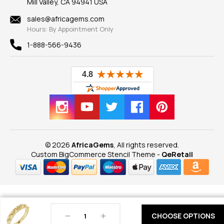
Mill Valley, CA 94941 USA
Privacy Policy
Findings
Shipping Information
New
sales@africagems.com
Hours: By Appointment Only
View All
1-888-566-9436
© 2026
AfricaGems
, All rights reserved.
Custom BigCommerce Stencil Theme
-
QeRetail
Decrease
Increase