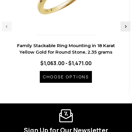
Family Stackable Ring Mounting in 18 Karat
Yellow Gold for Round Stone, 2.35 grams
$1,063.00 - $1,471.00
CHOOSE OPTIONS
Sign Up for Our Newsletter