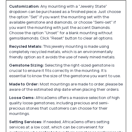
Customization:
Any mounting with a "Jewelry State"
dropdown can be purchased as a finished piece. Just choose
the option "Set" if you want the mounting set with the
available gemstone and diamonds, or choose "Semi-set" if
you want the mounting with just the accent Diamonds.
Choose the option "Unset" for a blank mounting without
gems/diamonds. Click "Reset" button to clear all options.
Recycled Metals:
This jewelry mounting is made using
completely recycled metals, which is an environmentally
friendly option as it avoids the use of newly mined metals.
Gemstone Sizing:
Selecting the right-sized gemstone is
crucial to ensure it fits correctly in the mounting. It's
essential to know the size of the gemstone you want to use.
Made to Order:
Most mountings are made to order, please be
aware of the estimated ship date when placing their orders.
Loose Gems:
AfricaGems offers a massive selection of high
quality loose gemstones, including precious and semi-
precious stones that customers can choose for their
mountings.
Setting Services:
If needed, AfricaGems offers setting
services at a low cost, which can be convenient for