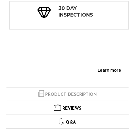
30 DAY
INSPECTIONS
Learn more
PRODUCT DESCRIPTION
REVIEWS
Q&A