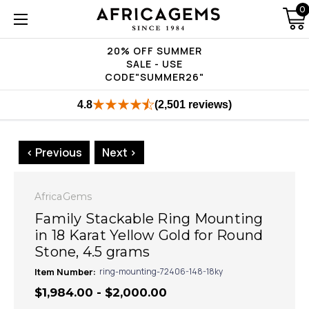
0
20% OFF SUMMER
SALE - USE
CODE"SUMMER26"
4.8
(2,501 reviews)
< Previous
Next >
AfricaGems
Family Stackable Ring Mounting
in 18 Karat Yellow Gold for Round
Stone, 4.5 grams
Item Number:
ring-mounting-72406-148-18ky
$1,984.00 - $2,000.00