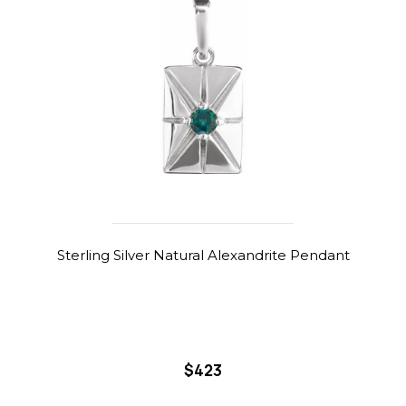
Sterling Silver Natural Alexandrite Pendant
$423