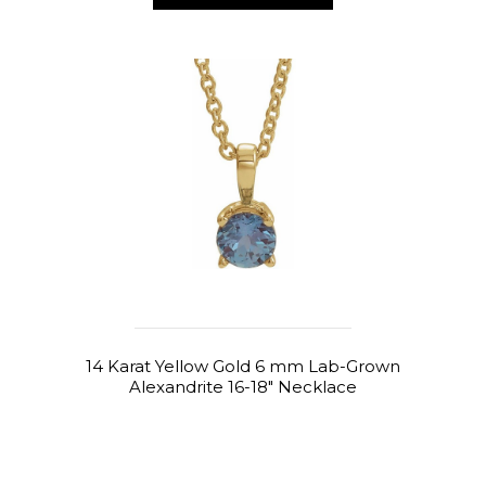
14 Karat Yellow Gold 6 mm Lab-Grown
Alexandrite 16-18" Necklace