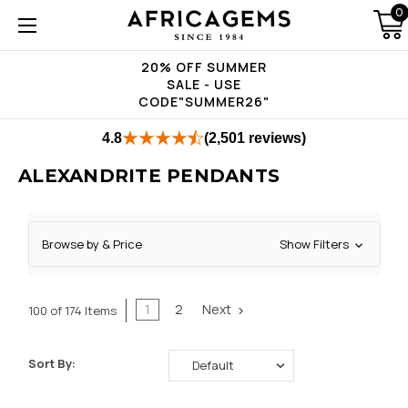
0
20% OFF SUMMER
SALE - USE
CODE"SUMMER26"
4.8
(2,501 reviews)
ALEXANDRITE PENDANTS
Browse by & Price
Show Filters
1
2
Next
100 of 174 Items
Sort By: