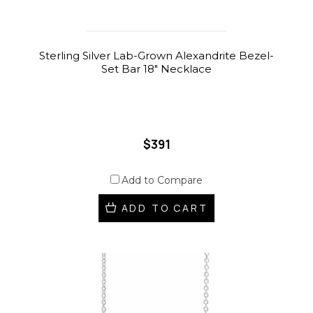
Sterling Silver Lab-Grown Alexandrite Bezel-
Set Bar 18" Necklace
$391
Add to Compare
ADD TO CART