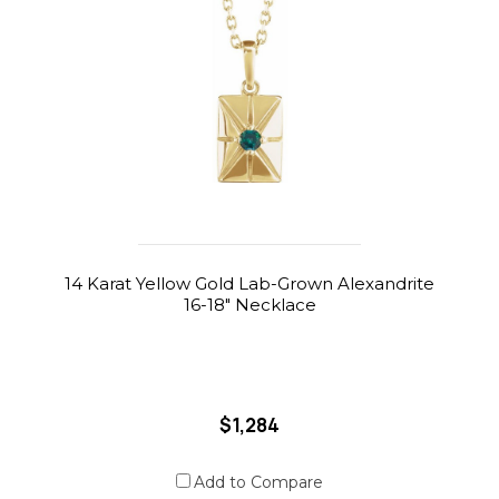
14 Karat Yellow Gold Lab-Grown Alexandrite
16-18" Necklace
$1,284
Add to Compare