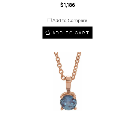
$1,186
Add to Compare
ADD TO CART