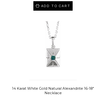
ADD TO CART
14 Karat White Gold Natural Alexandrite 16-18"
Necklace