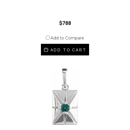
$788
Add to Compare
ADD TO CART