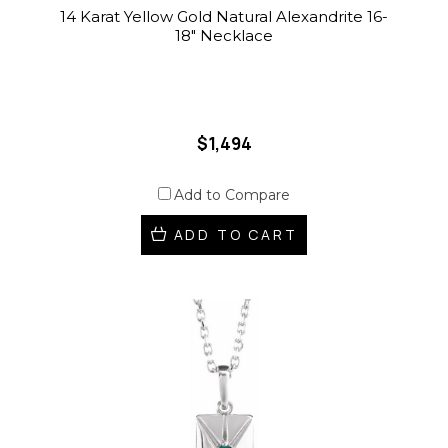
14 Karat Yellow Gold Natural Alexandrite 16-
18" Necklace
$1,494
Add to Compare
ADD TO CART