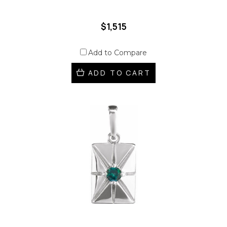
$1,515
Add to Compare
ADD TO CART