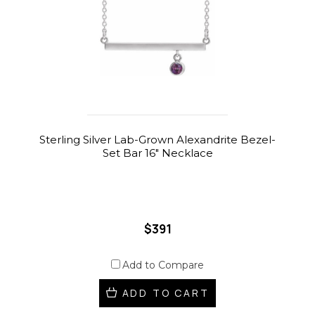
Sterling Silver Lab-Grown Alexandrite Bezel-
Set Bar 16" Necklace
$391
Add to Compare
ADD TO CART