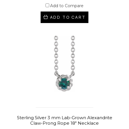
Add to Compare
ADD TO CART
Sterling Silver 3 mm Lab-Grown Alexandrite
Claw-Prong Rope 18" Necklace