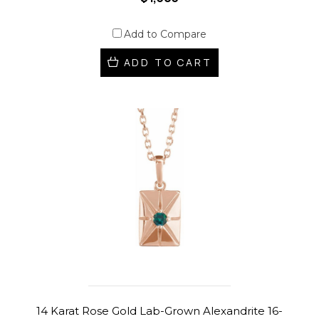
Add to Compare
ADD TO CART
14 Karat Rose Gold Lab-Grown Alexandrite 16-