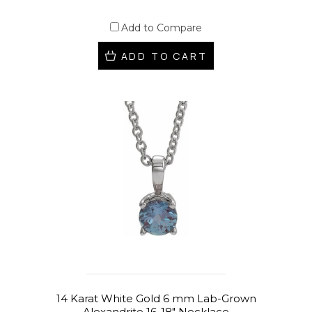
Add to Compare
ADD TO CART
14 Karat White Gold 6 mm Lab-Grown
Alexandrite 16-18" Necklace