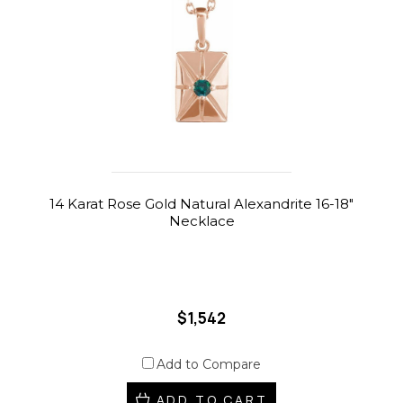
14 Karat Rose Gold Natural Alexandrite 16-18"
Necklace
$1,542
Add to Compare
ADD TO CART