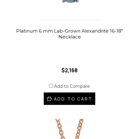
Platinum 6 mm Lab-Grown Alexandrite 16-18"
Necklace
$2,168
Add to Compare
ADD TO CART