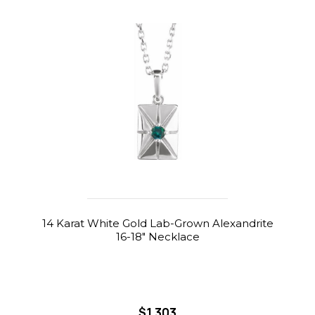
14 Karat White Gold Lab-Grown Alexandrite
16-18" Necklace
$1,303