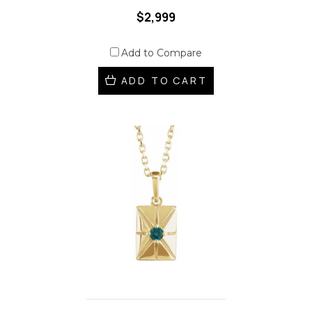
$2,999
Add to Compare
ADD TO CART