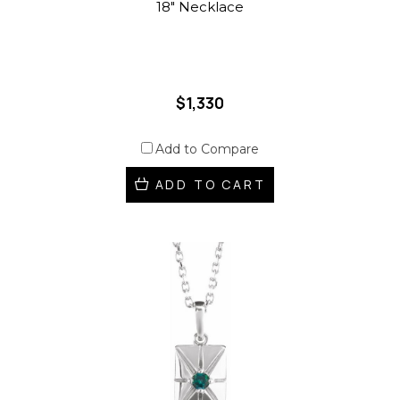
18" Necklace
$1,330
Add to Compare
ADD TO CART