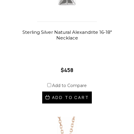
Sterling Silver Natural Alexandrite 16-18"
Necklace
$458
Add to Compare
ADD TO CART