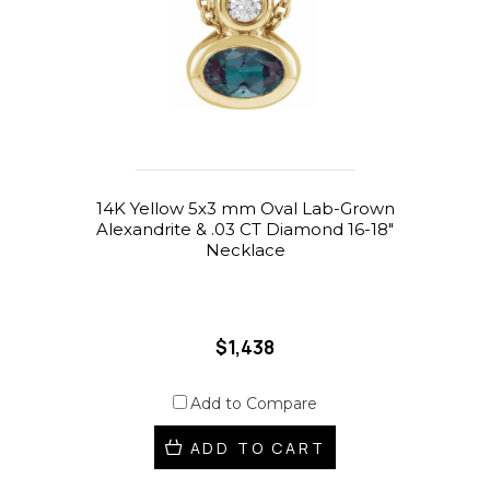
14K Yellow 5x3 mm Oval Lab-Grown
Alexandrite & .03 CT Diamond 16-18"
Necklace
$1,438
Add to Compare
ADD TO CART