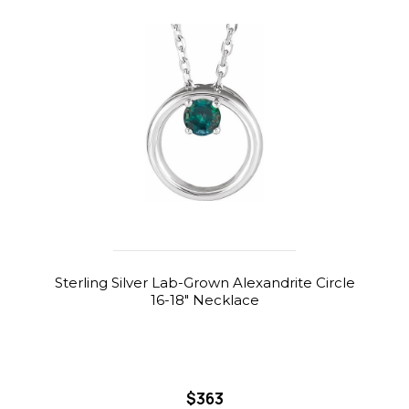
Sterling Silver Lab-Grown Alexandrite Circle
16-18" Necklace
$363