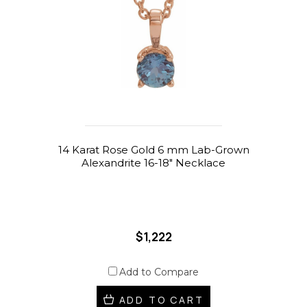
14 Karat Rose Gold 6 mm Lab-Grown
Alexandrite 16-18" Necklace
$1,222
Add to Compare
ADD TO CART