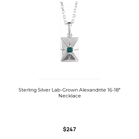
Sterling Silver Lab-Grown Alexandrite 16-18"
Necklace
$247