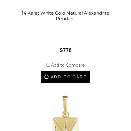
14 Karat White Gold Natural Alexandrite
Pendant
$776
Add to Compare
ADD TO CART