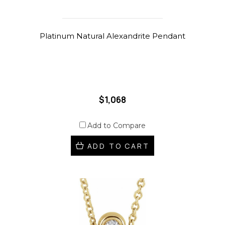
Platinum Natural Alexandrite Pendant
$1,068
Add to Compare
ADD TO CART