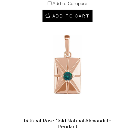
Add to Compare
ADD TO CART
14 Karat Rose Gold Natural Alexandrite
Pendant