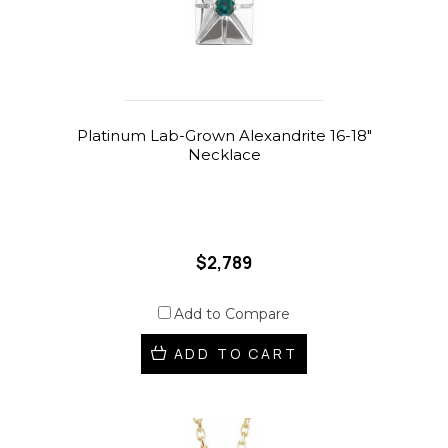
Platinum Lab-Grown Alexandrite 16-18"
Necklace
$2,789
Add to Compare
ADD TO CART