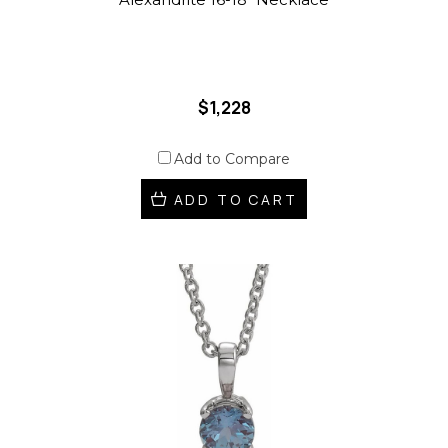
$1,228
Add to Compare
ADD TO CART