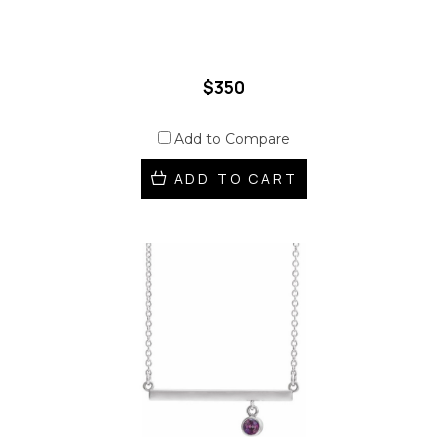
$350
Add to Compare
ADD TO CART