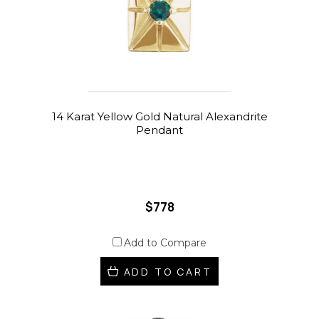
14 Karat Yellow Gold Natural Alexandrite
Pendant
$778
Add to Compare
ADD TO CART