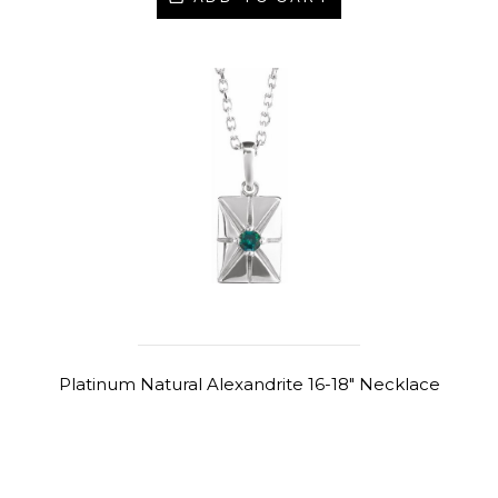
Platinum Natural Alexandrite 16-18" Necklace