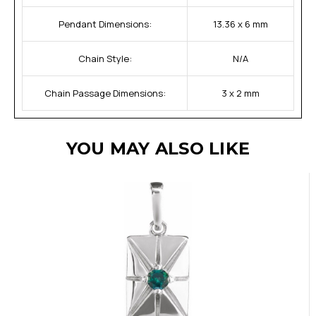
Pendant Dimensions:
13.36 x 6 mm
Chain Style:
N/A
Chain Passage Dimensions:
3 x 2 mm
YOU MAY ALSO LIKE