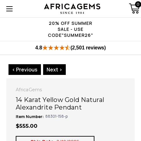
0
20% OFF SUMMER
SALE - USE
CODE"SUMMER26"
4.8
(2,501 reviews)
< Previous
Next >
AfricaGems
14 Karat Yellow Gold Natural
Alexandrite Pendant
Item Number:
88301-158-p
$555.00