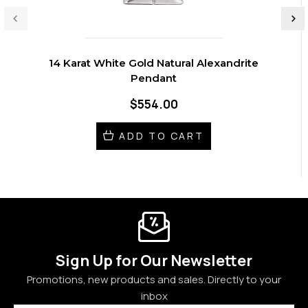
14 Karat White Gold Natural Alexandrite
Pendant
$554.00
ADD TO CART
Sign Up for Our Newsletter
Promotions, new products and sales. Directly to your
inbox