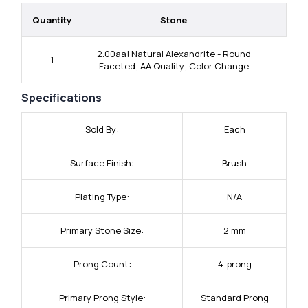
Quantity
Stone
2.00aa! Natural Alexandrite - Round
1
Faceted; AA Quality; Color Change
Specifications
Sold By:
Each
Surface Finish:
Brush
Plating Type:
N/A
Primary Stone Size:
2 mm
Prong Count:
4-prong
Primary Prong Style:
Standard Prong