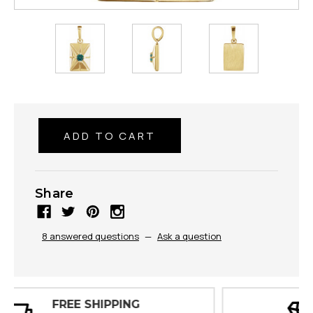
Share
8 answered questions
—
Ask a question
30 DAY