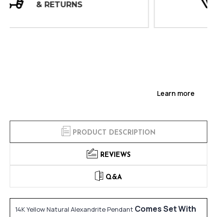
INSPECTIONS
Learn more
PRODUCT DESCRIPTION
REVIEWS
Q&A
Comes Set With
14K Yellow Natural Alexandrite Pendant