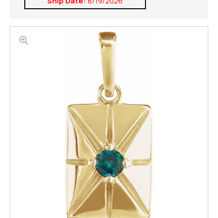
Ship Date:
8/19/2026