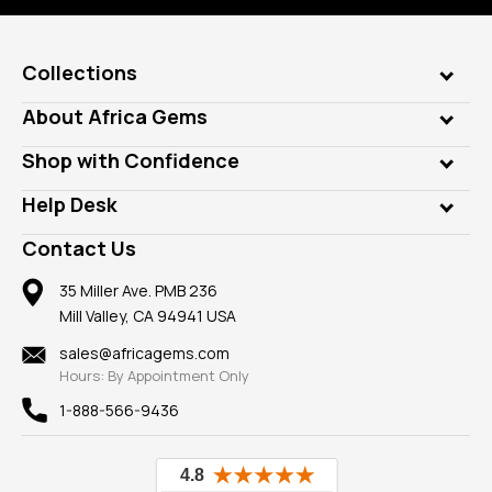
Collections
Genuine Gems
About Africa Gems
Lab Gems
Who is AfricaGems?
Shop with Confidence
Diamonds
Our Philanthropy
Customer Testimonials
Rings
Help Desk
Take a Gem Safari
A+ Better Business Bureau
Pendants
Frequently Asked Questions
Gemstone Blog
Contact Us
Member AGTA
Earrings
Our Return Policy
Reviews
100% Satisfaction Guarantee
Mountings
35 Miller Ave. PMB 236
Our Guarantee
Mill Valley, CA 94941 USA
Privacy Policy
Findings
Shipping Information
New
sales@africagems.com
Hours: By Appointment Only
View All
1-888-566-9436