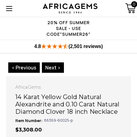
0
20% OFF SUMMER
SALE - USE
CODE"SUMMER26"
4.8
(2,501 reviews)
< Previous
Next >
AfricaGems
14 Karat Yellow Gold Natural
Alexandrite and 0.10 Carat Natural
Diamond Clover 18 inch Necklace
Item Number:
86369-60025-p
$3,308.00