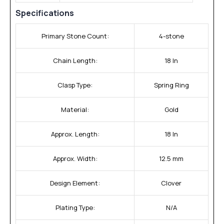
Specifications
Primary Stone Count:
4-stone
Chain Length:
18 In
Clasp Type:
Spring Ring
Material:
Gold
Approx. Length:
18 In
Approx. Width:
12.5 mm
Design Element:
Clover
Plating Type:
N/A