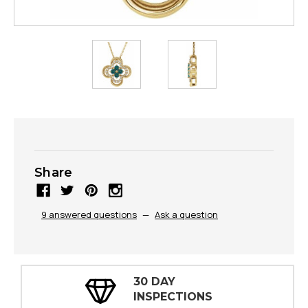
Share
9 answered questions
—
Ask a question
30 DAY
INSPECTIONS