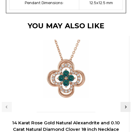
Pendant Dimensions:
12.5x12.5 mm
YOU MAY ALSO LIKE
14 Karat Rose Gold Natural Alexandrite and 0.10
Carat Natural Diamond Clover 18 inch Necklace