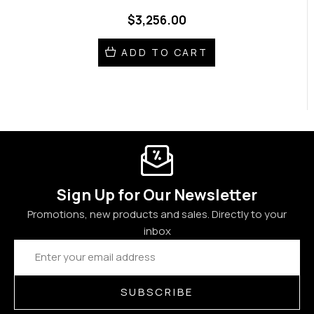
$3,256.00
ADD TO CART
Sign Up for Our Newsletter
Promotions, new products and sales. Directly to your
inbox
Email
Address
SUBSCRIBE