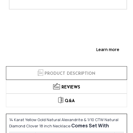
Learn more
PRODUCT DESCRIPTION
REVIEWS
Q&A
14 Karat Yellow Gold Natural Alexandrite & 1/10 CTW Natural
Comes Set With
Diamond Clover 18 inch Necklace