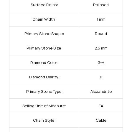
Surface Finish:
Polished
Chain Width:
1 mm
Primary Stone Shape:
Round
Primary Stone Size:
2.5 mm
Diamond Color:
G-H
Diamond Clarity:
I1
Primary Stone Type:
Alexandrite
Selling Unit of Measure:
EA
Chain Style:
Cable