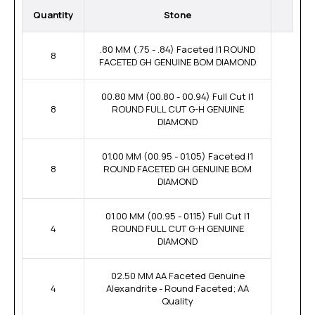
Quantity
Stone
.80 MM (.75 - .84) Faceted I1 ROUND
8
FACETED GH GENUINE BOM DIAMOND
00.80 MM (00.80 - 00.94) Full Cut I1
8
ROUND FULL CUT G-H GENUINE
DIAMOND
01.00 MM (00.95 - 01.05) Faceted I1
8
ROUND FACETED GH GENUINE BOM
DIAMOND
01.00 MM (00.95 - 01.15) Full Cut I1
4
ROUND FULL CUT G-H GENUINE
DIAMOND
02.50 MM AA Faceted Genuine
4
Alexandrite - Round Faceted; AA
Quality