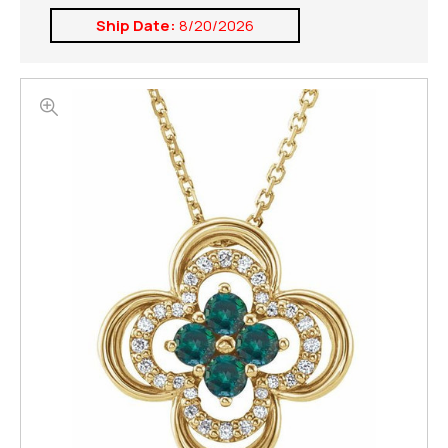
Ship Date:
8/20/2026