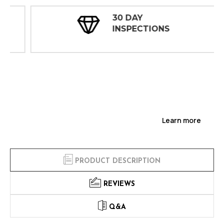
30 DAY
INSPECTIONS
Learn more
PRODUCT DESCRIPTION
REVIEWS
Q&A