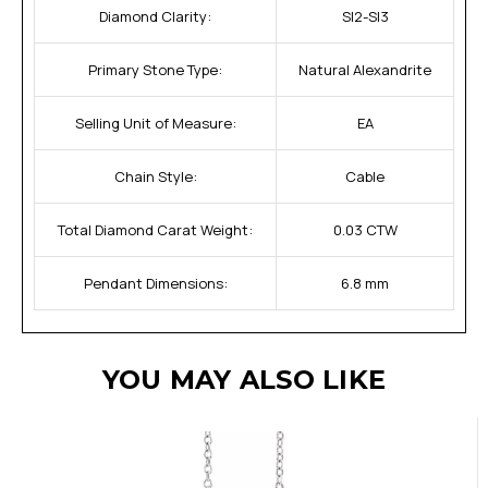
Diamond Clarity:
SI2-SI3
Primary Stone Type:
Natural Alexandrite
Selling Unit of Measure:
EA
Chain Style:
Cable
Total Diamond Carat Weight:
0.03 CTW
Pendant Dimensions:
6.8 mm
YOU MAY ALSO LIKE