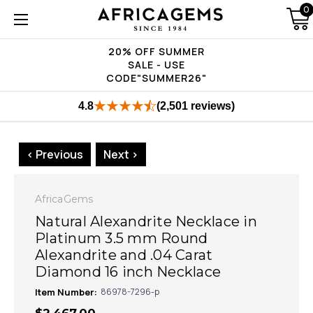
0
20% OFF SUMMER
SALE - USE
CODE"SUMMER26"
4.8
(2,501 reviews)
< Previous
Next >
AfricaGems
Natural Alexandrite Necklace in
Platinum 3.5 mm Round
Alexandrite and .04 Carat
Diamond 16 inch Necklace
Item Number:
86978-7296-p