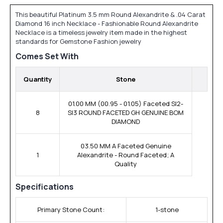
This beautiful Platinum 3.5 mm Round Alexandrite & .04 Carat
Diamond 16 inch Necklace - Fashionable Round Alexandrite
Necklace is a timeless jewelry item made in the highest
standards for Gemstone Fashion jewelry
Comes Set With
Quantity
Stone
01.00 MM (00.95 - 01.05) Faceted SI2-
8
SI3 ROUND FACETED GH GENUINE BOM
DIAMOND
03.50 MM A Faceted Genuine
1
Alexandrite - Round Faceted; A
Quality
Specifications
Primary Stone Count:
1-stone