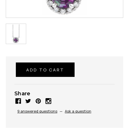
Share
9 answered questions
—
Ask a question