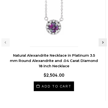
Natural Alexandrite Necklace in Platinum 3.5
mm Round Alexandrite and .04 Carat Diamond
18 inch Necklace
$2,504.00
ADD TO CART