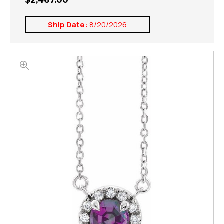
$2,467.00
Ship Date:
8/20/2026