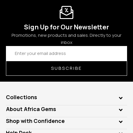
Sign Up for Our Newsletter
Promotions, new products and sales. Directly to your
inbox
Email
Address
SUBSCRIBE
Collections
Genuine Gems
About Africa Gems
Lab Gems
Who is AfricaGems?
Shop with Confidence
Diamonds
Our Philanthropy
Customer Testimonials
Rings
Help Desk