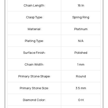
Chain Length:
16 In
Clasp Type:
Spring Ring
Material:
Platinum
Plating Type:
N/A
Surface Finish:
Polished
Chain Width:
1 mm
Primary Stone Shape:
Round
Primary Stone Size:
3.5 mm
Diamond Color:
G-H