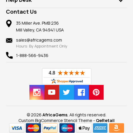
Take a Gem Safari
A+ Better Business Bureau
Pendants
Frequently Asked Questions
Gemstone Blog
Contact Us
Member AGTA
Earrings
Our Return Policy
Reviews
100% Satisfaction Guarantee
Mountings
35 Miller Ave. PMB 236
Our Guarantee
Mill Valley, CA 94941 USA
Privacy Policy
Findings
Shipping Information
New
sales@africagems.com
Hours: By Appointment Only
View All
1-888-566-9436
© 2026
AfricaGems
, All rights reserved.
Custom BigCommerce Stencil Theme
-
QeRetail