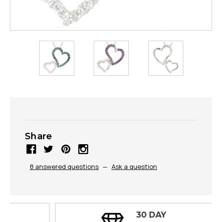
Share
8 answered questions
—
Ask a question
30 DAY