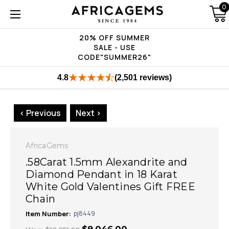
0
20% OFF SUMMER
SALE - USE
CODE"SUMMER26"
4.8
(2,501 reviews)
< Previous
Next >
AfricaGems
.58Carat 1.5mm Alexandrite and
Diamond Pendant in 18 Karat
White Gold Valentines Gift FREE
Chain
Item Number:
pj8449