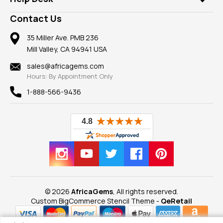
Take a Gem Safari
A+ Better Business Bureau
Pendants
Frequently Asked Questions
Gemstone Blog
Contact Us
Member AGTA
Earrings
Our Return Policy
Reviews
100% Satisfaction Guarantee
Mountings
35 Miller Ave. PMB 236
Our Guarantee
Mill Valley, CA 94941 USA
Privacy Policy
Findings
Shipping Information
New
sales@africagems.com
Hours: By Appointment Only
View All
1-888-566-9436
© 2026
AfricaGems
, All rights reserved.
Custom BigCommerce Stencil Theme
-
QeRetail