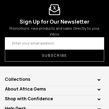
Sign Up for Our Newsletter
Promotions, new products and sales. Directly to your
inbox
Email
Address
SUBSCRIBE
Collections
Genuine Gems
About Africa Gems
Lab Gems
Who is AfricaGems?
Shop with Confidence
Diamonds
Our Philanthropy
Customer Testimonials
Rings
Help Desk