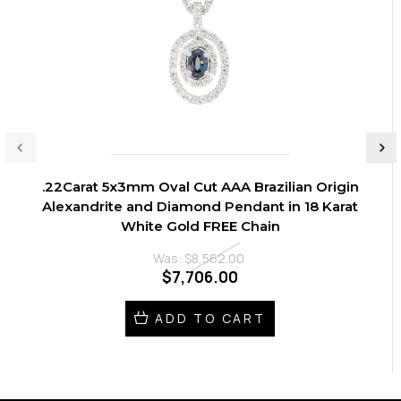
.22Carat 5x3mm Oval Cut AAA Brazilian Origin
Alexandrite and Diamond Pendant in 18 Karat
White Gold FREE Chain
Was:
$8,562.00
$7,706.00
ADD TO CART