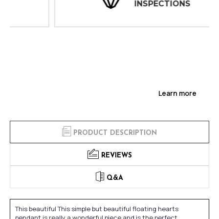
INSPECTIONS
Learn more
PRODUCT DESCRIPTION
REVIEWS
Q&A
This beautiful This simple but beautiful floating hearts
pendant is really a wonderful piece and is the perfect