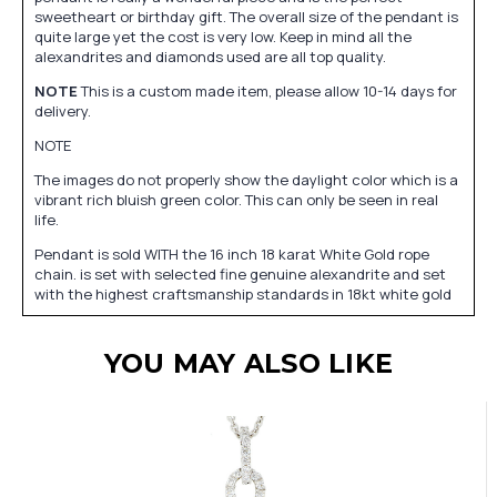
sweetheart or birthday gift. The overall size of the pendant is
quite large yet the cost is very low. Keep in mind all the
alexandrites and diamonds used are all top quality.
NOTE
This is a custom made item, please allow 10-14 days for
delivery.
NOTE
The images do not properly show the daylight color which is a
vibrant rich bluish green color. This can only be seen in real
life.
Pendant is sold WITH the 16 inch 18 karat White Gold rope
chain. is set with selected fine genuine alexandrite and set
with the highest craftsmanship standards in 18kt white gold
YOU MAY ALSO LIKE