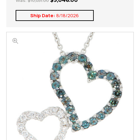
$9,046.00
Was:
$10,051.00
Ship Date:
8/18/2026