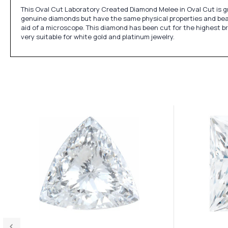
This Oval Cut Laboratory Created Diamond Melee in Oval Cut is gra
genuine diamonds but have the same physical properties and beaut
aid of a microscope. This diamond has been cut for the highest bri
very suitable for white gold and platinum jewelry.