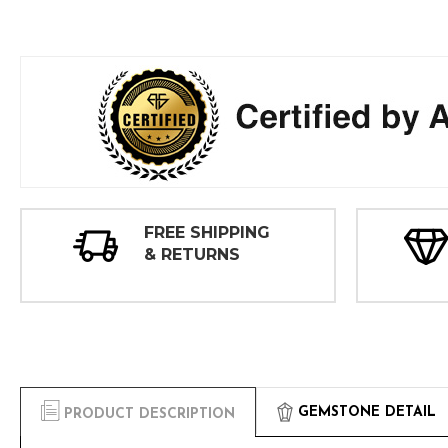
FREE SHIPPING
& RETURNS
GEMSTONE DETAIL
PRODUCT DESCRIPTION