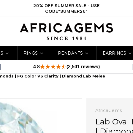
20% OFF SUMMER SALE - USE
CODE"SUMMER26"
DS
RINGS
PENDANTS
EARRINGS
4.8
(2,501 reviews)
monds | FG Color VS Clarity | Diamond Lab Melee
AfricaGems
Lab Oval 
| Diamon