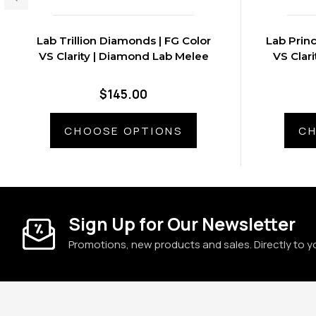
Lab Trillion Diamonds | FG Color
Lab Prin
VS Clarity | Diamond Lab Melee
VS Clar
$145.00
CHOOSE OPTIONS
CH
Sign Up for Our Newsletter
Promotions, new products and sales. Directly to y