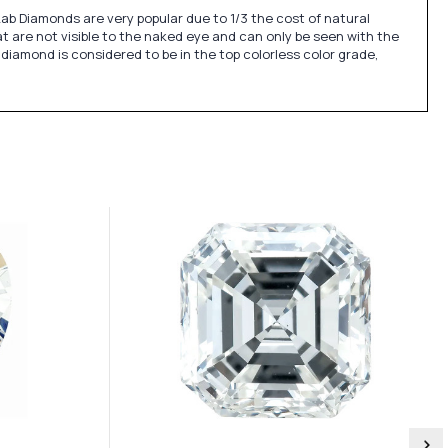
Lab Diamonds are very popular due to 1/3 the cost of natural
t are not visible to the naked eye and can only be seen with the
 diamond is considered to be in the top colorless color grade,