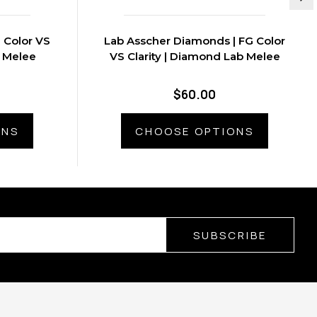
 Color VS
Lab Asscher Diamonds | FG Color
b Melee
VS Clarity | Diamond Lab Melee
$60.00
ONS
CHOOSE OPTIONS
SUBSCRIBE