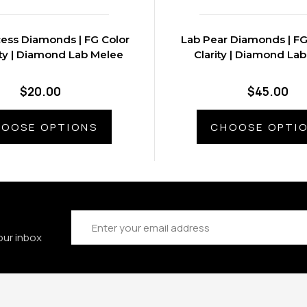
cess Diamonds | FG Color
Lab Pear Diamonds | FG
ity | Diamond Lab Melee
Clarity | Diamond La
$20.00
$45.00
OOSE OPTIONS
CHOOSE OPTI
Email
Address
our inbox