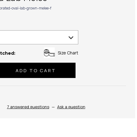
ibrated-oval-lab-grown-melee-f
Size Chart
tched:
se
ty:
7 answered questions
—
Ask a question