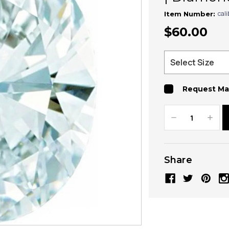
cal
Item Number:
$60.00
Request Ma
Decrease
Increa
Quantity:
Quanti
Share