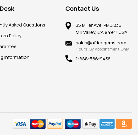
 Desk
Contact Us
ntly Asked Questions
35 Miller Ave. PMB 236
Mill Valley, CA 94941 USA
urn Policy
sales@africagems.com
arantee
Hours: By Appointment Only
ng Information
1-888-566-9436