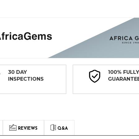
30 DAY
100% FULL
INSPECTIONS
GUARANTE
REVIEWS
Q&A