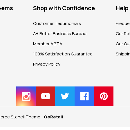
 Gems
Shop with Confidence
Help
?
Customer Testimonials
Freque
A+ Better Business Bureau
Our Ret
Member AGTA
Our Gu
100% Satisfaction Guarantee
Shippi
Privacy Policy
rce Stencil Theme
-
QeRetail