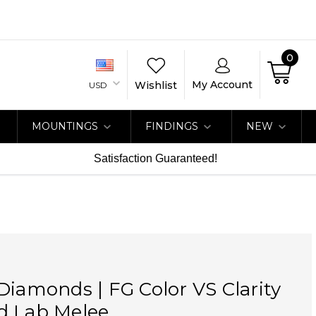
0
My Account
Wishlist
USD
MOUNTINGS
FINDINGS
NEW
Satisfaction Guaranteed!
Diamonds | FG Color VS Clarity
d Lab Melee