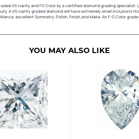
ded VS clarity and FG Color by a certified diamond grading specialist. 
y. A VS clarity graded diamond will have extremely small inclusions tha
lliance, excellent Symmetry, Polish, Finish and Make. An F-G Color grade
YOU MAY ALSO LIKE