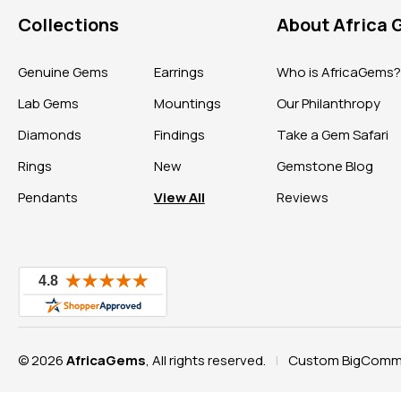
Collections
About Africa
Genuine Gems
Earrings
Who is AfricaGems
Lab Gems
Mountings
Our Philanthropy
Diamonds
Findings
Take a Gem Safari
Rings
New
Gemstone Blog
Pendants
View All
Reviews
© 2026
AfricaGems
, All rights reserved.
Custom BigComme
|