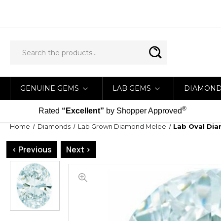
GENUINE GEMS
LAB GEMS
DIAMON
®
Rated
“Excellent”
by Shopper Approved
Home
Diamonds
Lab Grown Diamond Melee
Lab Oval Dia
< Previous
Next >