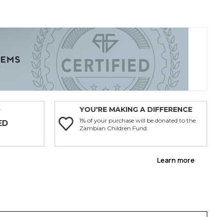
YOU'RE MAKING A DIFFERENCE
Y
1% of your purchase will be donated to the
ED
Zambian Children Fund.
Learn more