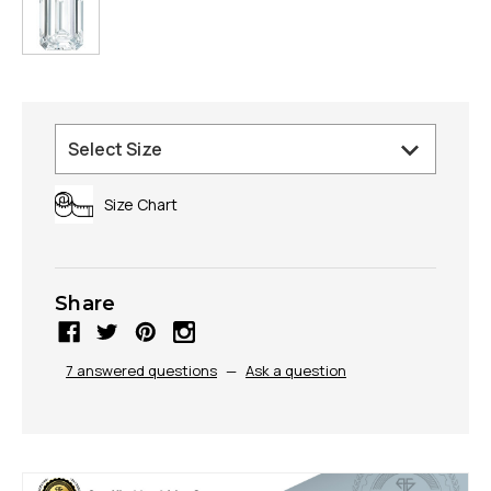
Size Chart
Share
7 answered questions
—
Ask a question