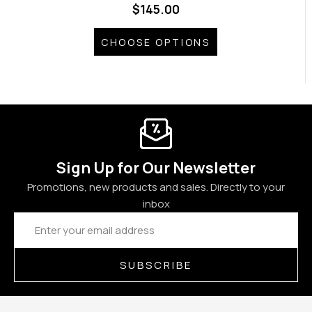
$145.00
CHOOSE OPTIONS
Sign Up for Our Newsletter
Promotions, new products and sales. Directly to your
inbox
Email
Address
SUBSCRIBE