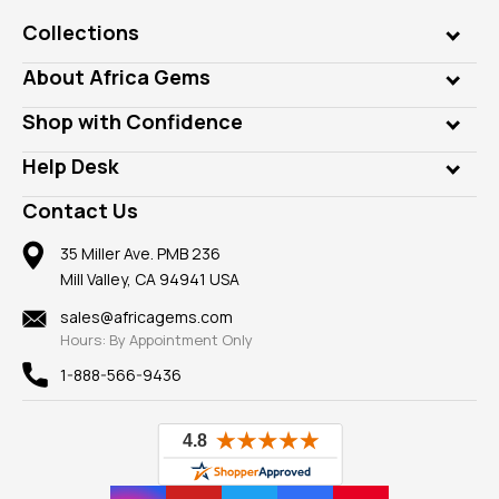
Collections
Genuine Gems
About Africa Gems
Lab Gems
Who is AfricaGems?
Shop with Confidence
Diamonds
Our Philanthropy
Customer Testimonials
Rings
Help Desk
Take a Gem Safari
A+ Better Business Bureau
Pendants
Frequently Asked Questions
Gemstone Blog
Contact Us
Member AGTA
Earrings
Our Return Policy
Reviews
100% Satisfaction Guarantee
Mountings
35 Miller Ave. PMB 236
Our Guarantee
Mill Valley, CA 94941 USA
Privacy Policy
Findings
Shipping Information
New
sales@africagems.com
Hours: By Appointment Only
View All
1-888-566-9436