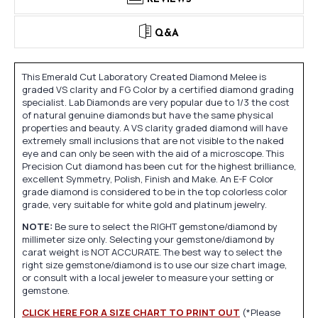
Q&A
This Emerald Cut Laboratory Created Diamond Melee is
graded VS clarity and FG Color by a certified diamond grading
specialist. Lab Diamonds are very popular due to 1/3 the cost
of natural genuine diamonds but have the same physical
properties and beauty. A VS clarity graded diamond will have
extremely small inclusions that are not visible to the naked
eye and can only be seen with the aid of a microscope. This
Precision Cut diamond has been cut for the highest brilliance,
excellent Symmetry, Polish, Finish and Make. An E-F Color
grade diamond is considered to be in the top colorless color
grade, very suitable for white gold and platinum jewelry.
NOTE:
Be sure to select the RIGHT gemstone/diamond by
millimeter size only. Selecting your gemstone/diamond by
carat weight is NOT ACCURATE. The best way to select the
right size gemstone/diamond is to use our size chart image,
or consult with a local jeweler to measure your setting or
gemstone.
CLICK HERE FOR A SIZE CHART TO PRINT OUT
(*Please