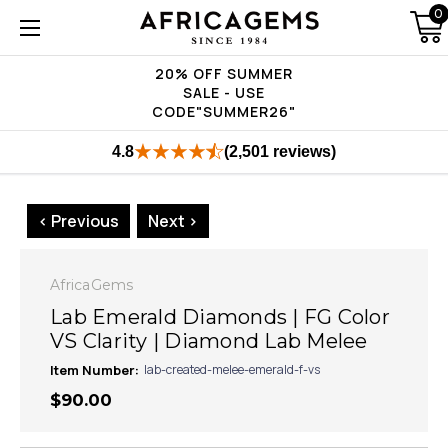
0
20% OFF SUMMER
SALE - USE
CODE"SUMMER26"
4.8
(2,501 reviews)
< Previous
Next >
AfricaGems
Lab Emerald Diamonds | FG Color
VS Clarity | Diamond Lab Melee
Item Number:
lab-created-melee-emerald-f-vs
$90.00