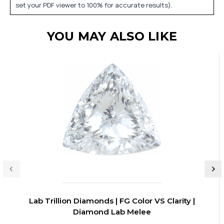
set your PDF viewer to 100% for accurate results).
YOU MAY ALSO LIKE
Lab Trillion Diamonds | FG Color VS Clarity |
Diamond Lab Melee