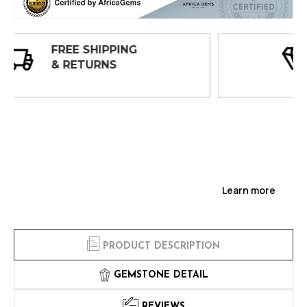
30 DAY
INSPECTIONS
Learn more
PRODUCT DESCRIPTION
GEMSTONE DETAIL
REVIEWS