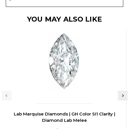
YOU MAY ALSO LIKE
Lab Marquise Diamonds | GH Color SI1 Clarity |
Diamond Lab Melee