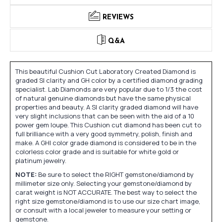
REVIEWS
Q&A
This beautiful Cushion Cut Laboratory Created Diamond is
graded SI clarity and GH color by a certified diamond grading
specialist. Lab Diamonds are very popular due to 1/3 the cost
of natural genuine diamonds but have the same physical
properties and beauty. A SI clarity graded diamond will have
very slight inclusions that can be seen with the aid of a 10
power gem loupe. This Cushion cut diamond has been cut to
full brilliance with a very good symmetry, polish, finish and
make. A GHI color grade diamond is considered to be in the
colorless color grade and is suitable for white gold or
platinum jewelry.
NOTE:
Be sure to select the RIGHT gemstone/diamond by
millimeter size only. Selecting your gemstone/diamond by
carat weight is NOT ACCURATE. The best way to select the
right size gemstone/diamond is to use our size chart image,
or consult with a local jeweler to measure your setting or
gemstone.