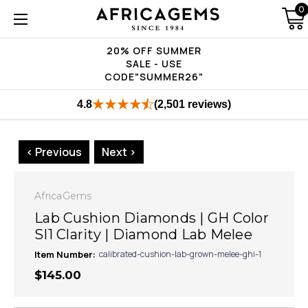
0
20% OFF SUMMER
SALE - USE
CODE"SUMMER26"
4.8
(2,501 reviews)
< Previous
Next >
AfricaGems
Lab Cushion Diamonds | GH Color
SI1 Clarity | Diamond Lab Melee
Item Number:
calibrated-cushion-lab-grown-melee-ghi-1
$145.00