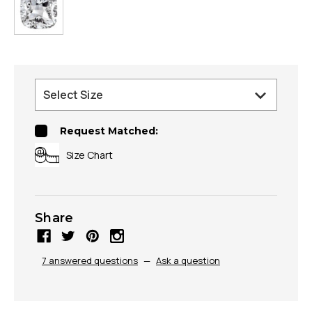
Request Matched:
Size Chart
Share
7 answered questions
—
Ask a question