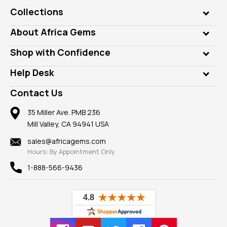
Collections
Genuine Gems
About Africa Gems
Lab Gems
Who is AfricaGems?
Shop with Confidence
Diamonds
Our Philanthropy
Customer Testimonials
Rings
Help Desk
Take a Gem Safari
A+ Better Business Bureau
Pendants
Frequently Asked Questions
Gemstone Blog
Contact Us
Member AGTA
Earrings
Our Return Policy
Reviews
100% Satisfaction Guarantee
Mountings
35 Miller Ave. PMB 236
Our Guarantee
Mill Valley, CA 94941 USA
Privacy Policy
Findings
Shipping Information
New
sales@africagems.com
Hours: By Appointment Only
View All
1-888-566-9436