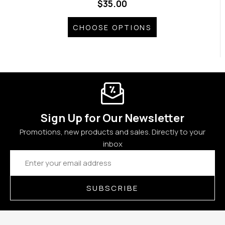
$35.00
CHOOSE OPTIONS
Sign Up for Our Newsletter
Promotions, new products and sales. Directly to your
inbox
Email
Address
SUBSCRIBE