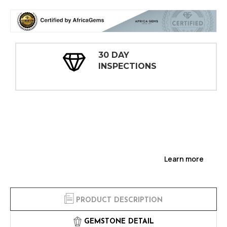
30 DAY
INSPECTIONS
Learn more
PRODUCT DESCRIPTION
GEMSTONE DETAIL