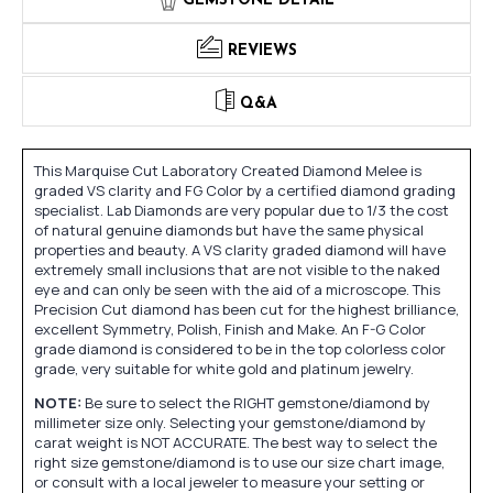
GEMSTONE DETAIL
REVIEWS
Q&A
This Marquise Cut Laboratory Created Diamond Melee is
graded VS clarity and FG Color by a certified diamond grading
specialist. Lab Diamonds are very popular due to 1/3 the cost
of natural genuine diamonds but have the same physical
properties and beauty. A VS clarity graded diamond will have
extremely small inclusions that are not visible to the naked
eye and can only be seen with the aid of a microscope. This
Precision Cut diamond has been cut for the highest brilliance,
excellent Symmetry, Polish, Finish and Make. An F-G Color
grade diamond is considered to be in the top colorless color
grade, very suitable for white gold and platinum jewelry.
NOTE:
Be sure to select the RIGHT gemstone/diamond by
millimeter size only. Selecting your gemstone/diamond by
carat weight is NOT ACCURATE. The best way to select the
right size gemstone/diamond is to use our size chart image,
or consult with a local jeweler to measure your setting or