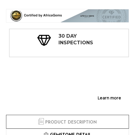
30 DAY
INSPECTIONS
Learn more
PRODUCT DESCRIPTION