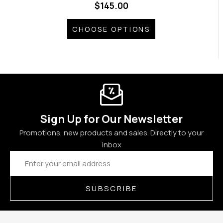
$145.00
CHOOSE OPTIONS
Sign Up for Our Newsletter
Promotions, new products and sales. Directly to your
inbox
Email
Address
SUBSCRIBE