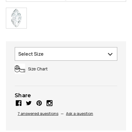
Size Chart
Share
7 answered questions
—
Ask a question