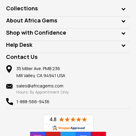
Collections
Genuine Gems
About Africa Gems
Lab Gems
Who is AfricaGems?
Shop with Confidence
Diamonds
Our Philanthropy
Customer Testimonials
Rings
Help Desk
Take a Gem Safari
A+ Better Business Bureau
Pendants
Frequently Asked Questions
Gemstone Blog
Contact Us
Member AGTA
Earrings
Our Return Policy
Reviews
100% Satisfaction Guarantee
Mountings
35 Miller Ave. PMB 236
Our Guarantee
Mill Valley, CA 94941 USA
Privacy Policy
Findings
Shipping Information
New
sales@africagems.com
Hours: By Appointment Only
View All
1-888-566-9436