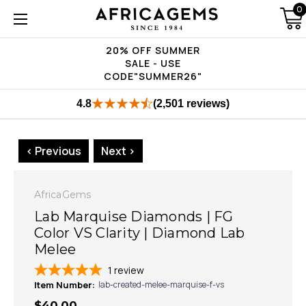
0
20% OFF SUMMER
SALE - USE
CODE"SUMMER26"
4.8
(2,501 reviews)
< Previous
Next >
AfricaGems
Lab Marquise Diamonds | FG
Color VS Clarity | Diamond Lab
Melee
1
review
Item Number:
lab-created-melee-marquise-f-vs
$40.00