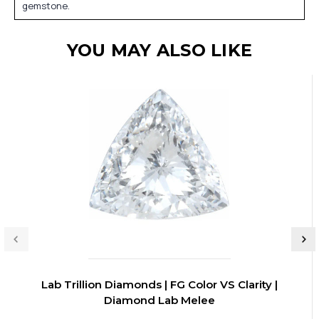
gemstone.
YOU MAY ALSO LIKE
Lab Trillion Diamonds | FG Color VS Clarity |
Diamond Lab Melee