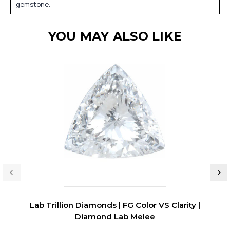
gemstone.
YOU MAY ALSO LIKE
Lab Trillion Diamonds | FG Color VS Clarity |
Diamond Lab Melee