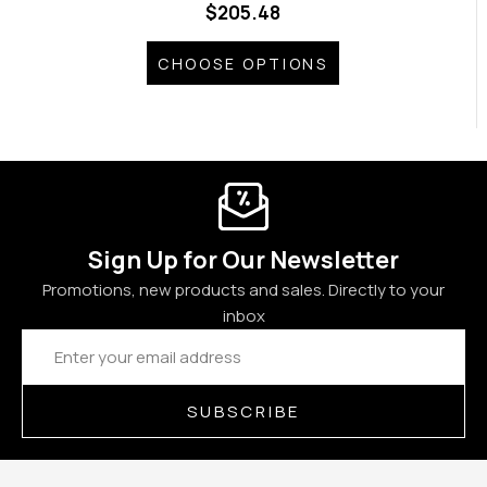
$205.48
CHOOSE OPTIONS
Sign Up for Our Newsletter
Promotions, new products and sales. Directly to your
inbox
Email
Address
SUBSCRIBE