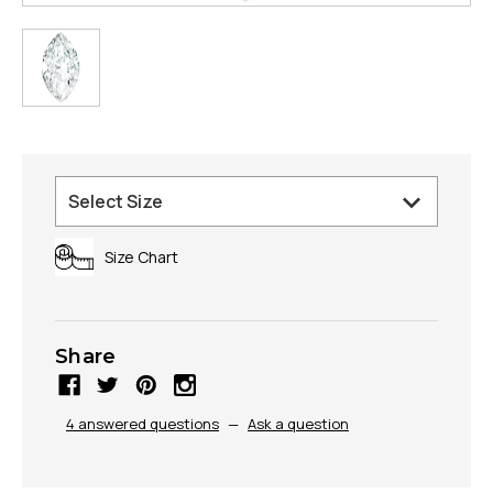
Size Chart
Share
4 answered questions
—
Ask a question