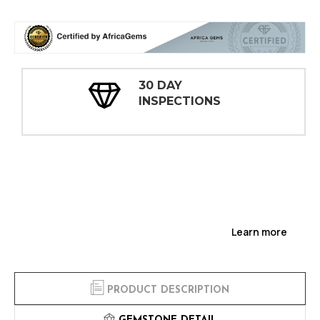
30 DAY
INSPECTIONS
Learn more
PRODUCT DESCRIPTION