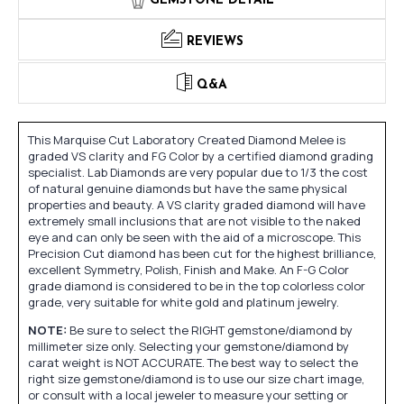
GEMSTONE DETAIL
REVIEWS
Q&A
This Marquise Cut Laboratory Created Diamond Melee is
graded VS clarity and FG Color by a certified diamond grading
specialist. Lab Diamonds are very popular due to 1/3 the cost
of natural genuine diamonds but have the same physical
properties and beauty. A VS clarity graded diamond will have
extremely small inclusions that are not visible to the naked
eye and can only be seen with the aid of a microscope. This
Precision Cut diamond has been cut for the highest brilliance,
excellent Symmetry, Polish, Finish and Make. An F-G Color
grade diamond is considered to be in the top colorless color
grade, very suitable for white gold and platinum jewelry.
NOTE:
Be sure to select the RIGHT gemstone/diamond by
millimeter size only. Selecting your gemstone/diamond by
carat weight is NOT ACCURATE. The best way to select the
right size gemstone/diamond is to use our size chart image,
or consult with a local jeweler to measure your setting or