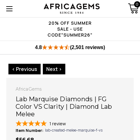
0
20% OFF SUMMER
SALE - USE
CODE"SUMMER26"
4.8
(2,501 reviews)
< Previous
Next >
AfricaGems
Lab Marquise Diamonds | FG
Color VS Clarity | Diamond Lab
Melee
1
review
Item Number:
lab-created-melee-marquise-f-vs
$56.68