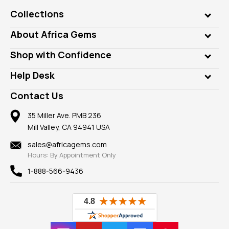
Collections
Genuine Gems
About Africa Gems
Lab Gems
Who is AfricaGems?
Shop with Confidence
Diamonds
Our Philanthropy
Customer Testimonials
Rings
Help Desk
Take a Gem Safari
A+ Better Business Bureau
Pendants
Frequently Asked Questions
Gemstone Blog
Contact Us
Member AGTA
Earrings
Our Return Policy
Reviews
100% Satisfaction Guarantee
Mountings
35 Miller Ave. PMB 236
Our Guarantee
Mill Valley, CA 94941 USA
Privacy Policy
Findings
Shipping Information
New
sales@africagems.com
Hours: By Appointment Only
View All
1-888-566-9436