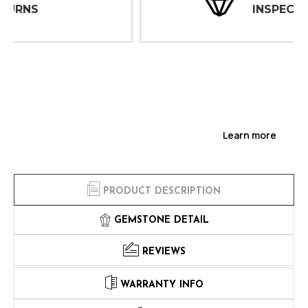
INSPECTIONS
Learn more
PRODUCT DESCRIPTION
GEMSTONE DETAIL
REVIEWS
WARRANTY INFO