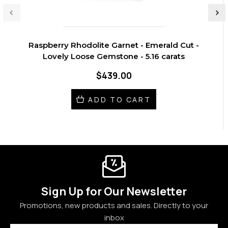
Raspberry Rhodolite Garnet - Emerald Cut -
Lovely Loose Gemstone - 5.16 carats
$439.00
ADD TO CART
Sign Up for Our Newsletter
Promotions, new products and sales. Directly to your
inbox
Email