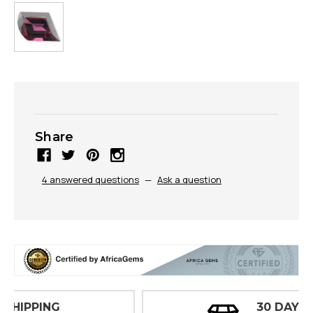
Share
4 answered questions
—
Ask a question
30 DAY