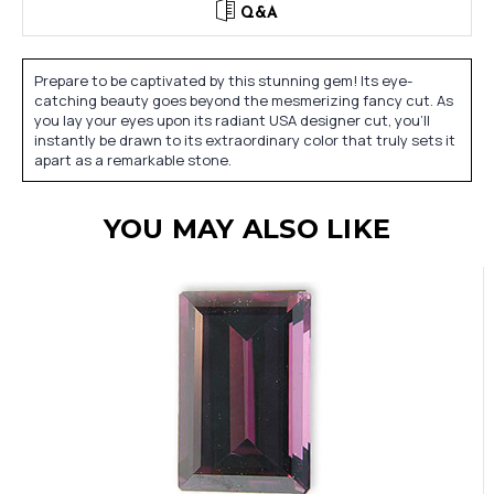
Q&A
Prepare to be captivated by this stunning gem! Its eye-
catching beauty goes beyond the mesmerizing fancy cut. As
you lay your eyes upon its radiant USA designer cut, you'll
instantly be drawn to its extraordinary color that truly sets it
apart as a remarkable stone.
YOU MAY ALSO LIKE