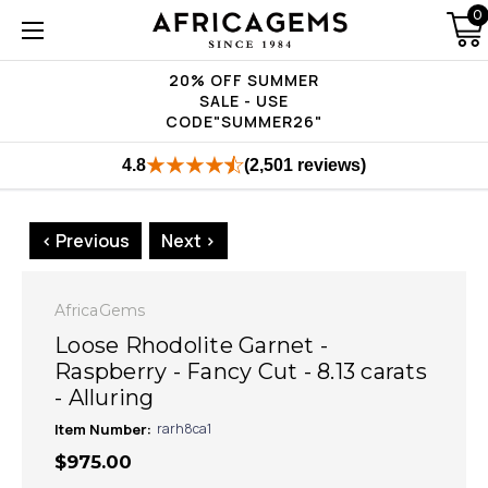
0
20% OFF SUMMER
SALE - USE
CODE"SUMMER26"
4.8
(2,501 reviews)
< Previous
Next >
AfricaGems
Loose Rhodolite Garnet -
Raspberry - Fancy Cut - 8.13 carats
- Alluring
Item Number:
rarh8ca1
$975.00