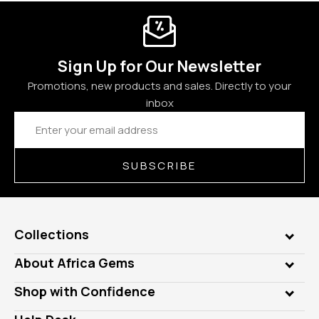
Sign Up for Our Newsletter
Promotions, new products and sales. Directly to your
inbox
Email
Address
SUBSCRIBE
Collections
Genuine Gems
About Africa Gems
Lab Gems
Who is AfricaGems?
Shop with Confidence
Diamonds
Our Philanthropy
Customer Testimonials
Rings