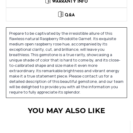
WARRANTY INFO
Q&A
Prepare to be captivated by the irresistible allure of this
flawless natural Raspberry Rhodolite Garnet. Its exquisite
medium open raspberry rose hue, accompanied by its
exceptional clarity, cut, and brilliance, will leave you
breathless. This gemstone is a true rarity, showcasing a
unique shade of color that is hard to come by, and its close-
to-calibrated shape and size make it even more
extraordinary. Its remarkable brightness and vibrant energy
make it a true statement piece. Please contact us for a
detailed description of this beautiful gemstone, and our team
will be delighted to provide you with all the information you
require to fully appreciate its splendor.
YOU MAY ALSO LIKE