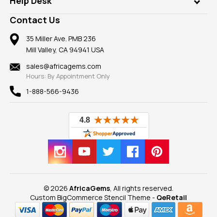
Help Desk
Take a Gem Safari
A+ Better Business Bureau
Pendants
Frequently Asked Questions
Gemstone Blog
Contact Us
Member AGTA
Earrings
Our Return Policy
Reviews
100% Satisfaction Guarantee
Mountings
35 Miller Ave. PMB 236
Our Guarantee
Mill Valley, CA 94941 USA
Privacy Policy
Findings
Shipping Information
New
sales@africagems.com
Hours: By Appointment Only
View All
1-888-566-9436
© 2026
AfricaGems
, All rights reserved.
Custom BigCommerce Stencil Theme
-
QeRetail