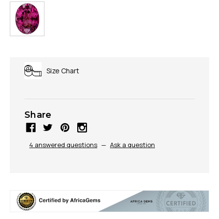
Size Chart
Share
4 answered questions
—
Ask a question