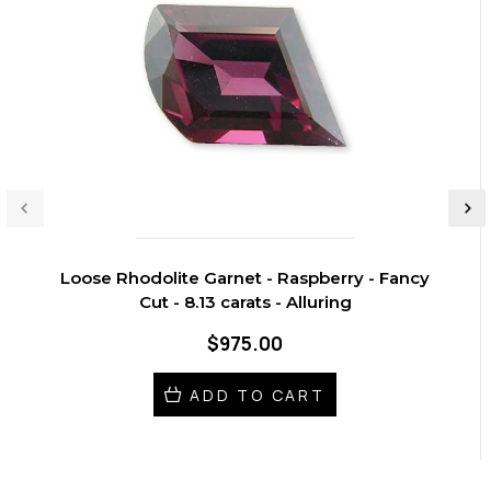
Loose Rhodolite Garnet - Raspberry - Fancy
Cut - 8.13 carats - Alluring
$975.00
ADD TO CART