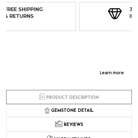
30 DAY
INSPECTIONS
Learn more
PRODUCT DESCRIPTION
GEMSTONE DETAIL
REVIEWS