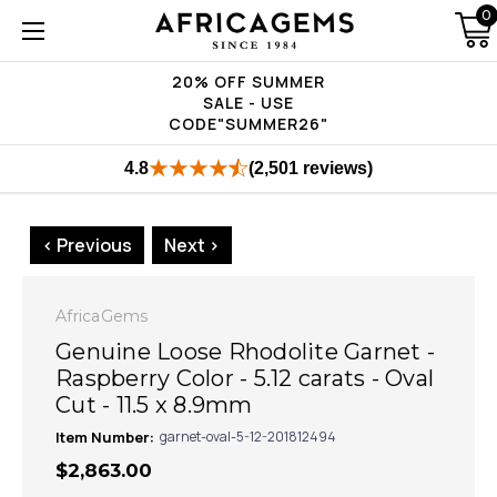
0
20% OFF SUMMER
SALE - USE
CODE"SUMMER26"
4.8
(2,501 reviews)
< Previous
Next >
AfricaGems
Genuine Loose Rhodolite Garnet -
Raspberry Color - 5.12 carats - Oval
Cut - 11.5 x 8.9mm
Item Number:
garnet-oval-5-12-201812494
$2,863.00