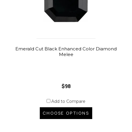
Emerald Cut Black Enhanced Color Diamond
Melee
$98
Add to Compare
CHOOSE OPTIONS