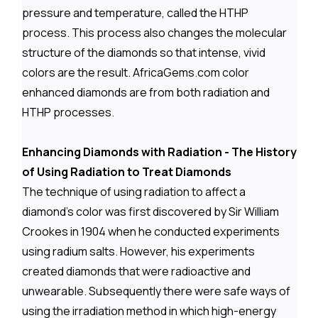
pressure and temperature, called the HTHP
process. This process also changes the molecular
structure of the diamonds so that intense, vivid
colors are the result. AfricaGems.com color
enhanced diamonds are from both radiation and
HTHP processes.
Enhancing Diamonds with Radiation - The History
of Using Radiation to Treat Diamonds
The technique of using radiation to affect a
diamond's color was first discovered by Sir William
Crookes in 1904 when he conducted experiments
using radium salts. However, his experiments
created diamonds that were radioactive and
unwearable. Subsequently there were safe ways of
using the irradiation method in which high-energy