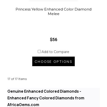
Princess Yellow Enhanced Color Diamond
Melee
$56
Add to Compare
CHOOSE OPTIONS
17 of 17 Items
Genuine Enhanced Colored Diamonds -
Enhanced Fancy Colored Diamonds from
AfricaGems.com