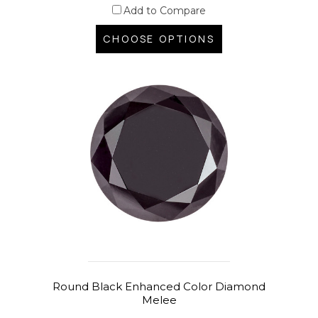
Add to Compare
CHOOSE OPTIONS
Round Black Enhanced Color Diamond
Melee