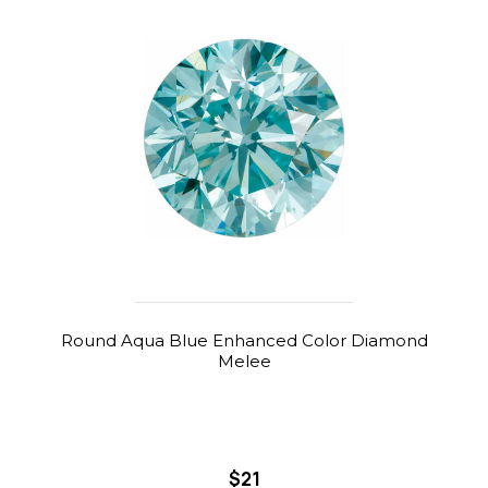
Round Aqua Blue Enhanced Color Diamond
Melee
$21