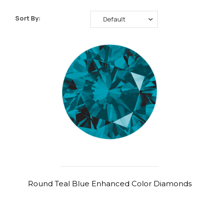
Sort By:
Round Teal Blue Enhanced Color Diamonds