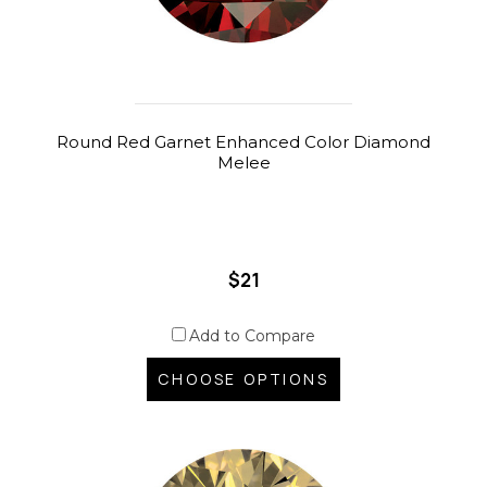
Round Red Garnet Enhanced Color Diamond
Melee
$21
Add to Compare
CHOOSE OPTIONS