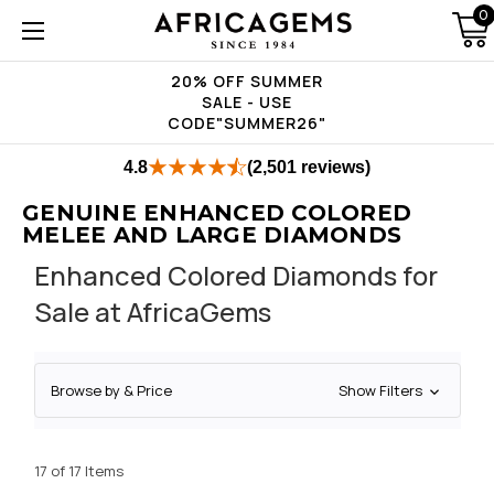
0
20% OFF SUMMER
SALE - USE
CODE"SUMMER26"
4.8
(2,501 reviews)
GENUINE ENHANCED COLORED
MELEE AND LARGE DIAMONDS
Enhanced Colored Diamonds for
Sale at AfricaGems
Browse by & Price
Show Filters
17 of 17 Items