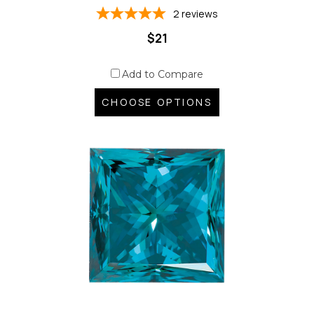
2
reviews
$21
Add to Compare
CHOOSE OPTIONS