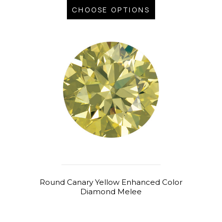
CHOOSE OPTIONS
Round Canary Yellow Enhanced Color
Diamond Melee