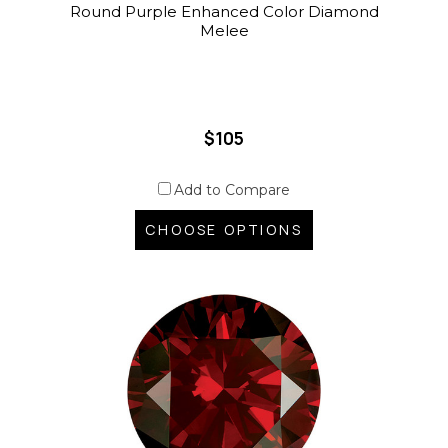
Round Purple Enhanced Color Diamond
Melee
$105
Add to Compare
CHOOSE OPTIONS