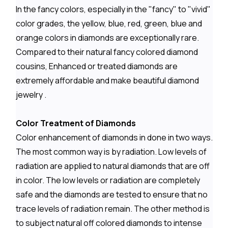
In the fancy colors, especially in the "fancy" to "vivid"
color grades, the yellow, blue, red, green, blue and
orange colors in diamonds are exceptionally rare.
Compared to their natural fancy colored diamond
cousins, Enhanced or treated diamonds are
extremely affordable and make beautiful diamond
jewelry .
Color Treatment of Diamonds
Color enhancement of diamonds in done in two ways.
The most common way is by radiation. Low levels of
radiation are applied to natural diamonds that are off
in color. The low levels or radiation are completely
safe and the diamonds are tested to ensure that no
trace levels of radiation remain. The other method is
to subject natural off colored diamonds to intense