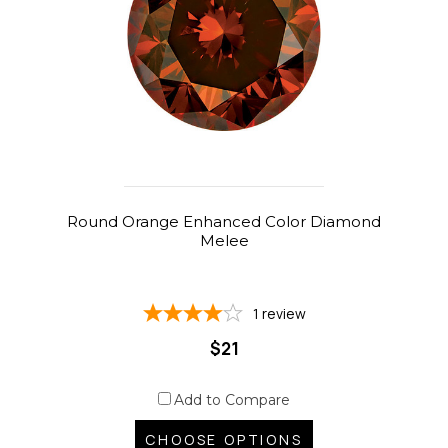
Round Orange Enhanced Color Diamond
Melee
1
review
$21
Add to Compare
CHOOSE OPTIONS