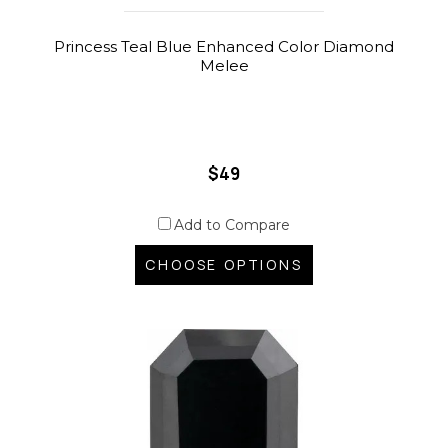
Princess Teal Blue Enhanced Color Diamond
Melee
$49
Add to Compare
CHOOSE OPTIONS