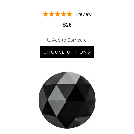
1
review
$28
Add to Compare
CHOOSE OPTIONS