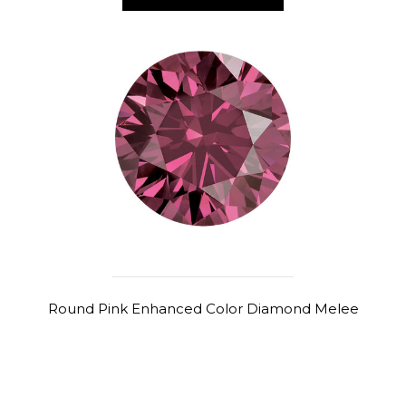
Round Pink Enhanced Color Diamond Melee