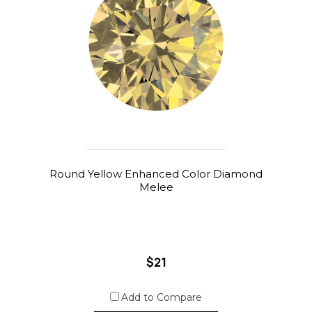
Round Yellow Enhanced Color Diamond
Melee
$21
Add to Compare