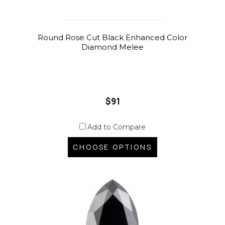
Round Rose Cut Black Enhanced Color
Diamond Melee
$91
Add to Compare
CHOOSE OPTIONS