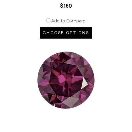
$160
Add to Compare
CHOOSE OPTIONS