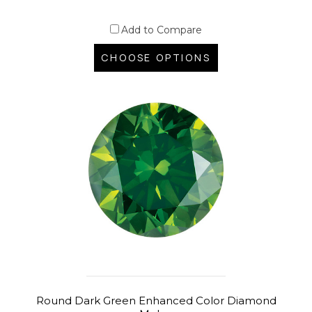
Add to Compare
CHOOSE OPTIONS
Round Dark Green Enhanced Color Diamond