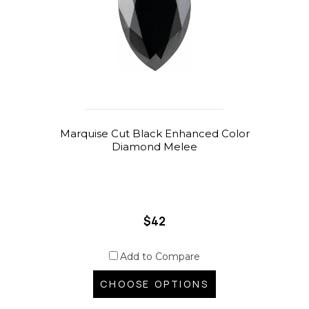
Marquise Cut Black Enhanced Color
Diamond Melee
$42
Add to Compare
CHOOSE OPTIONS