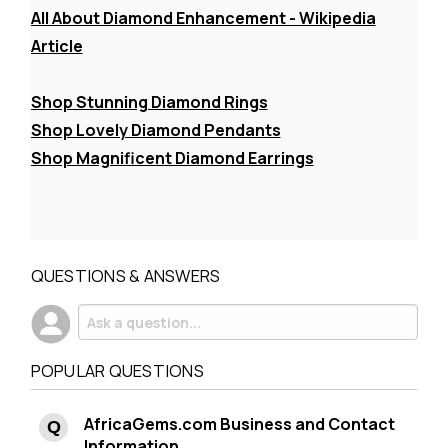
All About Diamond Enhancement - Wikipedia
Article
Shop Stunning Diamond Rings
Shop Lovely Diamond Pendants
Shop Magnificent Diamond Earrings
QUESTIONS & ANSWERS
POPULAR QUESTIONS
AfricaGems.com Business and Contact
Information