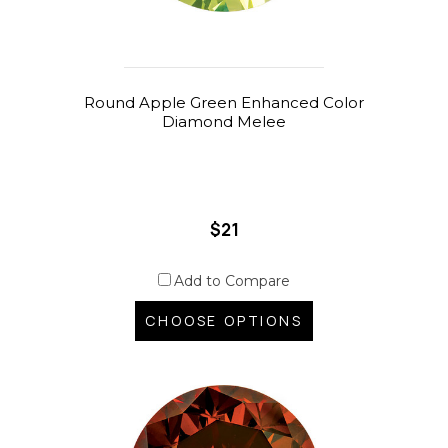
Round Apple Green Enhanced Color
Diamond Melee
$21
Add to Compare
CHOOSE OPTIONS