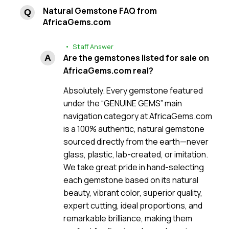
Natural Gemstone FAQ from
AfricaGems.com
• Staff Answer
Are the gemstones listed for sale on
AfricaGems.com real?
Absolutely. Every gemstone featured
under the “GENUINE GEMS” main
navigation category at AfricaGems.com
is a 100% authentic, natural gemstone
sourced directly from the earth—never
glass, plastic, lab-created, or imitation.
We take great pride in hand-selecting
each gemstone based on its natural
beauty, vibrant color, superior quality,
expert cutting, ideal proportions, and
remarkable brilliance, making them