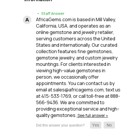
• Staff Answer
AfricaGems.com is based in Mill Valley,
California, USA, and operates as an
online gemstone and jewelry retailer,
serving customers across the United
States and internationally. Our curated
collection features fine gemstones,
gemstone jewelry, and custom jewelry
mountings. For clients interested in
viewing high-value gemstones in
person, we occasionally offer
appointments. You can contact us by
email at sales@africagems.com, text us
at 415-533-1769, or call toll-free at 888-
566-9436. We are committed to
providing exceptional service and high-
quality gemstones.
See full answer »