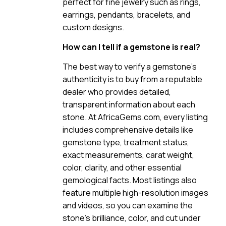
perfect for fine jewelry such as rings,
earrings, pendants, bracelets, and
custom designs.
How can I tell if a gemstone is real?
The best way to verify a gemstone’s
authenticity is to buy from a reputable
dealer who provides detailed,
transparent information about each
stone. At AfricaGems.com, every listing
includes comprehensive details like
gemstone type, treatment status,
exact measurements, carat weight,
color, clarity, and other essential
gemological facts. Most listings also
feature multiple high-resolution images
and videos, so you can examine the
stone’s brilliance, color, and cut under