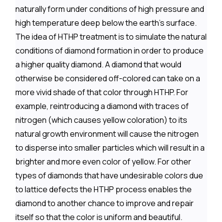
naturally form under conditions of high pressure and
high temperature deep below the earth's surface.
The idea of HTHP treatment is to simulate the natural
conditions of diamond formation in order to produce
a higher quality diamond. A diamond that would
otherwise be considered off-colored can take on a
more vivid shade of that color through HTHP. For
example, reintroducing a diamond with traces of
nitrogen (which causes yellow coloration) to its
natural growth environment will cause the nitrogen
to disperse into smaller particles which will result in a
brighter and more even color of yellow. For other
types of diamonds that have undesirable colors due
to lattice defects the HTHP process enables the
diamond to another chance to improve and repair
itself so that the color is uniform and beautiful.