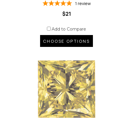
1
review
$21
Add to Compare
CHOOSE OPTIONS