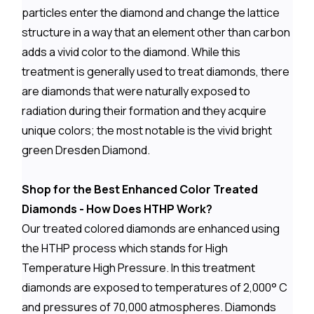
particles enter the diamond and change the lattice
structure in a way that an element other than carbon
adds a vivid color to the diamond. While this
treatment is generally used to treat diamonds, there
are diamonds that were naturally exposed to
radiation during their formation and they acquire
unique colors; the most notable is the vivid bright
green Dresden Diamond.
Shop for the Best Enhanced Color Treated
Diamonds - How Does HTHP Work?
Our treated colored diamonds are enhanced using
the HTHP process which stands for High
Temperature High Pressure. In this treatment
diamonds are exposed to temperatures of 2,000° C
and pressures of 70,000 atmospheres. Diamonds