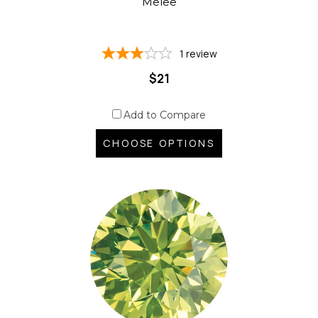
Melee
1
review
$21
Add to Compare
CHOOSE OPTIONS