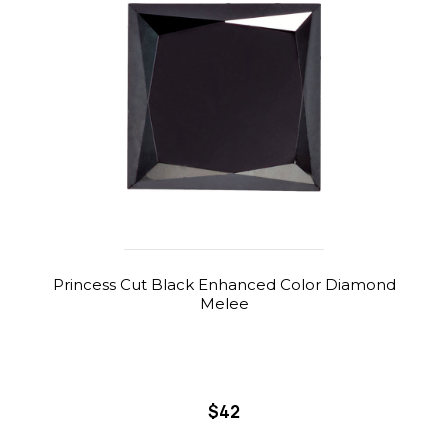
Princess Cut Black Enhanced Color Diamond
Melee
$42