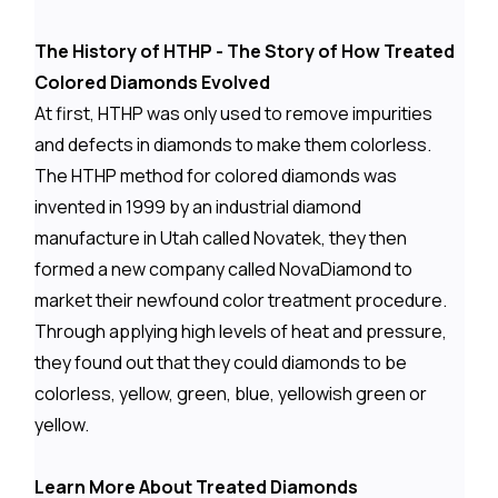
The History of HTHP - The Story of How Treated
Colored Diamonds Evolved
At first, HTHP was only used to remove impurities
and defects in diamonds to make them colorless.
The HTHP method for colored diamonds was
invented in 1999 by an industrial diamond
manufacture in Utah called Novatek, they then
formed a new company called NovaDiamond to
market their newfound color treatment procedure.
Through applying high levels of heat and pressure,
they found out that they could diamonds to be
colorless, yellow, green, blue, yellowish green or
yellow.
Learn More About Treated Diamonds