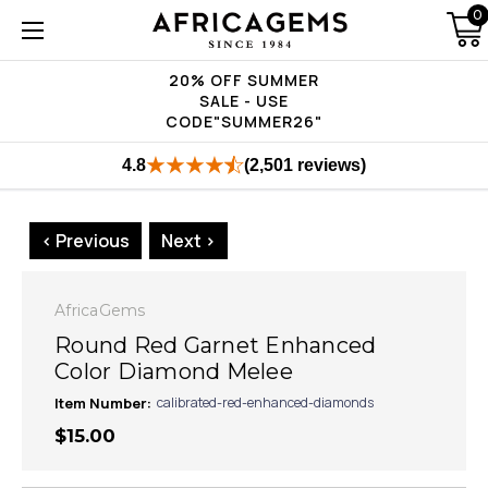
0
20% OFF SUMMER
SALE - USE
CODE"SUMMER26"
4.8
(2,501 reviews)
< Previous
Next >
AfricaGems
Round Red Garnet Enhanced
Color Diamond Melee
Item Number:
calibrated-red-enhanced-diamonds
$15.00