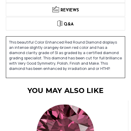
REVIEWS
Q&A
This beautiful Color Enhanced Red Round Diamond displays
an intense slightly orangey-brown red color and has a
diamond clarity grade of SI as graded by a certified diamond
grading specialist. This diamond has been cut for full brilliance
with Very Good Symmetry, Polish, Finish and Make. This
diamond has been enhanced by irradiation and or HTHP.
YOU MAY ALSO LIKE