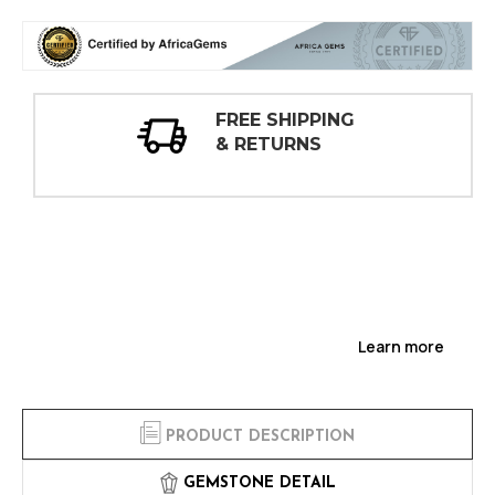
30 DAY
INSPECTIONS
Learn more
PRODUCT DESCRIPTION
GEMSTONE DETAIL