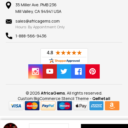
Our Return Policy
Reviews
100% Satisfaction Guarantee
Mountings
35 Miller Ave. PMB 236
Our Guarantee
Mill Valley, CA 94941 USA
Privacy Policy
Findings
Shipping Information
New
sales@africagems.com
Hours: By Appointment Only
View All
1-888-566-9436
© 2026
AfricaGems
, All rights reserved.
Custom BigCommerce Stencil Theme
-
QeRetail