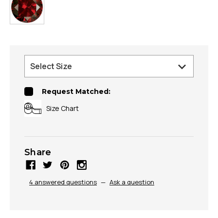
Request Matched:
Size Chart
Share
4 answered questions
—
Ask a question