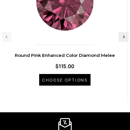
Round Pink Enhanced Color Diamond Melee
$115.00
CHOOSE OPTIONS