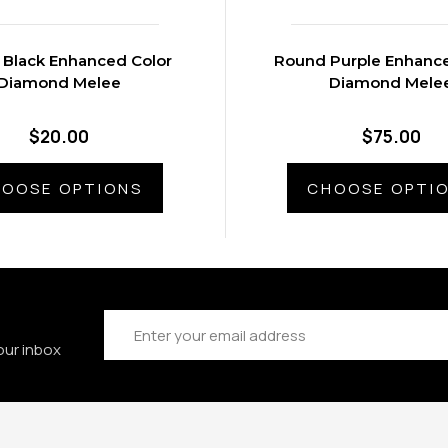
Black Enhanced Color
Round Purple Enhance
Diamond Melee
Diamond Mele
$20.00
$75.00
OOSE OPTIONS
CHOOSE OPTI
Email
Address
our inbox