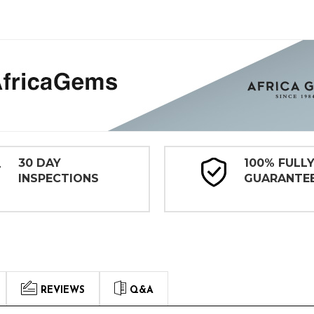
30 DAY
100% FULL
INSPECTIONS
GUARANTE
REVIEWS
Q&A