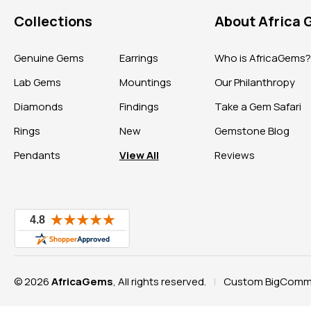
Collections
About Africa
Genuine Gems
Earrings
Who is AfricaGems
Lab Gems
Mountings
Our Philanthropy
Diamonds
Findings
Take a Gem Safari
Rings
New
Gemstone Blog
Pendants
View All
Reviews
© 2026
AfricaGems
, All rights reserved.
Custom BigComme
|