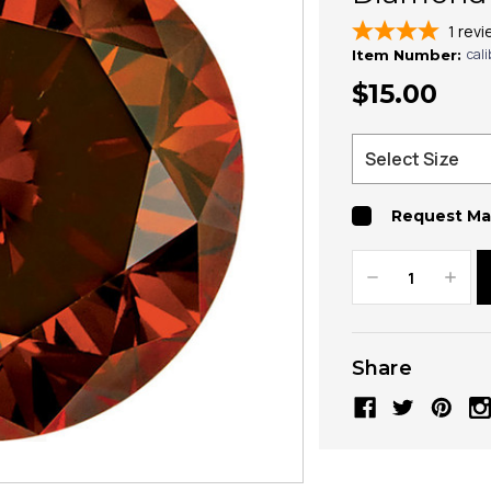
1
revi
cal
Item Number:
$15.00
Request Ma
Decrease
Increa
Quantity:
Quanti
Share