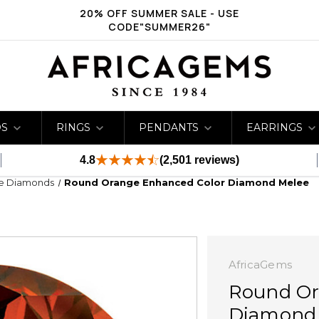
20% OFF SUMMER SALE - USE
CODE"SUMMER26"
DS
RINGS
PENDANTS
EARRINGS
4.8
(2,501 reviews)
ge Diamonds
Round Orange Enhanced Color Diamond Melee
AfricaGems
Round Or
Diamond