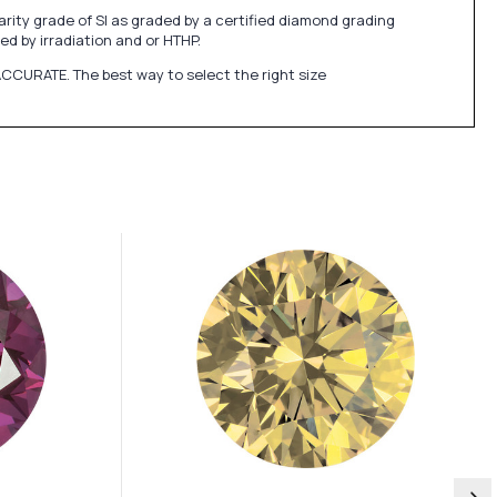
ity grade of SI as graded by a certified diamond grading
ed by irradiation and or HTHP.
CCURATE. The best way to select the right size