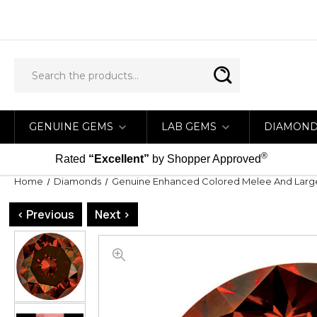
GENUINE GEMS
LAB GEMS
DIAMON
®
Rated
“Excellent”
by Shopper Approved
Home
Diamonds
Genuine Enhanced Colored Melee And Lar
< Previous
Next >