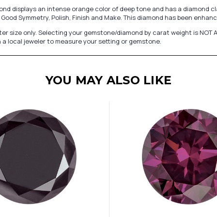
d displays an intense orange color of deep tone and has a diamond clar
ery Good Symmetry, Polish, Finish and Make. This diamond has been enhanc
er size only. Selecting your gemstone/diamond by carat weight is NOT A
 a local jeweler to measure your setting or gemstone.
YOU MAY ALSO LIKE