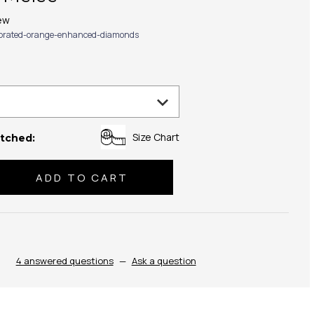
ew
ibrated-orange-enhanced-diamonds
Size Chart
tched:
se
ty:
4 answered questions
—
Ask a question