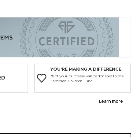
YOU'RE MAKING A DIFFERENCE
Y
1% of your purchase will be donated to the
ED
Zambian Children Fund.
Learn more