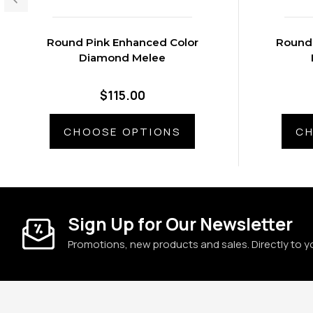
Round Pink Enhanced Color
Round 
Diamond Melee
$115.00
CHOOSE OPTIONS
CH
Sign Up for Our Newsletter
Promotions, new products and sales. Directly to y