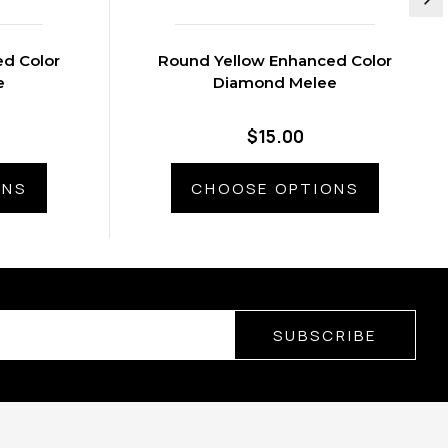
d Color
Round Yellow Enhanced Color
e
Diamond Melee
$15.00
ONS
CHOOSE OPTIONS
SUBSCRIBE