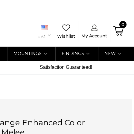
0
My Account
Wishlist
USD
MOUNTINGS
FINDINGS
NEW
Satisfaction Guaranteed!
ange Enhanced Color
 Melee