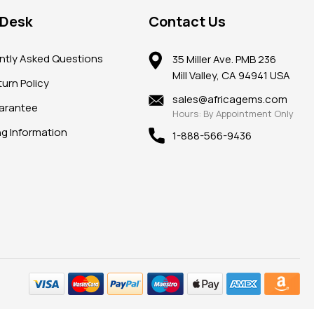
 Desk
Contact Us
ntly Asked Questions
35 Miller Ave. PMB 236
Mill Valley, CA 94941 USA
urn Policy
sales@africagems.com
arantee
Hours: By Appointment Only
ng Information
1-888-566-9436