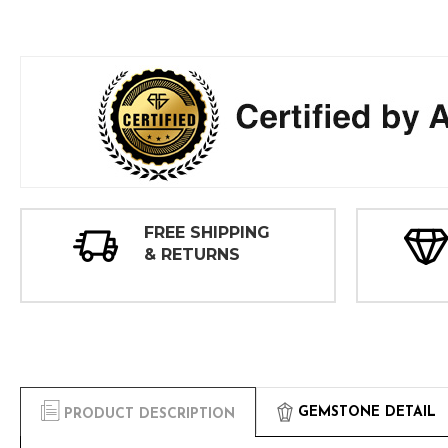
FREE SHIPPING
& RETURNS
GEMSTONE DETAIL
PRODUCT DESCRIPTION