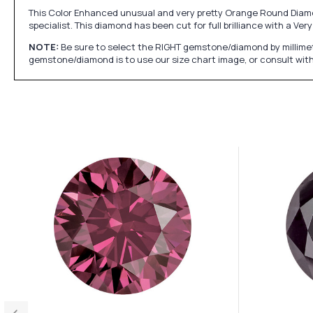
This Color Enhanced unusual and very pretty Orange Round Diamon
specialist. This diamond has been cut for full brilliance with a V
NOTE:
Be sure to select the RIGHT gemstone/diamond by millimet
gemstone/diamond is to use our size chart image, or consult with