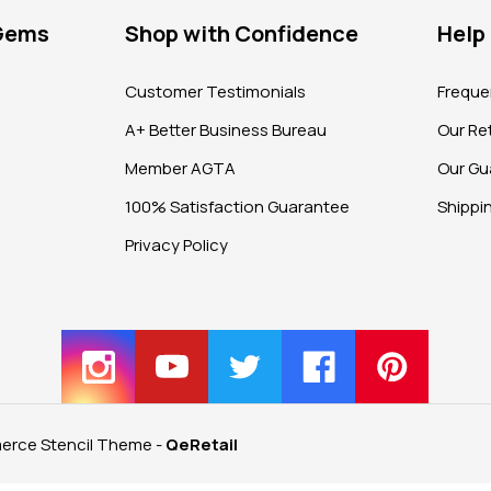
 Gems
Shop with Confidence
Help
?
Customer Testimonials
Freque
A+ Better Business Bureau
Our Ret
Member AGTA
Our Gu
100% Satisfaction Guarantee
Shippi
Privacy Policy
rce Stencil Theme
-
QeRetail