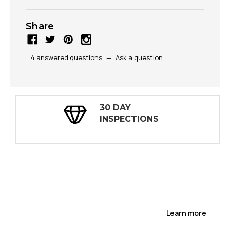
Share
4 answered questions
—
Ask a question
30 DAY
INSPECTIONS
Learn more