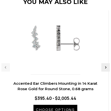
YOU MAY ALSO LIKE
Accented Ear Climbers Mounting in 14 Karat
Rose Gold for Round Stone, 0.68 grams
$395.40 - $2,005.44
CHOOSE OPTIONS