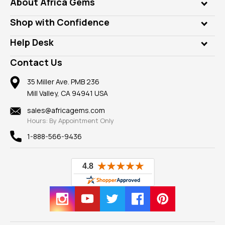
Genuine Gems
About Africa Gems
Lab Gems
Who is AfricaGems?
Shop with Confidence
Diamonds
Our Philanthropy
Customer Testimonials
Rings
Help Desk
Take a Gem Safari
A+ Better Business Bureau
Pendants
Frequently Asked Questions
Gemstone Blog
Contact Us
Member AGTA
Earrings
Our Return Policy
Reviews
100% Satisfaction Guarantee
Mountings
35 Miller Ave. PMB 236
Our Guarantee
Mill Valley, CA 94941 USA
Privacy Policy
Findings
Shipping Information
New
sales@africagems.com
Hours: By Appointment Only
View All
1-888-566-9436