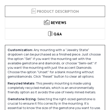
PRODUCT DESCRIPTION
REVIEWS
Q&A
Customization:
Any mounting with a "Jewelry State"
dropdown can be purchased as a finished piece. Just choose
the option "Set" if you want the mounting set with the
available gemstone and diamonds, or choose "Semi-set" if
you want the mounting with just the accent Diamonds.
Choose the option "Unset" for a blank mounting without
gems/diamonds. Click "Reset" button to clear all options.
Recycled Metals:
This jewelry mounting is made using
completely recycled metals, which is an environmentally
friendly option as it avoids the use of newly mined metals.
Gemstone Sizing:
Selecting the right-sized gemstone is
crucial to ensure it fits correctly in the mounting. It's
essential to know the size of the gemstone you want to use.