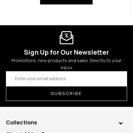
Sign Up for Our Newsletter
Promotions, new products and sales. Directly to your
inbox
Email
Address
SUBSCRIBE
Collections