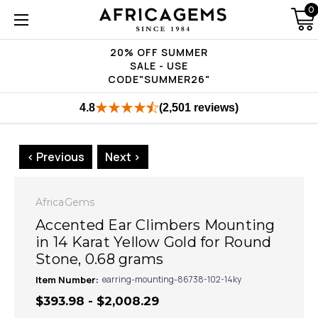
0
20% OFF SUMMER
SALE - USE
CODE"SUMMER26"
4.8
(2,501 reviews)
< Previous
Next >
AfricaGems
Accented Ear Climbers Mounting
in 14 Karat Yellow Gold for Round
Stone, 0.68 grams
Item Number:
earring-mounting-86738-102-14ky
$393.98 - $2,008.29