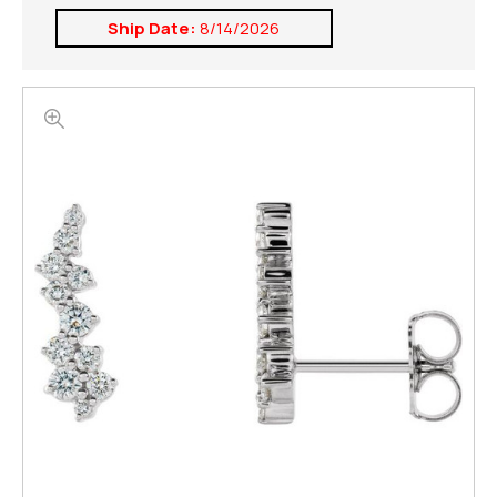
Ship Date:
8/14/2026