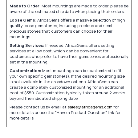
Made to Order:
Most mountings are made to order, please be
aware of the estimated ship date when placing their orders.
Loose Gems:
AfricaGems offers a massive selection of high
quality loose gemstones, including precious and semi-
precious stones that customers can choose for their
mountings.
Setting Services:
If needed, AfricaGems offers setting
services at a low cost, which can be convenient for
customers who prefer to have their gemstones professionally
set in the mounting.
Customization:
Most mountings can be customized to fit
your own specific gemstone(s). If the desired mounting size
is not available in the dropdown options, AfricaGems can
create a completely customized mounting for an additional
cost of $350. Customization typically takes around 2 weeks
beyond the indicated shipping date.
Please contact us by email at
sales@africagems.com
for
more details or use the "Have a Product Question" link for
more details.