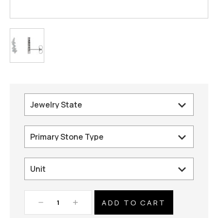
Decrease
Increase
Quantity:
Quantity: