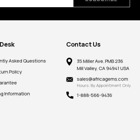
 Desk
Contact Us
ntly Asked Questions
35 Miller Ave. PMB 236
Mill Valley, CA 94941 USA
urn Policy
sales@africagems.com
arantee
Hours: By Appointment Only
ng Information
1-888-566-9436