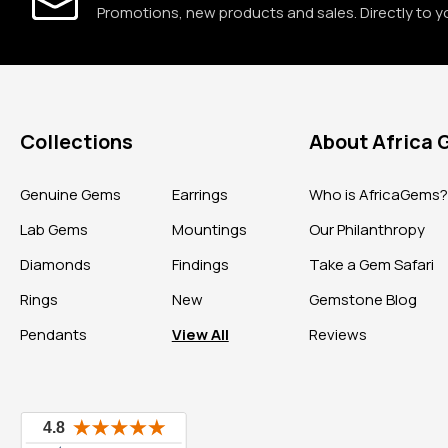
Promotions, new products and sales. Directly to y
Collections
About Africa
Genuine Gems
Earrings
Who is AfricaGems
Lab Gems
Mountings
Our Philanthropy
Diamonds
Findings
Take a Gem Safari
Rings
New
Gemstone Blog
Pendants
View All
Reviews