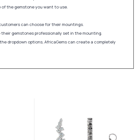
ize of the gemstone you want to use.
 customers can choose for their mountings.
 their gemstones professionally set in the mounting.
in the dropdown options, AfricaGems can create a completely