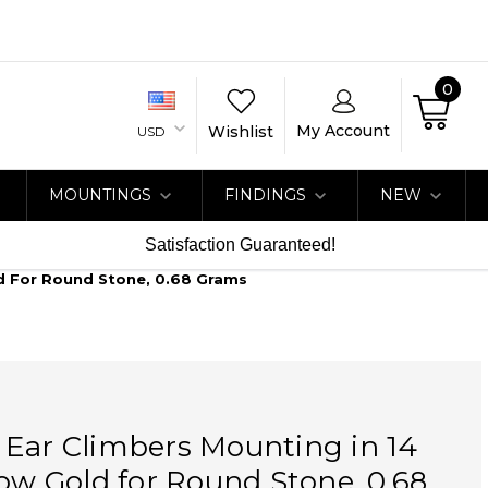
0
My Account
Wishlist
USD
MOUNTINGS
FINDINGS
NEW
Satisfaction Guaranteed!
ld For Round Stone, 0.68 Grams
 Ear Climbers Mounting in 14
low Gold for Round Stone, 0.68