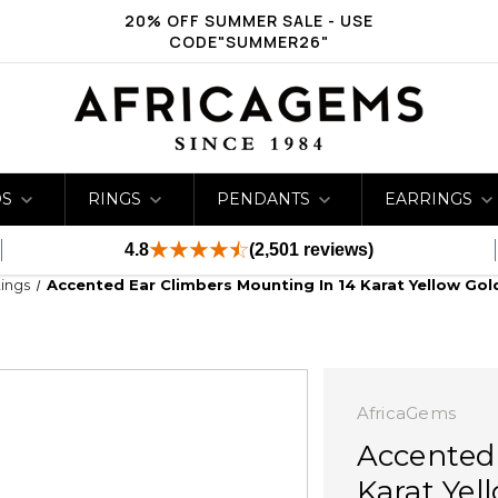
20% OFF SUMMER SALE - USE
CODE"SUMMER26"
DS
RINGS
PENDANTS
EARRINGS
4.8
(2,501 reviews)
ings
Accented Ear Climbers Mounting In 14 Karat Yellow Go
AfricaGems
Accented
Karat Yel