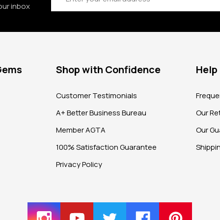
our inbox
 Gems
Shop with Confidence
Help
?
Customer Testimonials
Freque
A+ Better Business Bureau
Our Ret
Member AGTA
Our Gu
100% Satisfaction Guarantee
Shippi
Privacy Policy