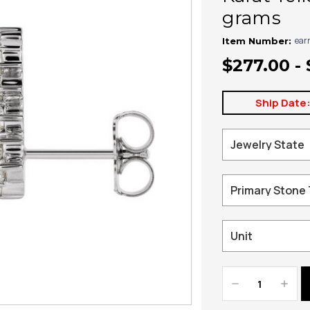
grams
ear
Item Number:
$277.00 - 
Ship Date
Decrease
Increa
Quantity:
Quanti