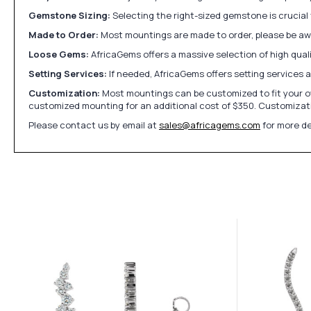
Gemstone Sizing:
Selecting the right-sized gemstone is crucial 
Made to Order:
Most mountings are made to order, please be awa
Loose Gems:
AfricaGems offers a massive selection of high qua
Setting Services:
If needed, AfricaGems offers setting services 
Customization:
Most mountings can be customized to fit your ow
customized mounting for an additional cost of $350. Customizati
Please contact us by email at
sales@africagems.com
for more de