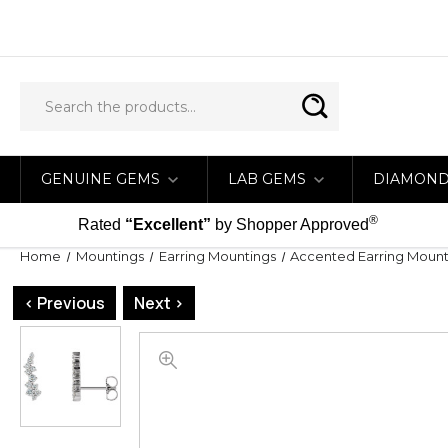
GENUINE GEMS
LAB GEMS
DIAMON
®
Rated
“Excellent”
by Shopper Approved
Home
Mountings
Earring Mountings
Accented Earring Mount
< Previous
Next >