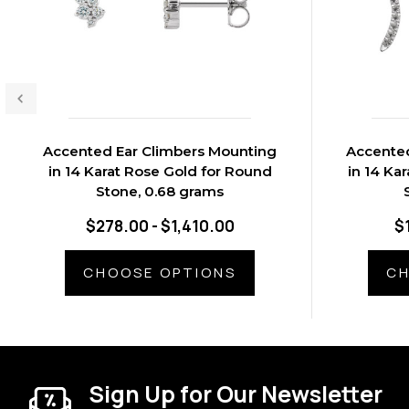
Accented Ear Climbers Mounting
Accented
in 14 Karat Rose Gold for Round
in 14 Ka
Stone, 0.68 grams
$278.00 - $1,410.00
$
CHOOSE OPTIONS
CH
Sign Up for Our Newsletter