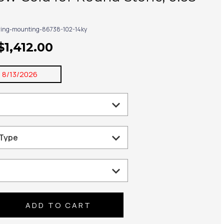
ring-mounting-86738-102-14ky
$1,412.00
:
8/13/2026
se
ty: