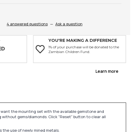
4 answered questions
—
Ask a question
YOU'RE MAKING A DIFFERENCE
Y
1% of your purchase will be donated to the
ED
Zambian Children Fund.
Learn more
u want the mounting set with the available gemstone and
 without gems/diamonds. Click "Reset" button to clear all
ds the use of newly mined metals.