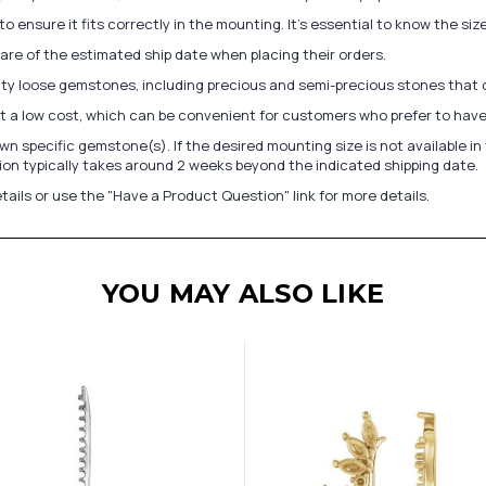
to ensure it fits correctly in the mounting. It's essential to know the s
re of the estimated ship date when placing their orders.
lity loose gemstones, including precious and semi-precious stones that
at a low cost, which can be convenient for customers who prefer to have
n specific gemstone(s). If the desired mounting size is not available 
on typically takes around 2 weeks beyond the indicated shipping date.
tails or use the "Have a Product Question" link for more details.
YOU MAY ALSO LIKE