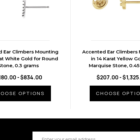
 Ear Climbers Mounting
Accented Ear Climbers
rat White Gold for Round
in 14 Karat Yellow Go
Stone, 0.3 grams
Marquise Stone, 0.4
180.00 - $834.00
$207.00 - $1,325
OOSE OPTIONS
CHOOSE OPTI
Email
Address