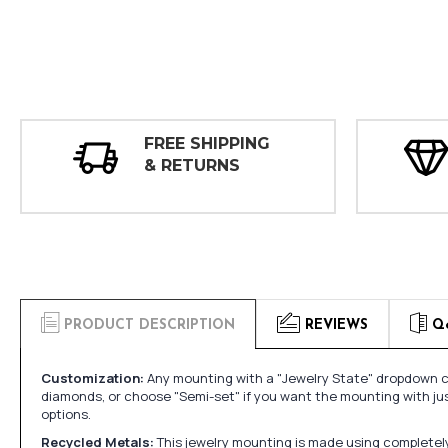
FREE SHIPPING
& RETURNS
PRODUCT DESCRIPTION
REVIEWS
Q
Customization:
Any mounting with a "Jewelry State" dropdown ca
diamonds, or choose "Semi-set" if you want the mounting with ju
options.
Recycled Metals:
This jewelry mounting is made using completely 