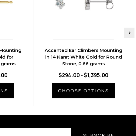
 Mounting
Accented Ear Climbers Mounting
ld for
in 14 Karat White Gold for Round
5 grams
Stone, 0.66 grams
.00
$294.00 - $1,395.00
ONS
CHOOSE OPTIONS
SUBSCRIBE