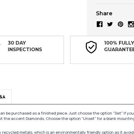
Share
30 DAY
100% FULL
INSPECTIONS
GUARANTE
&A
n be purchased as a finished piece. Just choose the option "Set" if yo
st the accent Diamonds. Choose the option "Unset" for a blank mounting
recycled metals, which is an environmentally friendly option as it avoi