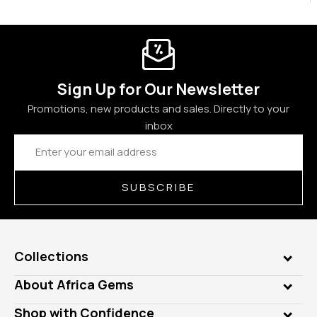
Sign Up for Our Newsletter
Promotions, new products and sales. Directly to your
inbox
Email
Address
SUBSCRIBE
Collections
Genuine Gems
About Africa Gems
Lab Gems
Who is AfricaGems?
Shop with Confidence