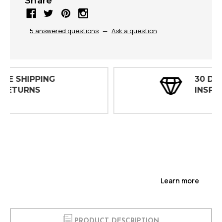
Share
5 answered questions
—
Ask a question
30 DAY
INSPECTIONS
Learn more
PRODUCT DESCRIPTION