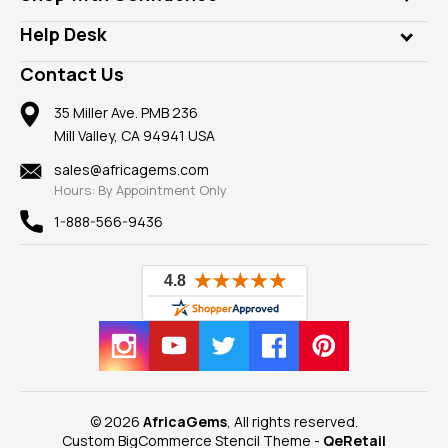
Diamonds
Our Philanthropy
Customer Testimonials
Rings
Help Desk
Take a Gem Safari
A+ Better Business Bureau
Pendants
Frequently Asked Questions
Gemstone Blog
Contact Us
Member AGTA
Earrings
Our Return Policy
Reviews
100% Satisfaction Guarantee
Mountings
35 Miller Ave. PMB 236
Our Guarantee
Mill Valley, CA 94941 USA
Privacy Policy
Findings
Shipping Information
New
sales@africagems.com
Hours: By Appointment Only
View All
1-888-566-9436
© 2026
AfricaGems
, All rights reserved.
Custom BigCommerce Stencil Theme
-
QeRetail