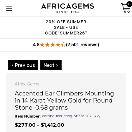
0
20% OFF SUMMER
SALE - USE
CODE"SUMMER26"
4.8
(2,501 reviews)
< Previous
Next >
AfricaGems
Accented Ear Climbers Mounting
in 14 Karat Yellow Gold for Round
Stone, 0.68 grams
Item Number:
earring-mounting-86738-102-14ky
$277.00 - $1,412.00