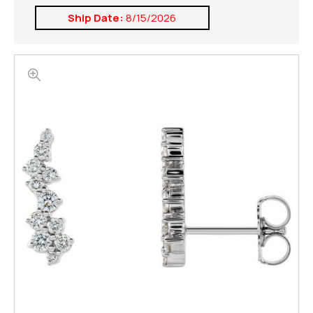
Ship Date:
8/15/2026