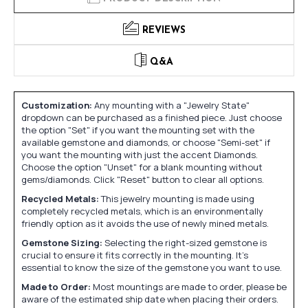
REVIEWS
Q&A
Customization:
Any mounting with a "Jewelry State"
dropdown can be purchased as a finished piece. Just choose
the option "Set" if you want the mounting set with the
available gemstone and diamonds, or choose "Semi-set" if
you want the mounting with just the accent Diamonds.
Choose the option "Unset" for a blank mounting without
gems/diamonds. Click "Reset" button to clear all options.
Recycled Metals:
This jewelry mounting is made using
completely recycled metals, which is an environmentally
friendly option as it avoids the use of newly mined metals.
Gemstone Sizing:
Selecting the right-sized gemstone is
crucial to ensure it fits correctly in the mounting. It's
essential to know the size of the gemstone you want to use.
Made to Order:
Most mountings are made to order, please be
aware of the estimated ship date when placing their orders.