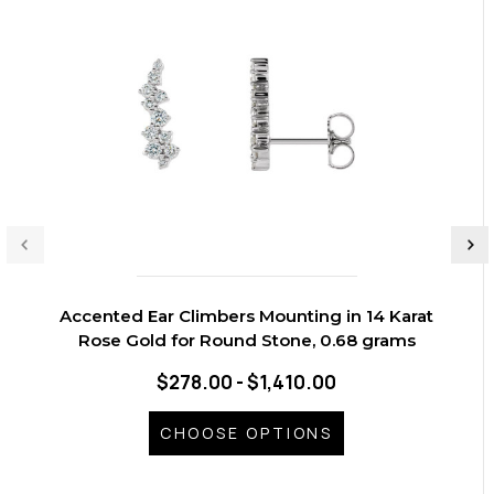
Accented Ear Climbers Mounting in 14 Karat
Rose Gold for Round Stone, 0.68 grams
$278.00 - $1,410.00
CHOOSE OPTIONS