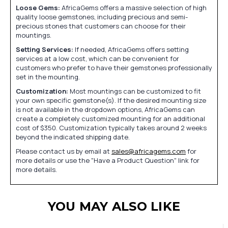
Loose Gems:
AfricaGems offers a massive selection of high
quality loose gemstones, including precious and semi-
precious stones that customers can choose for their
mountings.
Setting Services:
If needed, AfricaGems offers setting
services at a low cost, which can be convenient for
customers who prefer to have their gemstones professionally
set in the mounting.
Customization:
Most mountings can be customized to fit
your own specific gemstone(s). If the desired mounting size
is not available in the dropdown options, AfricaGems can
create a completely customized mounting for an additional
cost of $350. Customization typically takes around 2 weeks
beyond the indicated shipping date.
Please contact us by email at
sales@africagems.com
for
more details or use the "Have a Product Question" link for
more details.
YOU MAY ALSO LIKE