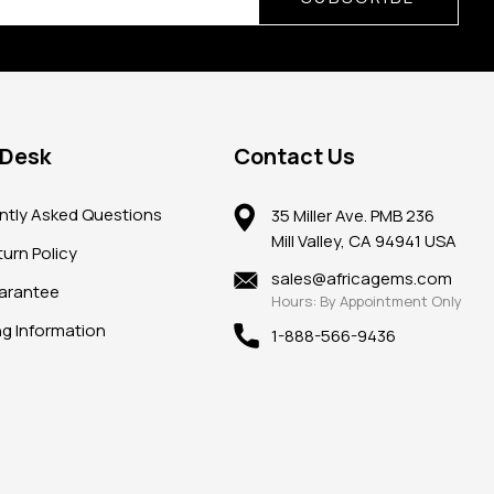
 Desk
Contact Us
ntly Asked Questions
35 Miller Ave. PMB 236
Mill Valley, CA 94941 USA
urn Policy
sales@africagems.com
arantee
Hours: By Appointment Only
ng Information
1-888-566-9436