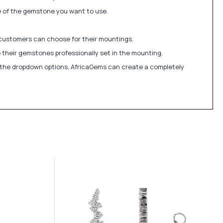
ize of the gemstone you want to use.
 customers can choose for their mountings.
 their gemstones professionally set in the mounting.
in the dropdown options, AfricaGems can create a completely