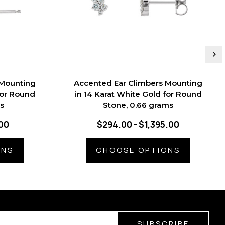
 Mounting
Accented Ear Climbers Mounting
for Round
in 14 Karat White Gold for Round
s
Stone, 0.66 grams
.00
$294.00 - $1,395.00
ONS
CHOOSE OPTIONS
SUBSCRIBE