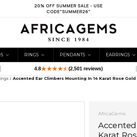
20% OFF SUMMER SALE - USE
CODE"SUMMER26"
DS
RINGS
PENDANTS
EARRINGS
4.8
(2,501 reviews)
ings
Accented Ear Climbers Mounting In 14 Karat Rose Gold
AfricaGems
Accented
Karat Ros