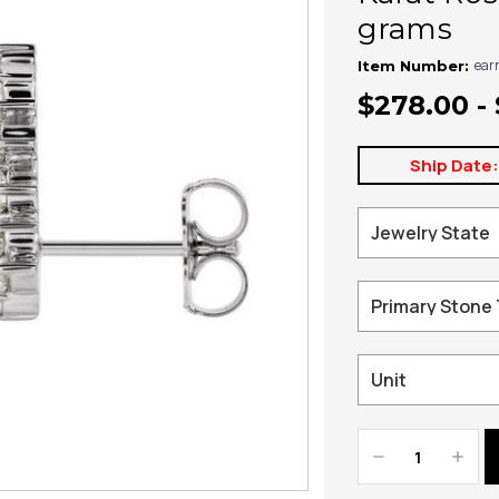
grams
ear
Item Number:
$278.00 - 
Ship Date
Decrease
Increa
Quantity:
Quanti