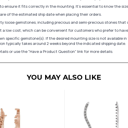
to ensure it fits correctly in the mounting. It's essential to know the s
re of the estimated ship date when placing their orders.
lity loose gemstones, including precious and semi-precious stones that
at a low cost, which can be convenient for customers who prefer to have
n specific gemstone(s). If the desired mounting size is not available 
on typically takes around 2 weeks beyond the indicated shipping date.
tails or use the "Have a Product Question" link for more details.
YOU MAY ALSO LIKE