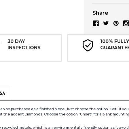
Share
30 DAY
100% FULL
INSPECTIONS
GUARANTE
&A
n be purchased as a finished piece. Just choose the option "Set" if yo
st the accent Diamonds. Choose the option "Unset" for a blank mounting
recycled metals, which is an environmentally friendly option as it avoi