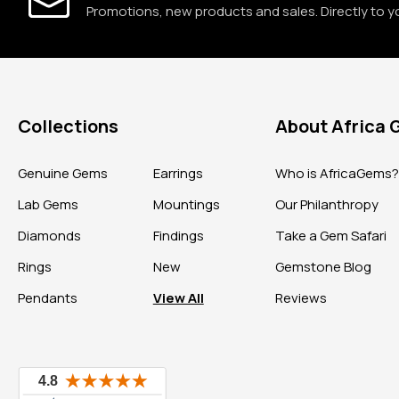
Promotions, new products and sales. Directly to y
Collections
About Africa
Genuine Gems
Earrings
Who is AfricaGems
Lab Gems
Mountings
Our Philanthropy
Diamonds
Findings
Take a Gem Safari
Rings
New
Gemstone Blog
Pendants
View All
Reviews