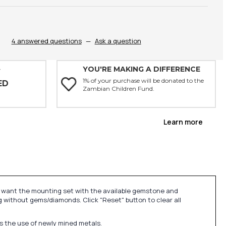
4 answered questions
—
Ask a question
YOU'RE MAKING A DIFFERENCE
Y
1% of your purchase will be donated to the
ED
Zambian Children Fund.
Learn more
u want the mounting set with the available gemstone and
 without gems/diamonds. Click "Reset" button to clear all
ds the use of newly mined metals.