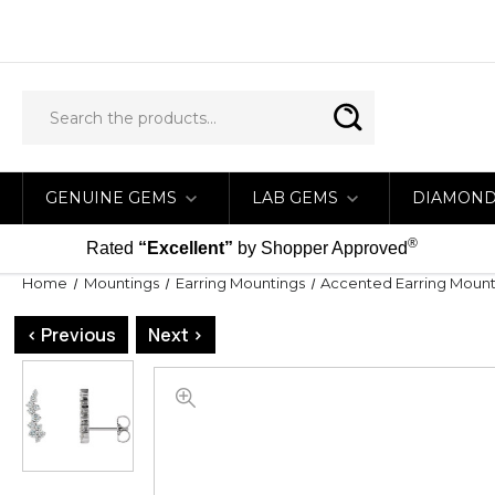
GENUINE GEMS
LAB GEMS
DIAMON
®
Rated
“Excellent”
by Shopper Approved
Home
Mountings
Earring Mountings
Accented Earring Mount
< Previous
Next >