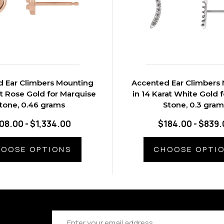
 Ear Climbers Mounting
Accented Ear Climbers
at Rose Gold for Marquise
in 14 Karat White Gold 
tone, 0.46 grams
Stone, 0.3 gram
08.00 - $1,334.00
$184.00 - $839
OOSE OPTIONS
CHOOSE OPTI
Email
Address