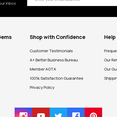
our inbox
 Gems
Shop with Confidence
Help
?
Customer Testimonials
Freque
A+ Better Business Bureau
Our Ret
Member AGTA
Our Gu
100% Satisfaction Guarantee
Shippi
Privacy Policy