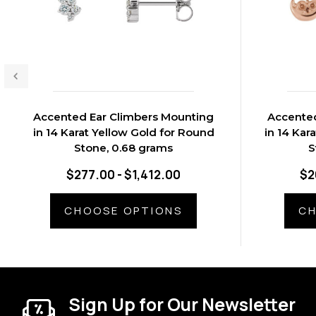
Accented Ear Climbers Mounting
Accented
in 14 Karat Yellow Gold for Round
in 14 Kar
Stone, 0.68 grams
S
$277.00 - $1,412.00
$2
CHOOSE OPTIONS
CH
Sign Up for Our Newsletter