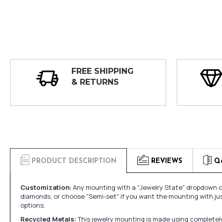
FREE SHIPPING
& RETURNS
PRODUCT DESCRIPTION
REVIEWS
Q
Customization:
Any mounting with a "Jewelry State" dropdown ca
diamonds, or choose "Semi-set" if you want the mounting with ju
options.
Recycled Metals:
This jewelry mounting is made using completely 