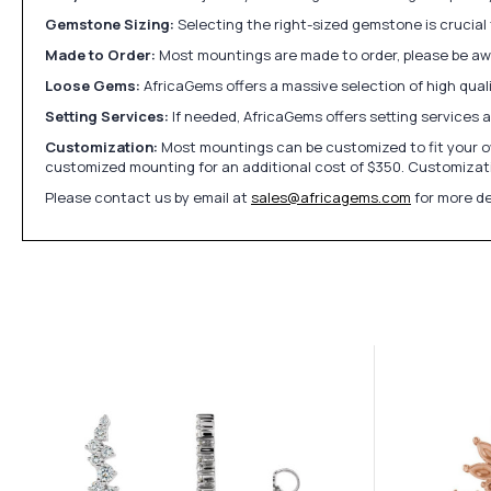
Gemstone Sizing:
Selecting the right-sized gemstone is crucial 
Made to Order:
Most mountings are made to order, please be awa
Loose Gems:
AfricaGems offers a massive selection of high qua
Setting Services:
If needed, AfricaGems offers setting services 
Customization:
Most mountings can be customized to fit your ow
customized mounting for an additional cost of $350. Customizati
Please contact us by email at
sales@africagems.com
for more de