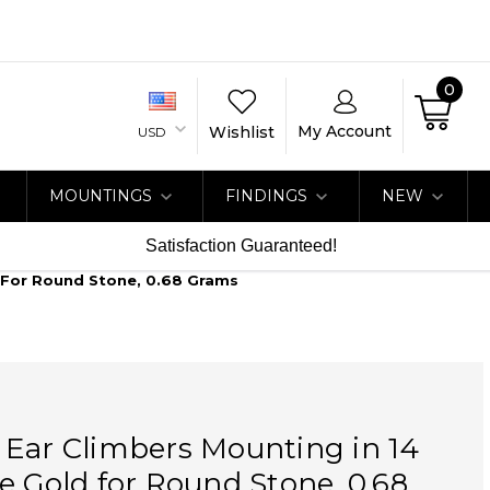
0
My Account
Wishlist
USD
MOUNTINGS
FINDINGS
NEW
Satisfaction Guaranteed!
 For Round Stone, 0.68 Grams
 Ear Climbers Mounting in 14
e Gold for Round Stone, 0.68