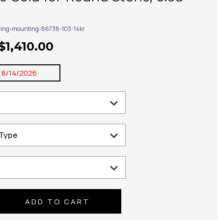
ring-mounting-86738-103-14kr
$1,410.00
:
8/14/2026
se
ty: