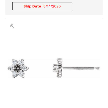
Ship Date:
8/14/2026