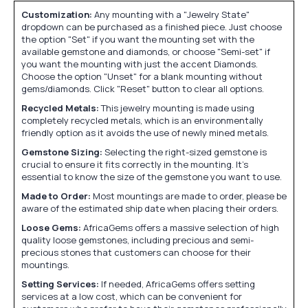
Customization:
Any mounting with a "Jewelry State"
dropdown can be purchased as a finished piece. Just choose
the option "Set" if you want the mounting set with the
available gemstone and diamonds, or choose "Semi-set" if
you want the mounting with just the accent Diamonds.
Choose the option "Unset" for a blank mounting without
gems/diamonds. Click "Reset" button to clear all options.
Recycled Metals:
This jewelry mounting is made using
completely recycled metals, which is an environmentally
friendly option as it avoids the use of newly mined metals.
Gemstone Sizing:
Selecting the right-sized gemstone is
crucial to ensure it fits correctly in the mounting. It's
essential to know the size of the gemstone you want to use.
Made to Order:
Most mountings are made to order, please be
aware of the estimated ship date when placing their orders.
Loose Gems:
AfricaGems offers a massive selection of high
quality loose gemstones, including precious and semi-
precious stones that customers can choose for their
mountings.
Setting Services:
If needed, AfricaGems offers setting
services at a low cost, which can be convenient for