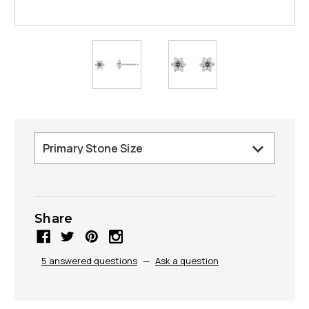
Share
5 answered questions
—
Ask a question