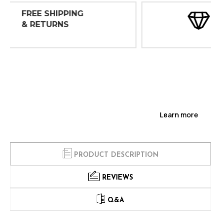
30 DAY
INSPECTIONS
Learn more
PRODUCT DESCRIPTION
REVIEWS
Q&A