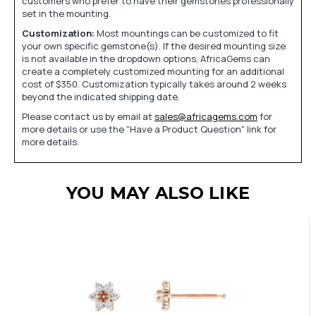
customers who prefer to have their gemstones professionally
set in the mounting.
Customization:
Most mountings can be customized to fit
your own specific gemstone(s). If the desired mounting size
is not available in the dropdown options, AfricaGems can
create a completely customized mounting for an additional
cost of $350. Customization typically takes around 2 weeks
beyond the indicated shipping date.
Please contact us by email at
sales@africagems.com
for
more details or use the "Have a Product Question" link for
more details.
YOU MAY ALSO LIKE