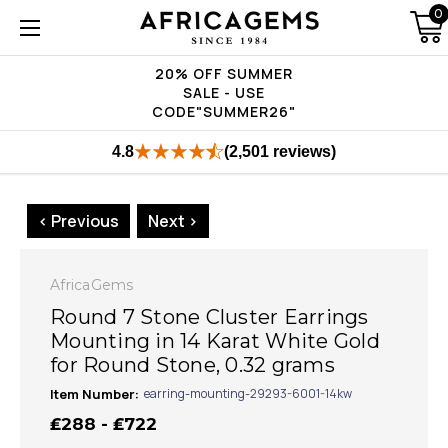
0
20% OFF SUMMER
SALE - USE
CODE"SUMMER26"
4.8
(2,501 reviews)
< Previous
Next >
AfricaGems
Round 7 Stone Cluster Earrings
Mounting in 14 Karat White Gold
for Round Stone, 0.32 grams
Item Number:
earring-mounting-29293-6001-14kw
₤288 - ₤722