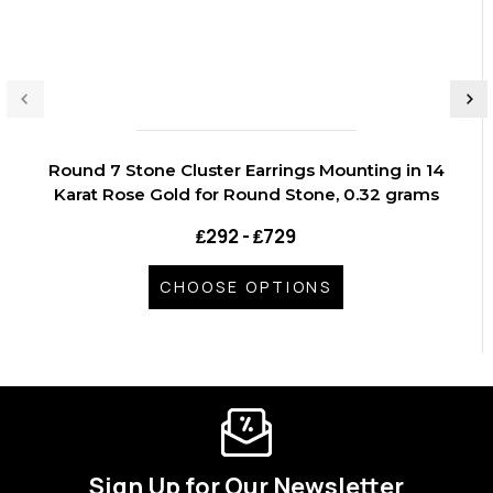
Round 7 Stone Cluster Earrings Mounting in 14
Karat Rose Gold for Round Stone, 0.32 grams
₤292 - ₤729
CHOOSE OPTIONS
Sign Up for Our Newsletter