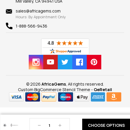
Mill Valley, CA 94941 USA
Privacy Policy
Findings
Shipping Information
New
sales@africagems.com
Hours: By Appointment Only
View All
1-888-566-9436
© 2026
AfricaGems
, All rights reserved.
Custom BigCommerce Stencil Theme
-
QeRetail
Decrease
Increase