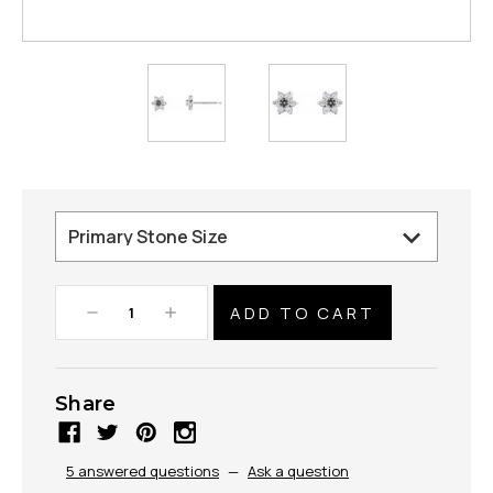
Decrease
Increase
Quantity:
Quantity:
Share
5 answered questions
—
Ask a question