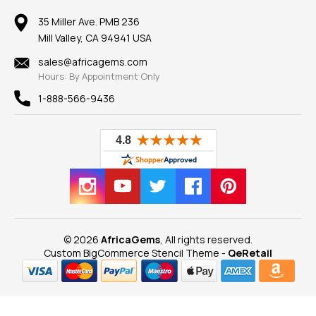
Member AGTA
Earrings
Our Return Policy
Reviews
100% Satisfaction Guarantee
Mountings
35 Miller Ave. PMB 236
Our Guarantee
Mill Valley, CA 94941 USA
Privacy Policy
Findings
Shipping Information
New
sales@africagems.com
Hours: By Appointment Only
View All
1-888-566-9436
© 2026
AfricaGems
, All rights reserved.
Custom BigCommerce Stencil Theme
-
QeRetail