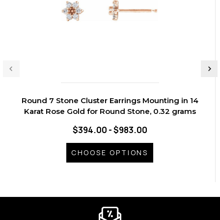
Round 7 Stone Cluster Earrings Mounting in 14
Karat Rose Gold for Round Stone, 0.32 grams
$394.00 - $983.00
CHOOSE OPTIONS