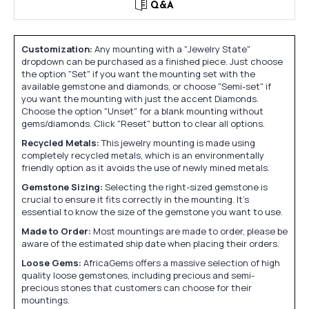
Q&A
Customization:
Any mounting with a "Jewelry State"
dropdown can be purchased as a finished piece. Just choose
the option "Set" if you want the mounting set with the
available gemstone and diamonds, or choose "Semi-set" if
you want the mounting with just the accent Diamonds.
Choose the option "Unset" for a blank mounting without
gems/diamonds. Click "Reset" button to clear all options.
Recycled Metals:
This jewelry mounting is made using
completely recycled metals, which is an environmentally
friendly option as it avoids the use of newly mined metals.
Gemstone Sizing:
Selecting the right-sized gemstone is
crucial to ensure it fits correctly in the mounting. It's
essential to know the size of the gemstone you want to use.
Made to Order:
Most mountings are made to order, please be
aware of the estimated ship date when placing their orders.
Loose Gems:
AfricaGems offers a massive selection of high
quality loose gemstones, including precious and semi-
precious stones that customers can choose for their
mountings.