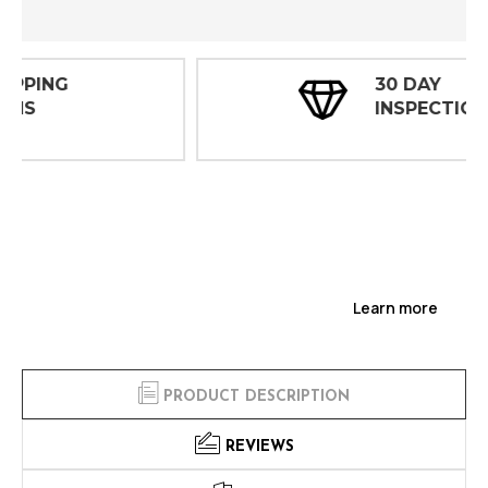
30 DAY
INSPECTIONS
Learn more
PRODUCT DESCRIPTION
REVIEWS