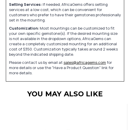
Setting Services:
If needed, AfricaGems offers setting
services at a low cost, which can be convenient for
customers who prefer to have their gemstones professionally
set in the mounting.
Customization:
Most mountings can be customized to fit
your own specific gemstone(s). If the desired mounting size
is not available in the dropdown options, AfricaGems can
create a completely customized mounting for an additional
cost of $350. Customization typically takes around 2 weeks
beyond the indicated shipping date.
Please contact us by email at
sales@africagems.com
for
more details or use the "Have a Product Question" link for
more details.
YOU MAY ALSO LIKE