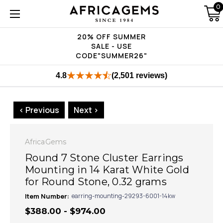
0
20% OFF SUMMER
SALE - USE
CODE"SUMMER26"
4.8
(2,501 reviews)
< Previous
Next >
AfricaGems
Round 7 Stone Cluster Earrings
Mounting in 14 Karat White Gold
for Round Stone, 0.32 grams
Item Number:
earring-mounting-29293-6001-14kw
$388.00 - $974.00