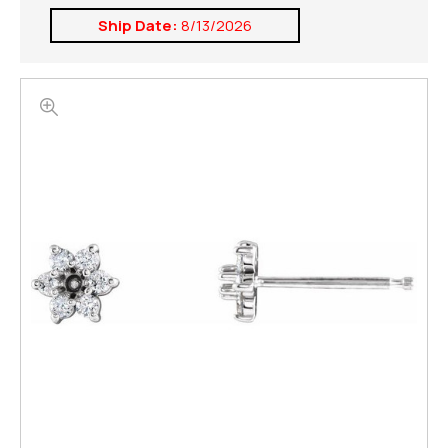
Ship Date:
8/13/2026