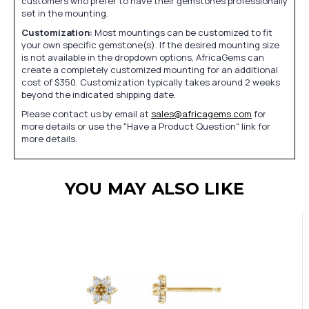
customers who prefer to have their gemstones professionally
set in the mounting.
Customization:
Most mountings can be customized to fit
your own specific gemstone(s). If the desired mounting size
is not available in the dropdown options, AfricaGems can
create a completely customized mounting for an additional
cost of $350. Customization typically takes around 2 weeks
beyond the indicated shipping date.
Please contact us by email at
sales@africagems.com
for
more details or use the "Have a Product Question" link for
more details.
YOU MAY ALSO LIKE