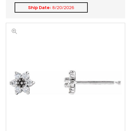
Ship Date:
8/20/2026