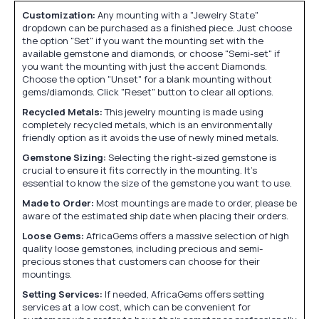
Customization:
Any mounting with a "Jewelry State"
dropdown can be purchased as a finished piece. Just choose
the option "Set" if you want the mounting set with the
available gemstone and diamonds, or choose "Semi-set" if
you want the mounting with just the accent Diamonds.
Choose the option "Unset" for a blank mounting without
gems/diamonds. Click "Reset" button to clear all options.
Recycled Metals:
This jewelry mounting is made using
completely recycled metals, which is an environmentally
friendly option as it avoids the use of newly mined metals.
Gemstone Sizing:
Selecting the right-sized gemstone is
crucial to ensure it fits correctly in the mounting. It's
essential to know the size of the gemstone you want to use.
Made to Order:
Most mountings are made to order, please be
aware of the estimated ship date when placing their orders.
Loose Gems:
AfricaGems offers a massive selection of high
quality loose gemstones, including precious and semi-
precious stones that customers can choose for their
mountings.
Setting Services:
If needed, AfricaGems offers setting
services at a low cost, which can be convenient for