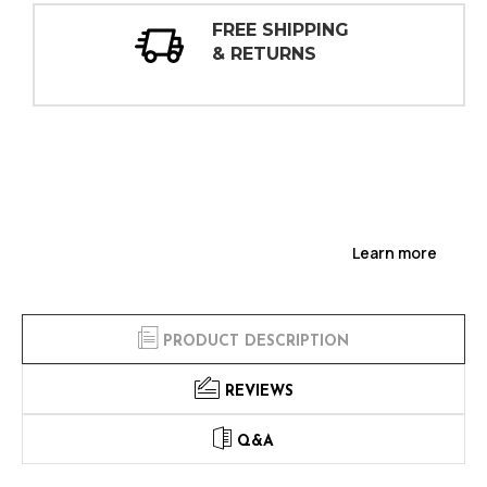
30 DAY
INSPECTIONS
Learn more
PRODUCT DESCRIPTION
REVIEWS
Q&A