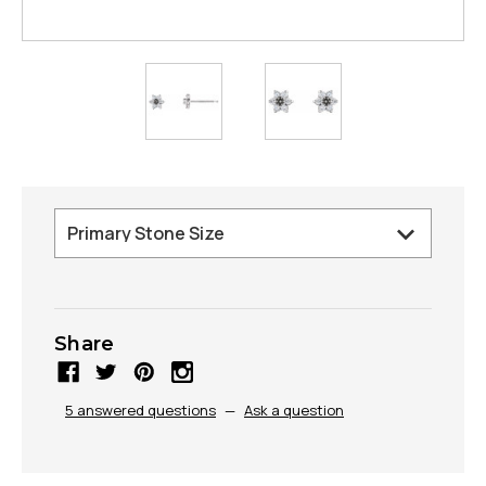
Share
5 answered questions
—
Ask a question