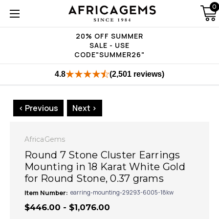
0
20% OFF SUMMER
SALE - USE
CODE"SUMMER26"
4.8
(2,501 reviews)
< Previous
Next >
AfricaGems
Round 7 Stone Cluster Earrings
Mounting in 18 Karat White Gold
for Round Stone, 0.37 grams
Item Number:
earring-mounting-29293-6005-18kw
$446.00 - $1,076.00