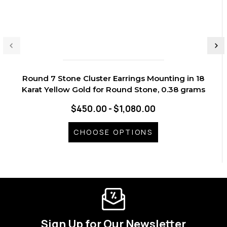
Round 7 Stone Cluster Earrings Mounting in 18
Karat Yellow Gold for Round Stone, 0.38 grams
$450.00 - $1,080.00
CHOOSE OPTIONS
Sign Up for Our Newsletter