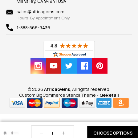
Mill Valley, CA 94941 USA
Privacy Policy
Findings
Shipping Information
New
sales@africagems.com
Hours: By Appointment Only
View All
1-888-566-9436
© 2026
AfricaGems
, All rights reserved.
Custom BigCommerce Stencil Theme
-
QeRetail
Decrease
Increase