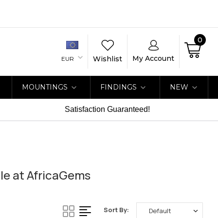
0
My Account
Wishlist
EUR
MOUNTINGS
FINDINGS
NEW
Satisfaction Guaranteed!
le at AfricaGems
Sort By: