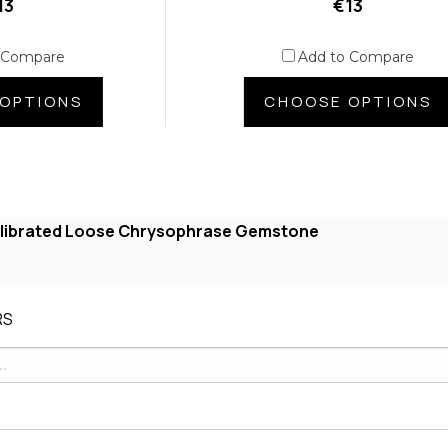
13
€13
 Compare
Add to Compare
OPTIONS
CHOOSE OPTIONS
alibrated Loose Chrysophrase Gemstone
RS