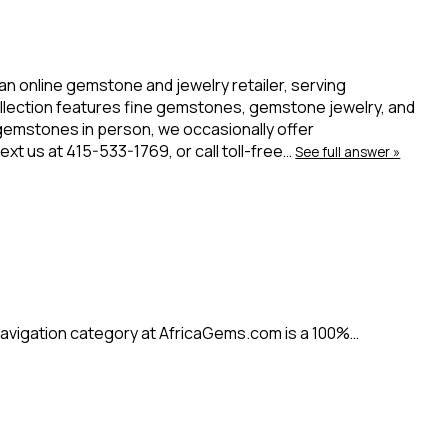
 an online gemstone and jewelry retailer, serving
ollection features fine gemstones, gemstone jewelry, and
 gemstones in person, we occasionally offer
t us at 415-533-1769, or call toll-free…
See full answer »
avigation category at AfricaGems.com is a 100%…