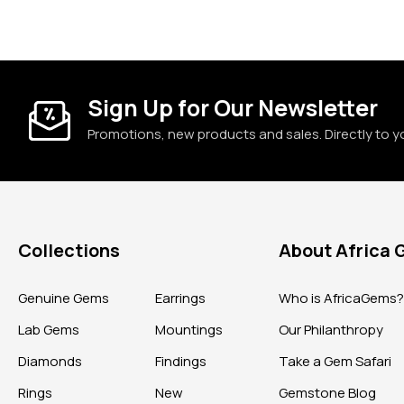
Sign Up for Our Newsletter
Promotions, new products and sales. Directly to y
Collections
About Africa
Genuine Gems
Earrings
Who is AfricaGems
Lab Gems
Mountings
Our Philanthropy
Diamonds
Findings
Take a Gem Safari
Rings
New
Gemstone Blog