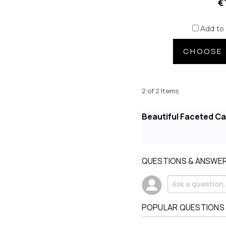
€
Add to
CHOOSE 
2 of 2 Items
Beautiful Faceted C
QUESTIONS & ANSWE
POPULAR QUESTIONS