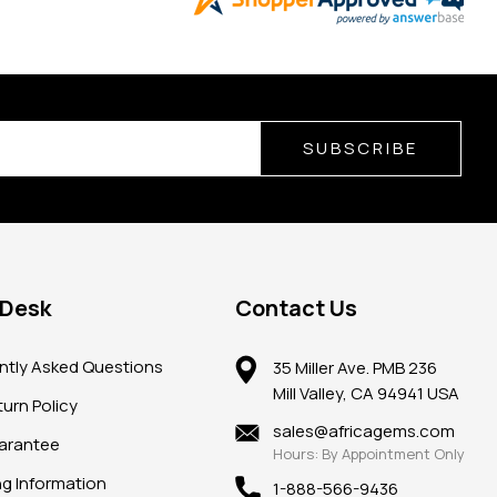
SUBSCRIBE
 Desk
Contact Us
ntly Asked Questions
35 Miller Ave. PMB 236
Mill Valley, CA 94941 USA
urn Policy
sales@africagems.com
arantee
Hours: By Appointment Only
ng Information
1-888-566-9436