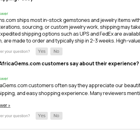
swer
s.com ships most in-stock gemstones and jewelry items within 1
terations, sourcing, or custom jewelry work, shipping may take l
xpedited shipping options such as UPS and FedEx are available
m, are made to order and typically ship in 2-3 weeks. High-val
AfricaGems.com customers say about their experience?
swer
caGems.com customers often say they appreciate our beautifu
ipping, and easy shopping experience. Many reviewers mentio
swer »