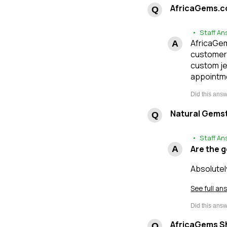
AfricaGems.c
• Staff An
AfricaGems
customers
custom je
appointme
Natural Gems
• Staff An
Are the 
Absolutel
See full an
AfricaGems Sh