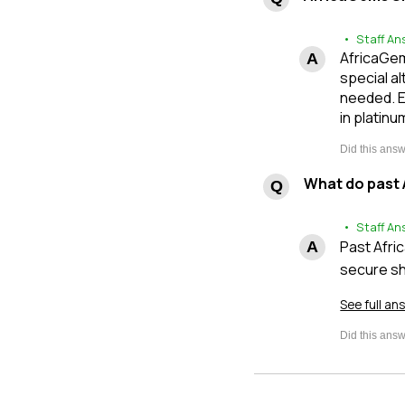
• Staff An
AfricaGem
special al
needed. E
in platinu
What do past 
• Staff An
Past Afri
secure sh
See full an