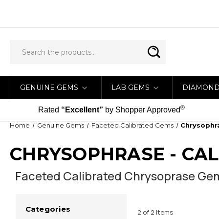
GENUINE GEMS
LAB GEMS
DIAMON
®
Rated
“Excellent”
by Shopper Approved
Home
Genuine Gems
Faceted Calibrated Gems
Chrysophra
CHRYSOPHRASE - CA
Faceted Calibrated Chrysoprase Gems
Categories
2 of 2 Items