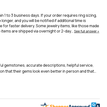
 to 3 business days. If your order requires ring sizing,
onger, and you will be notified if additional time is
 for faster delivery. Some jewelry items, like those made
ue items are shipped via overnight or 2-day…
See full answer »
l gemstones, accurate descriptions, helpful service,
n that their gems look even better in person and that…