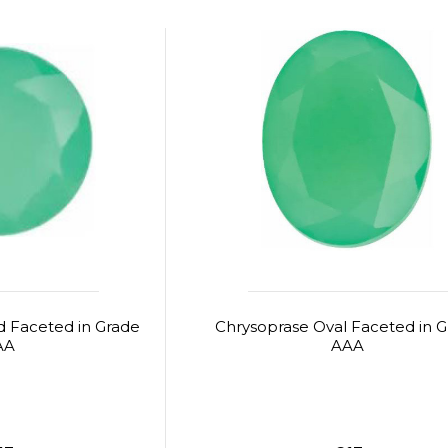
 Faceted in Grade
Chrysoprase Oval Faceted in 
AA
AAA