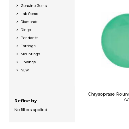
Genuine Gems
Lab Gems
Diamonds
Rings
Pendants
Earrings
Mountings
Findings
NEW
Chrysoprase Round
A
Refine by
No filters applied