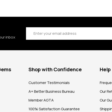
Email
Address
our inbox
 Gems
Shop with Confidence
Help
?
Customer Testimonials
Freque
A+ Better Business Bureau
Our Ret
Member AGTA
Our Gu
100% Satisfaction Guarantee
Shippi