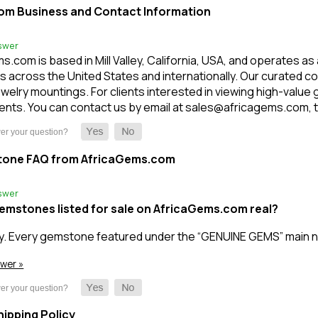
om Business and Contact Information
swer
.com is based in Mill Valley, California, USA, and operates as
 across the United States and internationally. Our curated c
welry mountings. For clients interested in viewing high-value
nts. You can contact us by email at sales@africagems.com, tex
tone FAQ from AfricaGems.com
swer
gemstones listed for sale on AfricaGems.com real?
y. Every gemstone featured under the “GENUINE GEMS” main n
swer »
ipping Policy