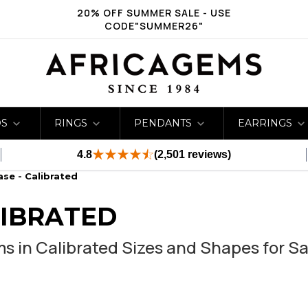
20% OFF SUMMER SALE - USE
CODE"SUMMER26"
DS
RINGS
PENDANTS
EARRINGS
4.8
(2,501 reviews)
se - Calibrated
LIBRATED
 in Calibrated Sizes and Shapes for Sa