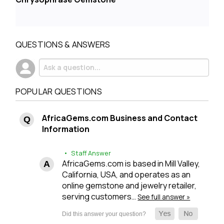
QUESTIONS & ANSWERS
POPULAR QUESTIONS
AfricaGems.com Business and Contact
Information
• Staff Answer
AfricaGems.com is based in Mill Valley,
California, USA, and operates as an
online gemstone and jewelry retailer,
serving customers…
See full answer »