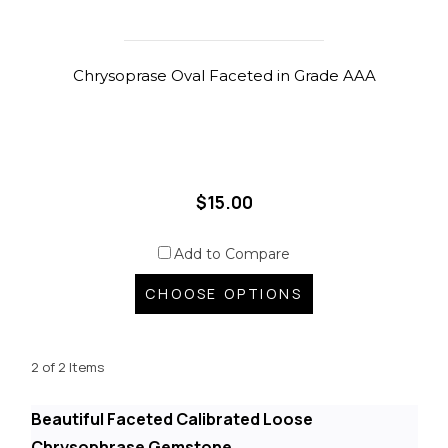
Chrysoprase Oval Faceted in Grade AAA
$15.00
Add to Compare
CHOOSE OPTIONS
2 of 2 Items
Beautiful Faceted Calibrated Loose
Chrysophrase Gemstone