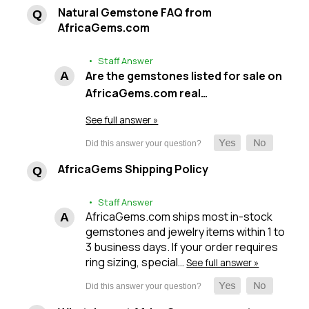
Natural Gemstone FAQ from
AfricaGems.com
• Staff Answer
Are the gemstones listed for sale on
AfricaGems.com real…
See full answer »
AfricaGems Shipping Policy
• Staff Answer
AfricaGems.com ships most in-stock
gemstones and jewelry items within 1 to
3 business days. If your order requires
ring sizing, special…
See full answer »