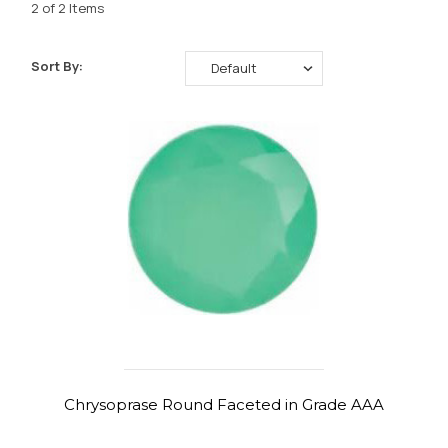
2 of 2 Items
Sort By:
Chrysoprase Round Faceted in Grade AAA