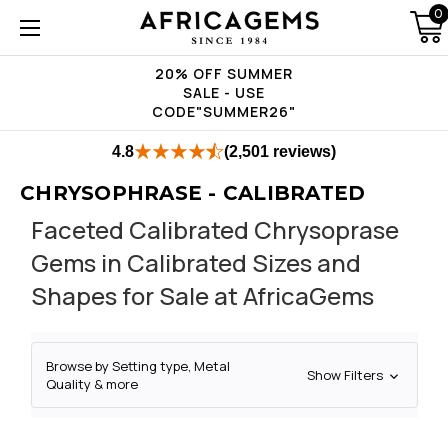
0
20% OFF SUMMER
SALE - USE
CODE"SUMMER26"
4.8
(2,501 reviews)
CHRYSOPHRASE - CALIBRATED
Faceted Calibrated Chrysoprase
Gems in Calibrated Sizes and
Shapes for Sale at AfricaGems
Browse by Setting type, Metal
Show Filters
Quality & more