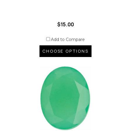
$15.00
Add to Compare
CHOOSE OPTIONS