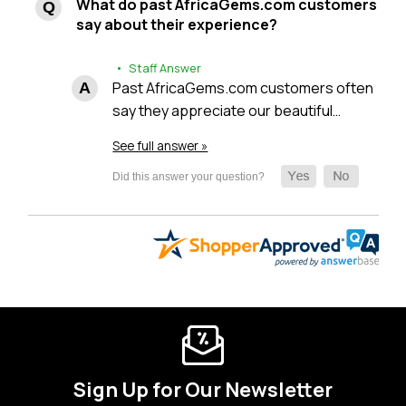
What do past AfricaGems.com customers
say about their experience?
• Staff Answer
Past AfricaGems.com customers often
say they appreciate our beautiful…
See full answer »
Sign Up for Our Newsletter