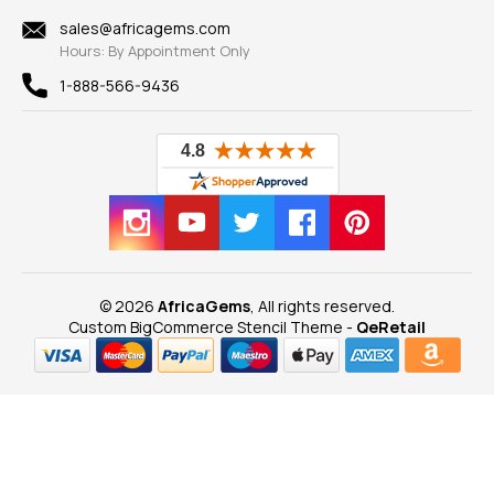
Shipping Information
New
sales@africagems.com
Hours: By Appointment Only
View All
1-888-566-9436
© 2026
AfricaGems
, All rights reserved.
Custom BigCommerce Stencil Theme
-
QeRetail