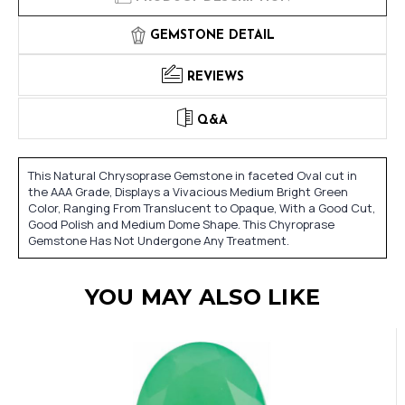
GEMSTONE DETAIL
REVIEWS
Q&A
This Natural Chrysoprase Gemstone in faceted Oval cut in
the AAA Grade, Displays a Vivacious Medium Bright Green
Color, Ranging From Translucent to Opaque, With a Good Cut,
Good Polish and Medium Dome Shape. This Chyroprase
Gemstone Has Not Undergone Any Treatment.
YOU MAY ALSO LIKE