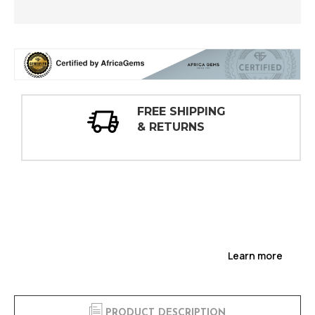
30 DAY
INSPECTIONS
Learn more
PRODUCT DESCRIPTION