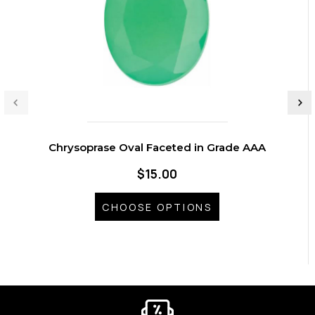
Chrysoprase Oval Faceted in Grade AAA
$15.00
CHOOSE OPTIONS