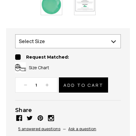
Request Matched:
Size Chart
Decrease
Increase
Quantity:
Quantity:
Share
5 answered questions
—
Ask a question