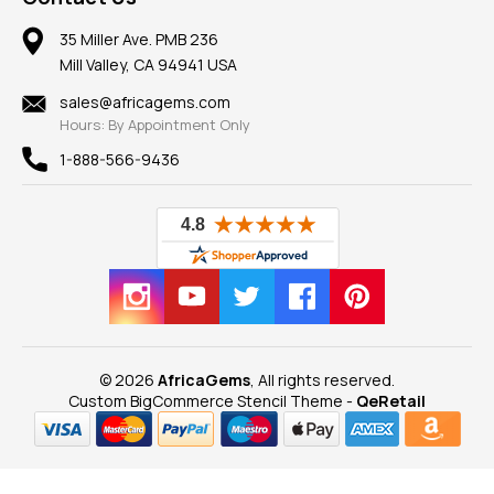
Member AGTA
Earrings
Our Return Policy
Reviews
100% Satisfaction Guarantee
Mountings
35 Miller Ave. PMB 236
Our Guarantee
Mill Valley, CA 94941 USA
Privacy Policy
Findings
Shipping Information
New
sales@africagems.com
Hours: By Appointment Only
View All
1-888-566-9436
© 2026
AfricaGems
, All rights reserved.
Custom BigCommerce Stencil Theme
-
QeRetail