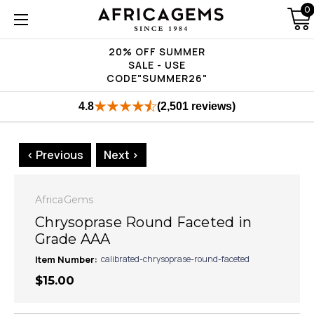
0
20% OFF SUMMER
SALE - USE
CODE"SUMMER26"
4.8
(2,501 reviews)
< Previous
Next >
AfricaGems
Chrysoprase Round Faceted in
Grade AAA
Item Number:
calibrated-chrysoprase-round-faceted
$15.00