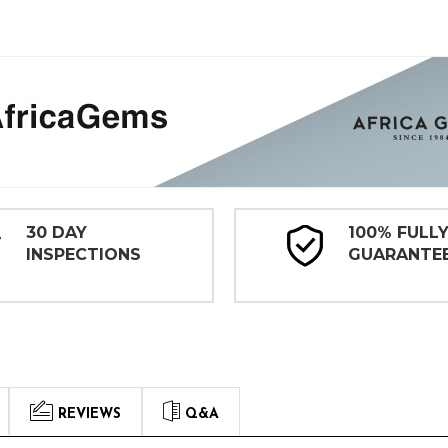
30 DAY
100% FULL
INSPECTIONS
GUARANTE
REVIEWS
Q&A