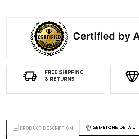
FREE SHIPPING
& RETURNS
GEMSTONE DETAIL
PRODUCT DESCRIPTION