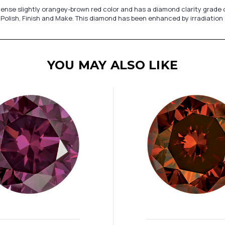
nse slightly orangey-brown red color and has a diamond clarity grade of 
 Polish, Finish and Make. This diamond has been enhanced by irradiation
YOU MAY ALSO LIKE