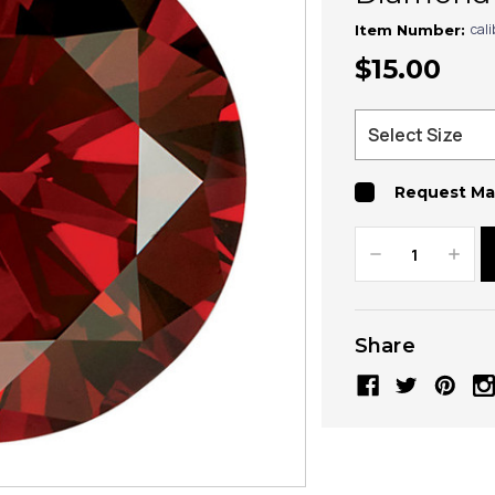
cal
Item Number:
$15.00
Request Ma
Decrease
Increa
Quantity:
Quanti
Share