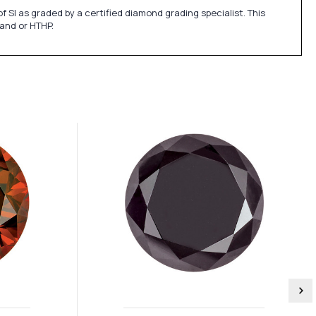
SI as graded by a certified diamond grading specialist. This
 and or HTHP.