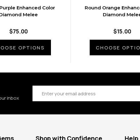
Purple Enhanced Color
Round Orange Enhanc
Diamond Melee
Diamond Mele
$75.00
$15.00
OOSE OPTIONS
CHOOSE OPTI
Email
Address
our inbox
 Gems
Shop with Confidence
Help