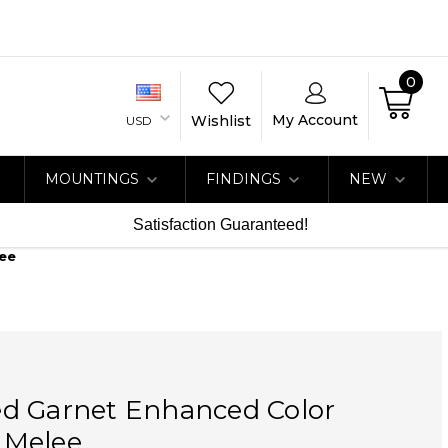
0
My Account
Wishlist
USD
MOUNTINGS
FINDINGS
NEW
Satisfaction Guaranteed!
ee
d Garnet Enhanced Color
 Melee