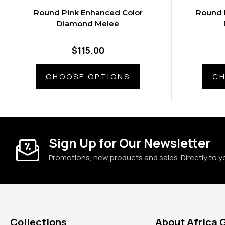
Round Pink Enhanced Color
Round 
Diamond Melee
$115.00
CHOOSE OPTIONS
CH
Sign Up for Our Newsletter
Promotions, new products and sales. Directly to y
Collections
About Africa