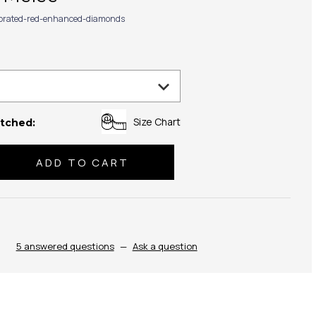
ibrated-red-enhanced-diamonds
Size Chart
tched:
se
ty:
5 answered questions
—
Ask a question