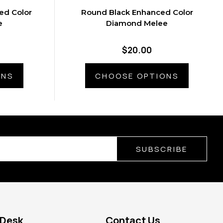
ed Color
Round Black Enhanced Color
e
Diamond Melee
$20.00
ONS
CHOOSE OPTIONS
SUBSCRIBE
 Desk
Contact Us