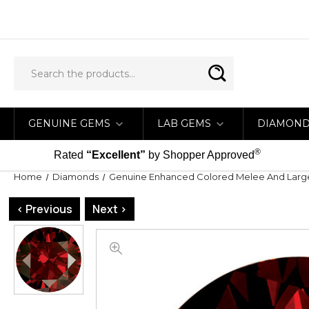
GENUINE GEMS
LAB GEMS
DIAMON
®
Rated
“Excellent”
by Shopper Approved
Home
Diamonds
Genuine Enhanced Colored Melee And Lar
< Previous
Next >