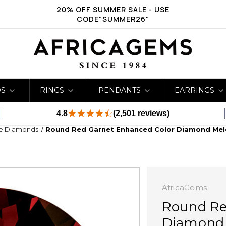
20% OFF SUMMER SALE - USE
CODE"SUMMER26"
DS
RINGS
PENDANTS
EARRINGS
4.8
(2,501 reviews)
ge Diamonds
Round Red Garnet Enhanced Color Diamond Mel
AfricaGems
Round Re
Diamond