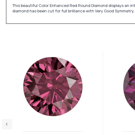
This beautiful Color Enhanced Red Round Diamond displays an inte
diamond has been cut for full brilliance with Very Good Symmetry,