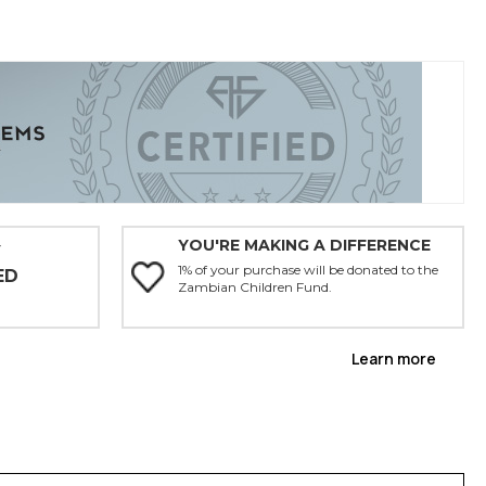
YOU'RE MAKING A DIFFERENCE
Y
1% of your purchase will be donated to the
ED
Zambian Children Fund.
Learn more