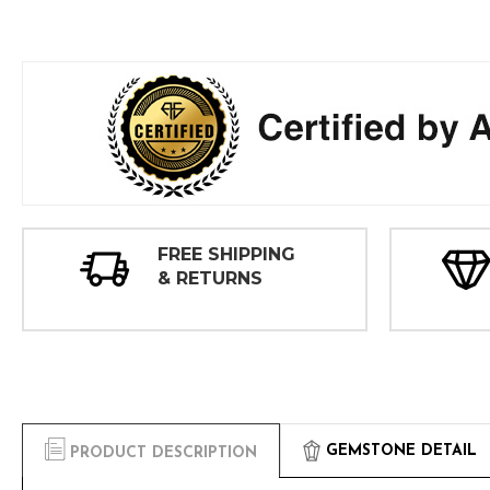
FREE SHIPPING
& RETURNS
GEMSTONE DETAIL
PRODUCT DESCRIPTION