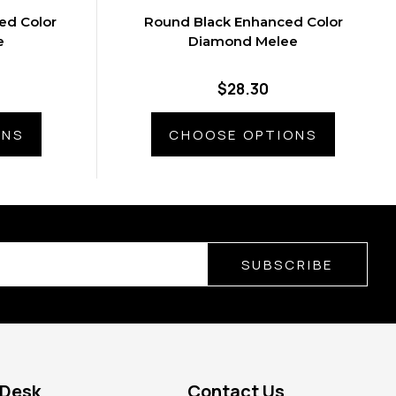
ed Color
Round Black Enhanced Color
e
Diamond Melee
$28.30
ONS
CHOOSE OPTIONS
SUBSCRIBE
 Desk
Contact Us