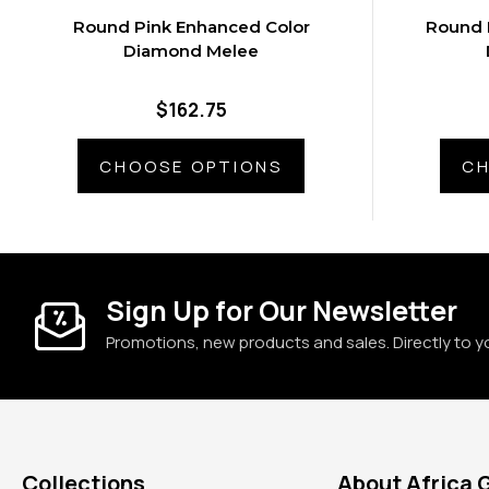
Round Pink Enhanced Color
Round 
Diamond Melee
$162.75
CHOOSE OPTIONS
CH
Sign Up for Our Newsletter
Promotions, new products and sales. Directly to y
Collections
About Africa