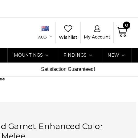
0
My Account
Wishlist
AUD
MOUNTINGS
FINDINGS
NEW
Satisfaction Guaranteed!
ee
d Garnet Enhanced Color
 Melee