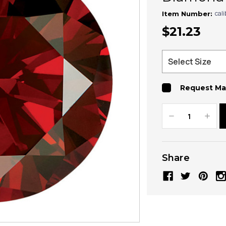
cal
Item Number:
$21.23
Request Ma
Decrease
Increa
Quantity:
Quanti
Share