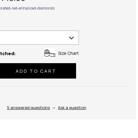
ibrated-red-enhanced-diamonds
Size Chart
tched:
se
ty:
5 answered questions
—
Ask a question