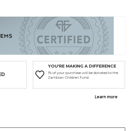
YOU'RE MAKING A DIFFERENCE
Y
1% of your purchase will be donated to the
ED
Zambian Children Fund.
Learn more