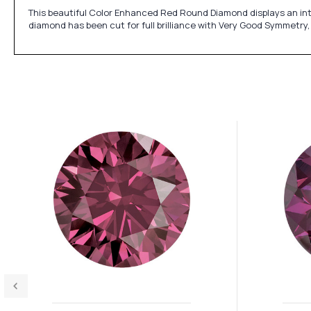
This beautiful Color Enhanced Red Round Diamond displays an inte
diamond has been cut for full brilliance with Very Good Symmetry,