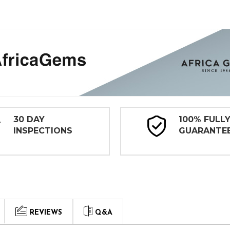
30 DAY
100% FULL
INSPECTIONS
GUARANTE
REVIEWS
Q&A