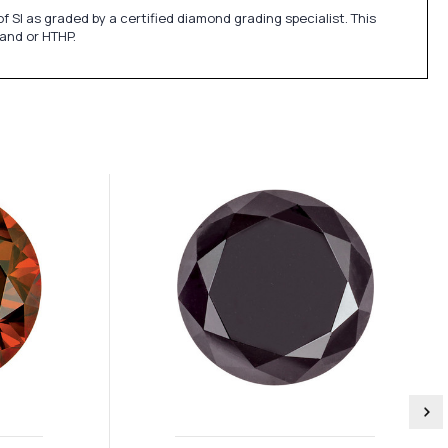
SI as graded by a certified diamond grading specialist. This
 and or HTHP.