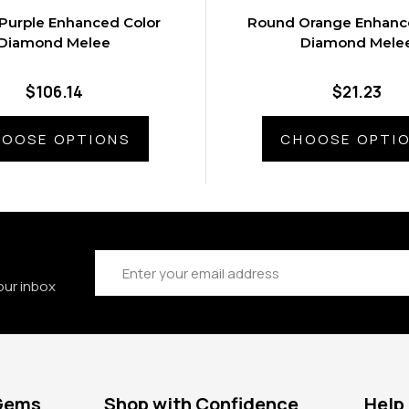
Purple Enhanced Color
Round Orange Enhanc
Diamond Melee
Diamond Mele
$106.14
$21.23
OOSE OPTIONS
CHOOSE OPTI
Email
Address
our inbox
 Gems
Shop with Confidence
Help