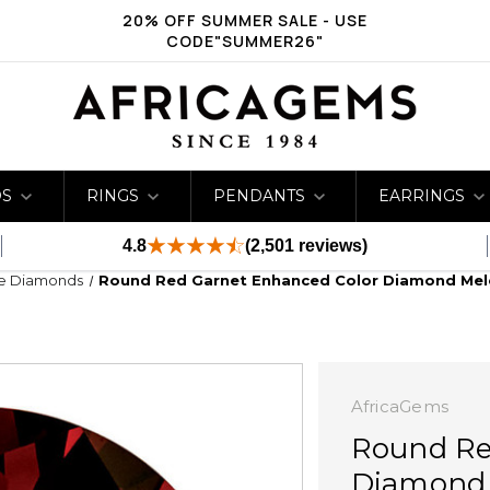
20% OFF SUMMER SALE - USE
CODE"SUMMER26"
DS
RINGS
PENDANTS
EARRINGS
4.8
(2,501 reviews)
ge Diamonds
Round Red Garnet Enhanced Color Diamond Mel
AfricaGems
Round Re
Diamond