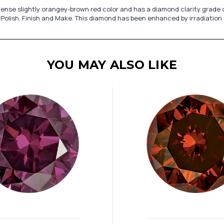
nse slightly orangey-brown red color and has a diamond clarity grade of 
 Polish, Finish and Make. This diamond has been enhanced by irradiation
YOU MAY ALSO LIKE