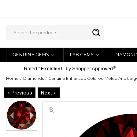
GENUINE GEMS
LAB GEMS
DIAMON
®
Rated
“Excellent”
by Shopper Approved
Home
Diamonds
Genuine Enhanced Colored Melee And Lar
< Previous
Next >