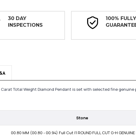
30 DAY
100% FULL
INSPECTIONS
GUARANTE
&A
3 Carat Total Weight Diamond Pendant is set with selected fine genuine 
Stone
00.80 MM (00.80 - 00.94) Full Cut I1 ROUND FULL CUT G-H GENUIN