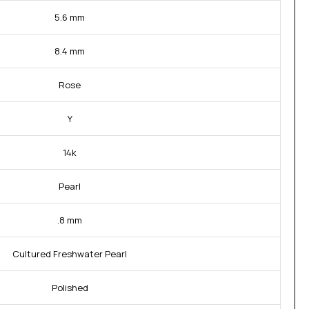
5.6 mm
8.4 mm
Rose
Y
14k
Pearl
.8 mm
Cultured Freshwater Pearl
Polished