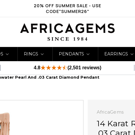
20% OFF SUMMER SALE - USE
CODE"SUMMER26"
DS
RINGS
PENDANTS
EARRINGS
4.8
(2,501 reviews)
hwater Pearl And .03 Carat Diamond Pendant
AfricaGems
14 Karat 
.03 Cara