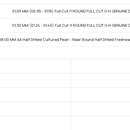
01.00 MM (00.95 - 01.15) Full Cut I1 ROUND FULL CUT G-H GENUINE
01.30 MM (01.24 - 01.40) Full Cut I1 ROUND FULL CUT G-H GENUINE
08.00 MM AA Half Drilled Cultured Pearl - Near Round Half Drilled Freshwa