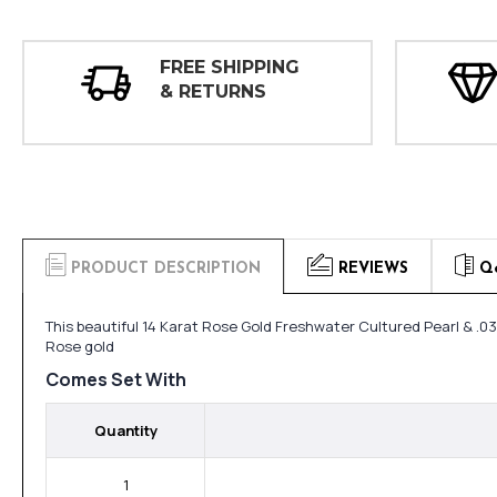
FREE SHIPPING
& RETURNS
PRODUCT DESCRIPTION
REVIEWS
Q
This beautiful 14 Karat Rose Gold Freshwater Cultured Pearl & .0
Rose gold
Comes Set With
Quantity
1