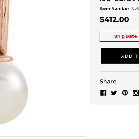
859
Item Number:
$412.00
Ship Date
Share