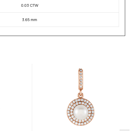
0.03 CTW
3.65 mm