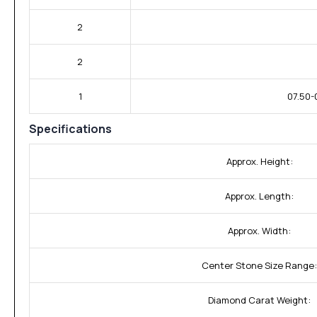
2
2
1
07.50-
Specifications
Approx. Height:
Approx. Length:
Approx. Width:
Center Stone Size Range:
Diamond Carat Weight: