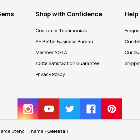
 Gems
Shop with Confidence
Help
?
Customer Testimonials
Freque
A+ Better Business Bureau
Our Ret
Member AGTA
Our Gu
100% Satisfaction Guarantee
Shippi
Privacy Policy
rce Stencil Theme
-
QeRetail