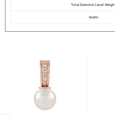
Total Diamond Carat Weigh
Width: