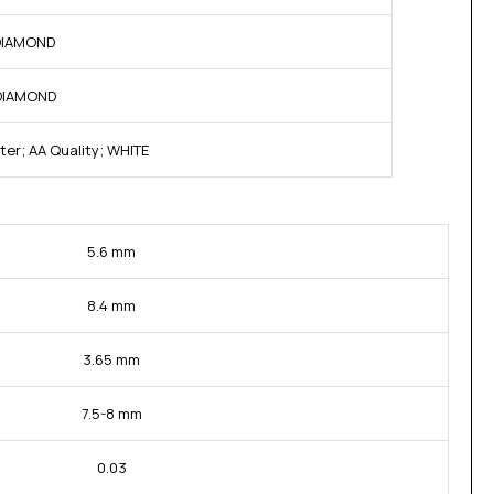
 DIAMOND
 DIAMOND
ter; AA Quality; WHITE
5.6 mm
8.4 mm
3.65 mm
7.5-8 mm
0.03