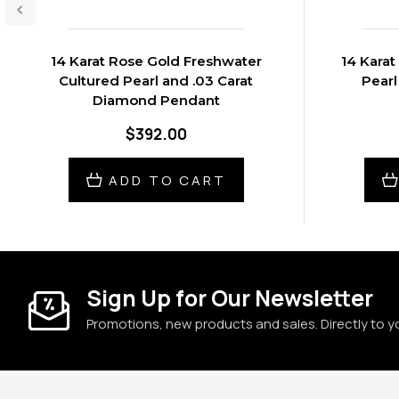
14 Karat Rose Gold Freshwater
14 Karat
Cultured Pearl and .03 Carat
Pearl
Diamond Pendant
$392.00
ADD TO CART
Sign Up for Our Newsletter
Promotions, new products and sales. Directly to y