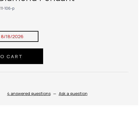
11-106-p
:
8/18/2026
4 answered questions
—
Ask a question