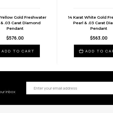
 Yellow Gold Freshwater
14 Karat White Gold F
 & .03 Carat Diamond
Pearl & .03 Carat D
Pendant
Pendant
$576.00
$563.00
ADD TO CART
ADD TO CA
Email
Address
our inbox