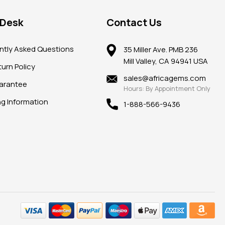
 Desk
Contact Us
ntly Asked Questions
35 Miller Ave. PMB 236
Mill Valley, CA 94941 USA
urn Policy
sales@africagems.com
arantee
Hours: By Appointment Only
ng Information
1-888-566-9436