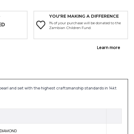
YOU'RE MAKING A DIFFERENCE
Y
1% of your purchase will be donated to the
ED
Zambian Children Fund.
Learn more
pearl and set with the highest craftsmanship standards in 14kt
E DIAMOND