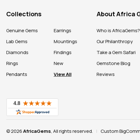
Collections
About Africa
Genuine Gems
Earrings
Who is AfricaGems
Lab Gems
Mountings
Our Philanthropy
Diamonds
Findings
Take a Gem Safari
Rings
New
Gemstone Blog
Pendants
View All
Reviews
© 2026
AfricaGems
, All rights reserved.
Custom BigComme
|