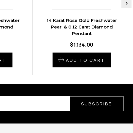
reshwater
14 Karat Rose Gold Freshwater
iamond
Pearl & 0.12 Carat Diamond
Pendant
$1,134.00
RT
ADD TO CART
SUBSCRIBE