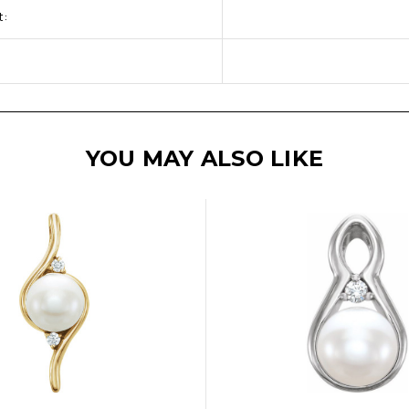
t:
YOU MAY ALSO LIKE