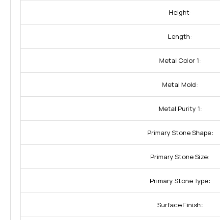
Height:
Length:
Metal Color 1:
Metal Mold:
Metal Purity 1:
Primary Stone Shape:
Primary Stone Size:
Primary Stone Type:
Surface Finish: