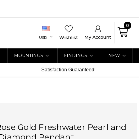
0
My Account
Wishlist
USD
MOUNTINGS
FINDINGS
NEW
Satisfaction Guaranteed!
Rose Gold Freshwater Pearl and
t Diamond Pendant