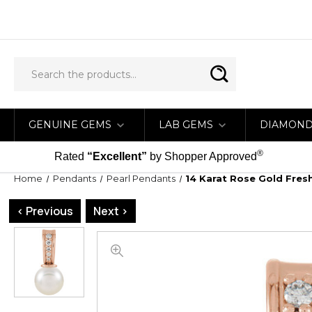
GENUINE GEMS
LAB GEMS
DIAMON
®
Rated
“Excellent”
by Shopper Approved
Home
Pendants
Pearl Pendants
14 Karat Rose Gold Fres
< Previous
Next >