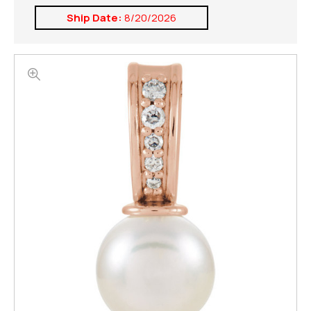
Ship Date:
8/20/2026