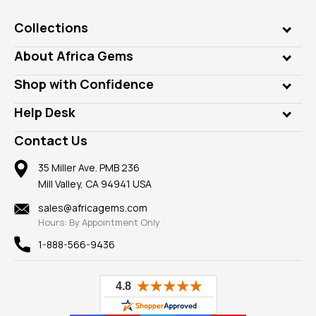
Collections
Genuine Gems
About Africa Gems
Lab Gems
Who is AfricaGems?
Shop with Confidence
Diamonds
Our Philanthropy
Customer Testimonials
Rings
Help Desk
Take a Gem Safari
A+ Better Business Bureau
Pendants
Frequently Asked Questions
Gemstone Blog
Contact Us
Member AGTA
Earrings
Our Return Policy
Reviews
100% Satisfaction Guarantee
Mountings
35 Miller Ave. PMB 236
Our Guarantee
Mill Valley, CA 94941 USA
Privacy Policy
Findings
Shipping Information
New
sales@africagems.com
Hours: By Appointment Only
View All
1-888-566-9436