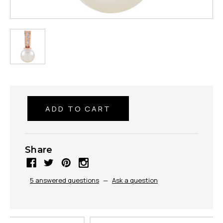
Share
5 answered questions
—
Ask a question