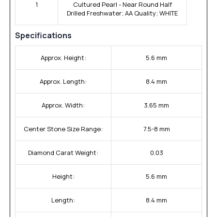
1
Cultured Pearl - Near Round Half
Drilled Freshwater; AA Quality; WHITE
Specifications
Approx. Height:
5.6 mm
Approx. Length:
8.4 mm
Approx. Width:
3.65 mm
Center Stone Size Range:
7.5-8 mm
Diamond Carat Weight:
0.03
Height:
5.6 mm
Length:
8.4 mm