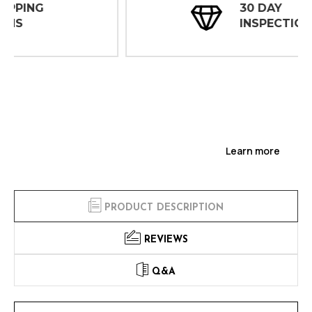
30 DAY
INSPECTIONS
Learn more
PRODUCT DESCRIPTION
REVIEWS
Q&A