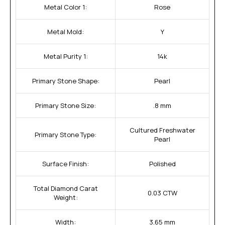
Metal Color 1:
Rose
Metal Mold:
Y
Metal Purity 1:
14k
Primary Stone Shape:
Pearl
Primary Stone Size:
.8 mm
Cultured Freshwater
Primary Stone Type:
Pearl
Surface Finish:
Polished
Total Diamond Carat
0.03 CTW
Weight:
Width:
3.65 mm