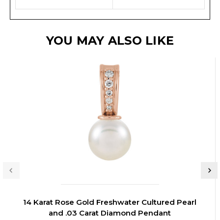
YOU MAY ALSO LIKE
14 Karat Rose Gold Freshwater Cultured Pearl
and .03 Carat Diamond Pendant