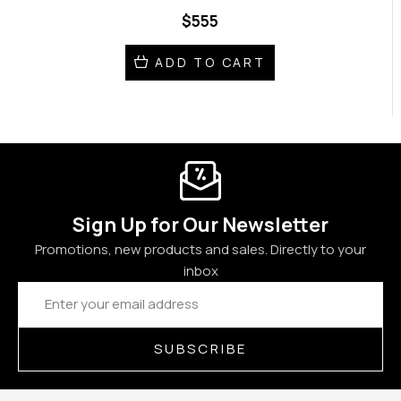
$555
ADD TO CART
Sign Up for Our Newsletter
Promotions, new products and sales. Directly to your
inbox
Email
Address
SUBSCRIBE