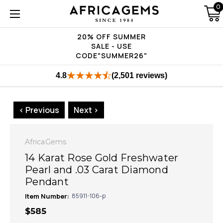
0
20% OFF SUMMER
SALE - USE
CODE"SUMMER26"
4.8
(2,501 reviews)
< Previous
Next >
AfricaGems
14 Karat Rose Gold Freshwater
Pearl and .03 Carat Diamond
Pendant
Item Number:
85911-106-p
$585