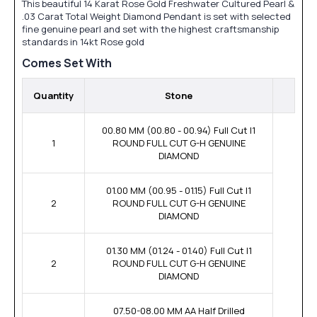
This beautiful 14 Karat Rose Gold Freshwater Cultured Pearl &
.03 Carat Total Weight Diamond Pendant is set with selected
fine genuine pearl and set with the highest craftsmanship
standards in 14kt Rose gold
Comes Set With
Quantity
Stone
00.80 MM (00.80 - 00.94) Full Cut I1
1
ROUND FULL CUT G-H GENUINE
DIAMOND
01.00 MM (00.95 - 01.15) Full Cut I1
2
ROUND FULL CUT G-H GENUINE
DIAMOND
01.30 MM (01.24 - 01.40) Full Cut I1
2
ROUND FULL CUT G-H GENUINE
DIAMOND
07.50-08.00 MM AA Half Drilled