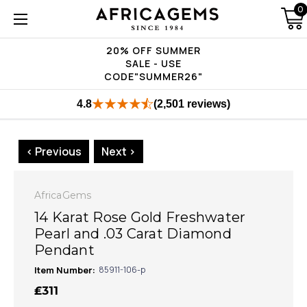
0
20% OFF SUMMER
SALE - USE
CODE"SUMMER26"
4.8
(2,501 reviews)
< Previous
Next >
AfricaGems
14 Karat Rose Gold Freshwater
Pearl and .03 Carat Diamond
Pendant
Item Number:
85911-106-p
₤311