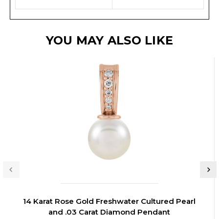
YOU MAY ALSO LIKE
14 Karat Rose Gold Freshwater Cultured Pearl
and .03 Carat Diamond Pendant