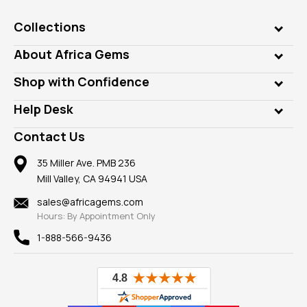
Collections
Genuine Gems
About Africa Gems
Lab Gems
Who is AfricaGems?
Shop with Confidence
Diamonds
Our Philanthropy
Customer Testimonials
Rings
Help Desk
Take a Gem Safari
A+ Better Business Bureau
Pendants
Frequently Asked Questions
Gemstone Blog
Contact Us
Member AGTA
Earrings
Our Return Policy
Reviews
100% Satisfaction Guarantee
Mountings
35 Miller Ave. PMB 236
Our Guarantee
Mill Valley, CA 94941 USA
Privacy Policy
Findings
Shipping Information
New
sales@africagems.com
Hours: By Appointment Only
View All
1-888-566-9436