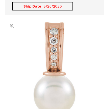
Ship Date:
8/20/2026