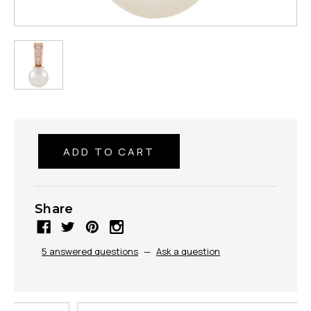
Share
5 answered questions
—
Ask a question