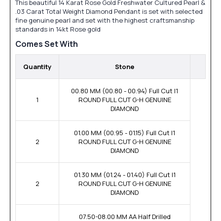
This beautiful 14 Karat Rose Gold Freshwater Cultured Pearl &
.03 Carat Total Weight Diamond Pendant is set with selected
fine genuine pearl and set with the highest craftsmanship
standards in 14kt Rose gold
Comes Set With
Quantity
Stone
00.80 MM (00.80 - 00.94) Full Cut I1
1
ROUND FULL CUT G-H GENUINE
DIAMOND
01.00 MM (00.95 - 01.15) Full Cut I1
2
ROUND FULL CUT G-H GENUINE
DIAMOND
01.30 MM (01.24 - 01.40) Full Cut I1
2
ROUND FULL CUT G-H GENUINE
DIAMOND
07.50-08.00 MM AA Half Drilled