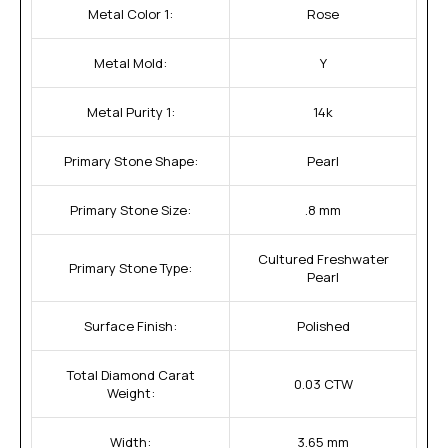
Metal Color 1:
Rose
Metal Mold:
Y
Metal Purity 1:
14k
Primary Stone Shape:
Pearl
Primary Stone Size:
.8 mm
Cultured Freshwater
Primary Stone Type:
Pearl
Surface Finish:
Polished
Total Diamond Carat
0.03 CTW
Weight:
Width:
3.65 mm