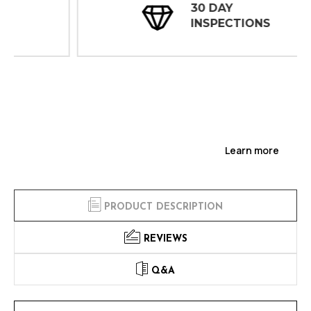
30 DAY
INSPECTIONS
Learn more
PRODUCT DESCRIPTION
REVIEWS
Q&A