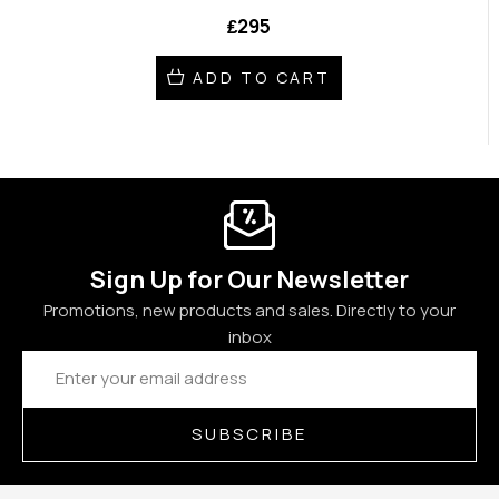
₤295
ADD TO CART
Sign Up for Our Newsletter
Promotions, new products and sales. Directly to your
inbox
Email
Address
SUBSCRIBE