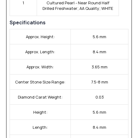
1
Cultured Pearl - Near Round Half
Drilled Freshwater; AA Quality; WHITE
Specifications
Approx. Height:
5.6 mm
Approx. Length:
8.4 mm
Approx. Width:
3.65 mm
Center Stone Size Range:
7.5-8 mm
Diamond Carat Weight:
0.03
Height:
5.6 mm
Length:
8.4 mm