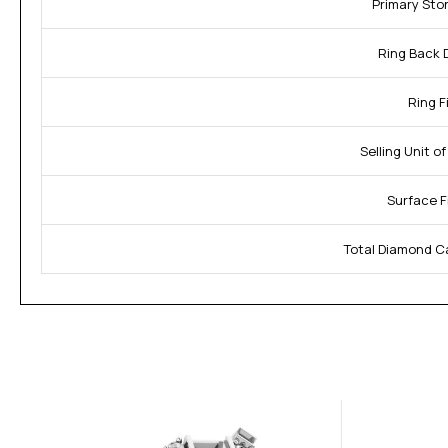
Primary Sto
Ring Back 
Ring Fi
Selling Unit o
Surface F
Total Diamond C