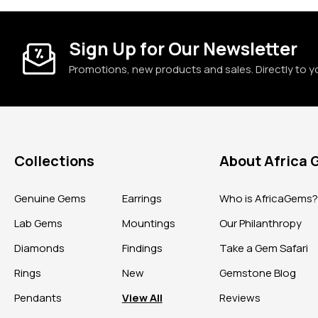
Sign Up for Our Newsletter
Promotions, new products and sales. Directly to y
Collections
About Africa
Genuine Gems
Earrings
Who is AfricaGems
Lab Gems
Mountings
Our Philanthropy
Diamonds
Findings
Take a Gem Safari
Rings
New
Gemstone Blog
Pendants
View All
Reviews