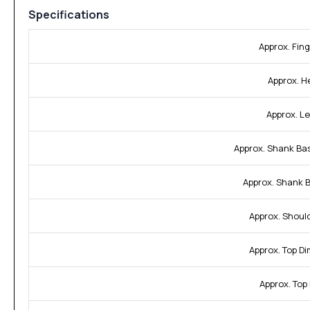
Specifications
Approx. Fing
Approx. H
Approx. L
Approx. Shank Ba
Approx. Shank 
Approx. Shoul
Approx. Top D
Approx. Top