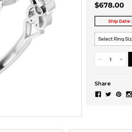
$678.00
Ship Date:
Decrease
Increa
Quantity:
Quanti
Share