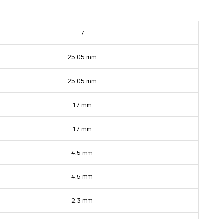
7
25.05 mm
25.05 mm
1.7 mm
1.7 mm
4.5 mm
4.5 mm
2.3 mm