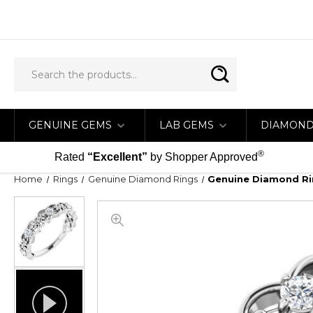
GENUINE GEMS
LAB GEMS
DIAMON
®
Rated
“Excellent”
by Shopper Approved
Home
Rings
Genuine Diamond Rings
Genuine Diamond Rin