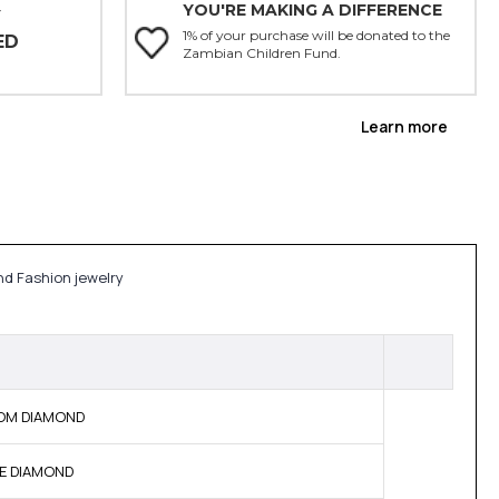
YOU'RE MAKING A DIFFERENCE
Y
1% of your purchase will be donated to the
ED
Zambian Children Fund.
Learn more
nd Fashion jewelry
 BOM DIAMOND
NE DIAMOND