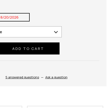
8/20/2026
se
ty:
5 answered questions
—
Ask a question