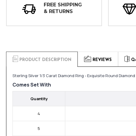
FREE SHIPPING
& RETURNS
PRODUCT DESCRIPTION
REVIEWS
Q
Sterling Silver 1/3 Carat Diamond Ring - Exquisite Round Diamond
Comes Set With
Quantity
4
5