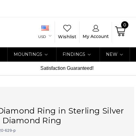
0
My Account
Wishlist
USD
MOUNTINGS
FINDINGS
NEW
Satisfaction Guaranteed!
iamond Ring in Sterling Silver
at Diamond Ring
20-629-p