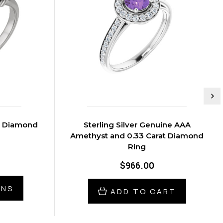
at Diamond
Sterling Silver Genuine AAA
Amethyst and 0.33 Carat Diamond
Ring
$966.00
ONS
ADD TO CART