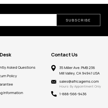
SUBSCRIBE
 Desk
Contact Us
ntly Asked Questions
35 Miller Ave. PMB 236
Mill Valley, CA 94941 USA
urn Policy
sales@africagems.com
arantee
Hours: By Appointment Only
ng Information
1-888-566-9436