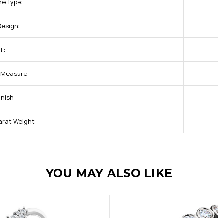
ne Type:
Design:
t:
f Measure:
inish:
arat Weight:
YOU MAY ALSO LIKE