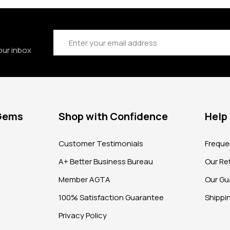
Email
Address
our inbox
 Gems
Shop with Confidence
Help
?
Customer Testimonials
Freque
A+ Better Business Bureau
Our Ret
Member AGTA
Our Gu
100% Satisfaction Guarantee
Shippi
Privacy Policy