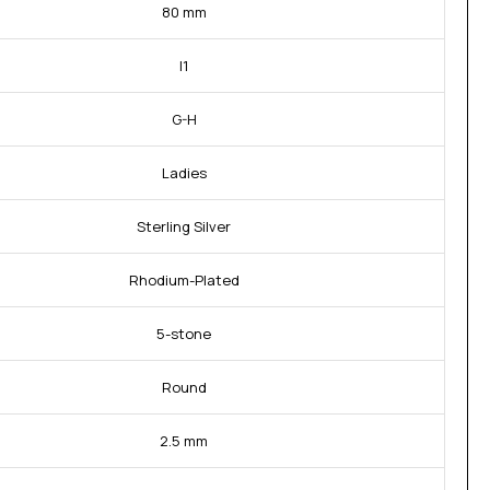
80 mm
I1
G-H
Ladies
Sterling Silver
Rhodium-Plated
5-stone
Round
2.5 mm