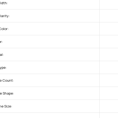
idth:
arity:
olor:
r:
al:
Type:
e Count:
e Shape:
ne Size: