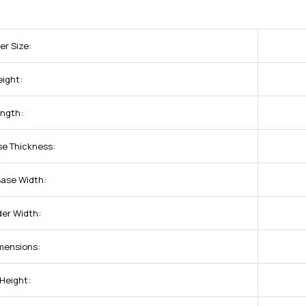
er Size:
eight:
ength:
se Thickness:
Base Width:
der Width:
imensions:
 Height: