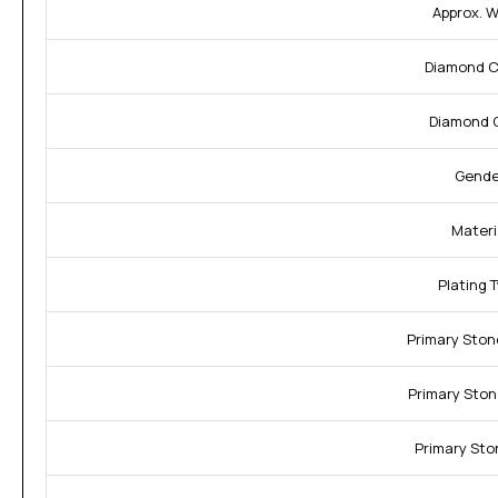
Approx. W
Diamond Cl
Diamond C
Gende
Materi
Plating 
Primary Ston
Primary Ston
Primary Sto