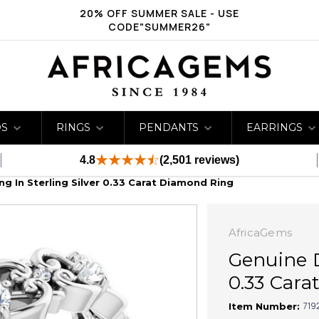
20% OFF SUMMER SALE - USE
CODE"SUMMER26"
DS
RINGS
PENDANTS
EARRINGS
4.8
(2,501 reviews)
g In Sterling Silver 0.33 Carat Diamond Ring
AfricaGems
Genuine D
0.33 Car
719
Item Number: