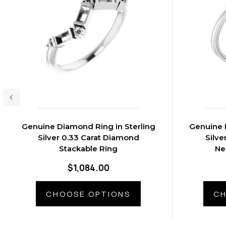
Genuine Diamond Ring in Sterling
Genuine 
Silver 0.33 Carat Diamond
Silve
Stackable Ring
Ne
$1,084.00
CHOOSE OPTIONS
CH