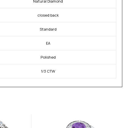
Natural Diamond
closed back
Standard
EA
Polished
1/3 CTW