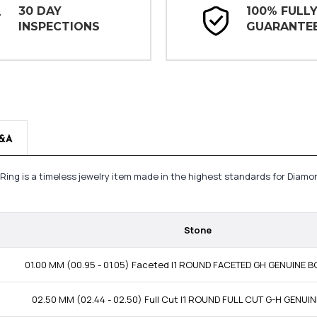
30 DAY
100% FULL
INSPECTIONS
GUARANTE
&A
 Ring is a timeless jewelry item made in the highest standards for Diamo
Stone
01.00 MM (00.95 - 01.05) Faceted I1 ROUND FACETED GH GENUINE
02.50 MM (02.44 - 02.50) Full Cut I1 ROUND FULL CUT G-H GENUI