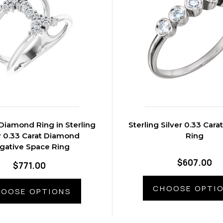
Diamond Ring in Sterling
Sterling Silver 0.33 Car
r 0.33 Carat Diamond
Ring
gative Space Ring
$607.00
$771.00
CHOOSE OPTI
OOSE OPTIONS