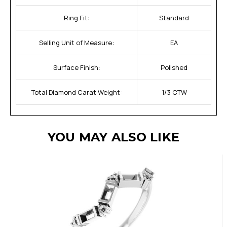
Ring Fit:
Standard
Selling Unit of Measure:
EA
Surface Finish:
Polished
Total Diamond Carat Weight:
1/3 CTW
YOU MAY ALSO LIKE