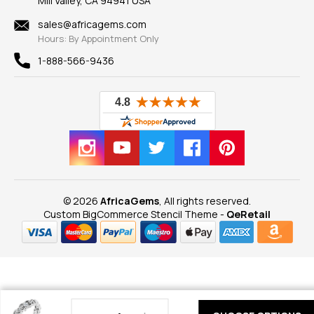
Mill Valley, CA 94941 USA
Privacy Policy
Findings
Shipping Information
New
sales@africagems.com
Hours: By Appointment Only
View All
1-888-566-9436
© 2026
AfricaGems
, All rights reserved.
Custom BigCommerce Stencil Theme
-
QeRetail