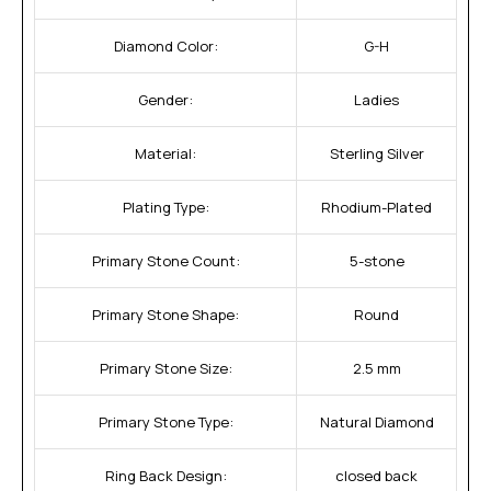
Diamond Color:
G-H
Gender:
Ladies
Material:
Sterling Silver
Plating Type:
Rhodium-Plated
Primary Stone Count:
5-stone
Primary Stone Shape:
Round
Primary Stone Size:
2.5 mm
Primary Stone Type:
Natural Diamond
Ring Back Design:
closed back