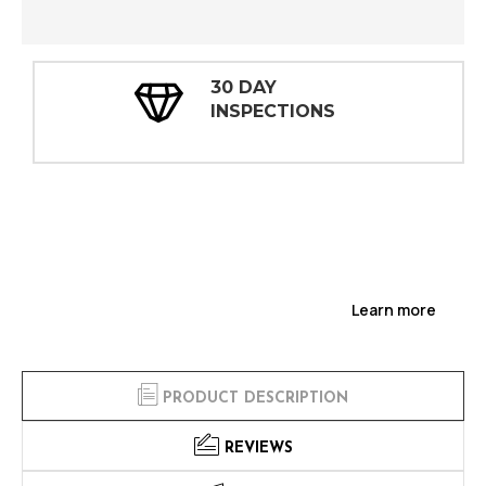
30 DAY
INSPECTIONS
Learn more
PRODUCT DESCRIPTION
REVIEWS