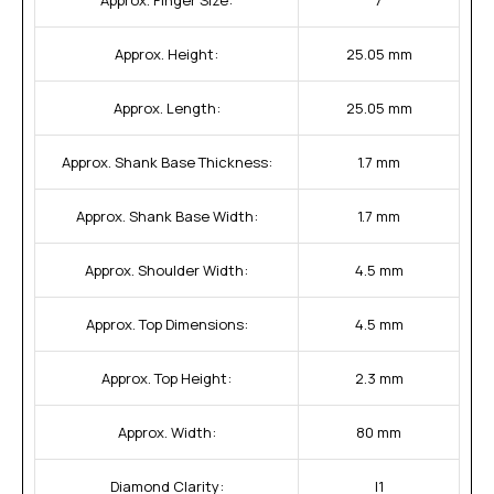
Approx. Height:
25.05 mm
Approx. Length:
25.05 mm
Approx. Shank Base Thickness:
1.7 mm
Approx. Shank Base Width:
1.7 mm
Approx. Shoulder Width:
4.5 mm
Approx. Top Dimensions:
4.5 mm
Approx. Top Height:
2.3 mm
Approx. Width:
80 mm
Diamond Clarity:
I1