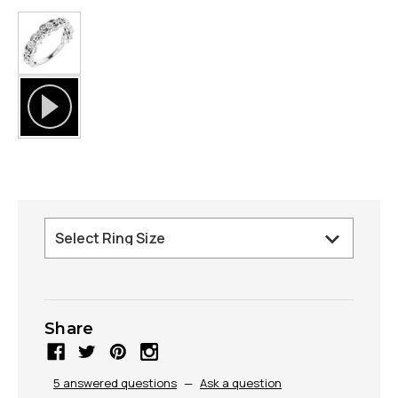
Share
5 answered questions
—
Ask a question