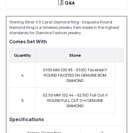
Q&A
Sterling Silver 1/3 Carat Diamond Ring - Exquisite Round
Diamond Ring is a timeless jewelry item made in the highest
standards for Diamond Fashion jewelry
Comes Set With
Quantity
Stone
01.00 MM (00.95 - 01.05) Faceted I1
4
ROUND FACETED GH GENUINE BOM
DIAMOND
02.50 MM (02.44 - 02.50) Full Cut I1
5
ROUND FULL CUT G-H GENUINE
DIAMOND
Specifications
Approx. Finger Size:
7