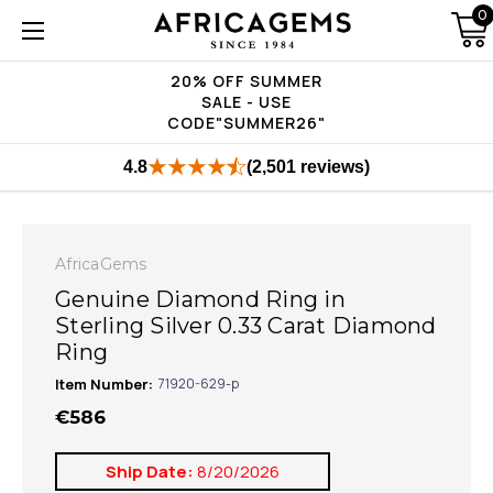
0
20% OFF SUMMER
SALE - USE
CODE"SUMMER26"
4.8
(2,501 reviews)
AfricaGems
Genuine Diamond Ring in
Sterling Silver 0.33 Carat Diamond
Ring
Item Number:
71920-629-p
€586
Ship Date:
8/20/2026