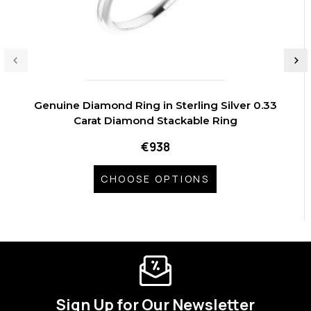
Genuine Diamond Ring in Sterling Silver 0.33
Carat Diamond Stackable Ring
€938
CHOOSE OPTIONS
Sign Up for Our Newsletter