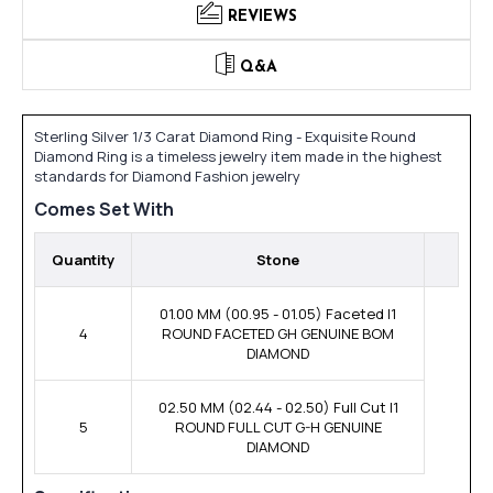
REVIEWS
Q&A
Sterling Silver 1/3 Carat Diamond Ring - Exquisite Round
Diamond Ring is a timeless jewelry item made in the highest
standards for Diamond Fashion jewelry
Comes Set With
Quantity
Stone
01.00 MM (00.95 - 01.05) Faceted I1
4
ROUND FACETED GH GENUINE BOM
DIAMOND
02.50 MM (02.44 - 02.50) Full Cut I1
5
ROUND FULL CUT G-H GENUINE
DIAMOND