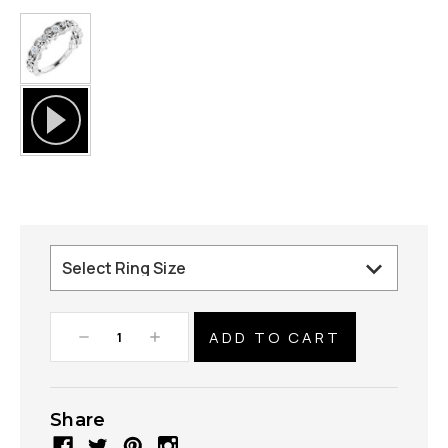
Decrease
Increase
Quantity:
Quantity:
Share