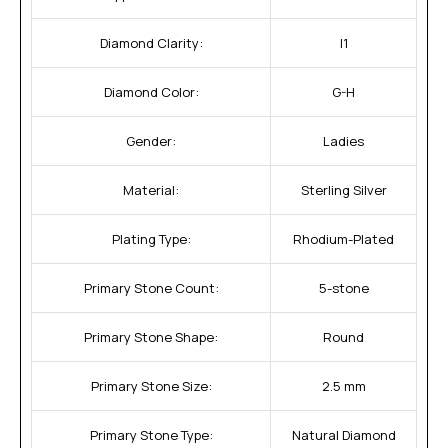
Diamond Clarity:
I1
Diamond Color:
G-H
Gender:
Ladies
Material:
Sterling Silver
Plating Type:
Rhodium-Plated
Primary Stone Count:
5-stone
Primary Stone Shape:
Round
Primary Stone Size:
2.5 mm
Primary Stone Type:
Natural Diamond