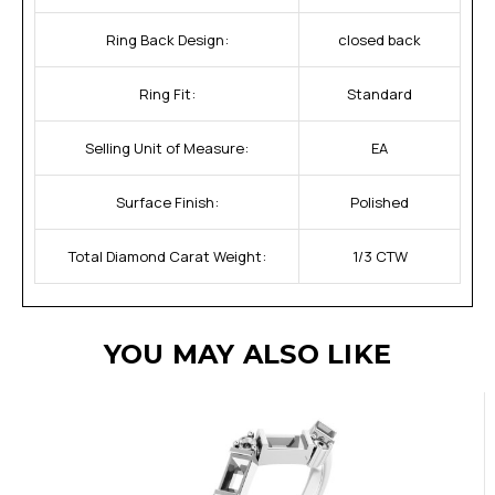
Ring Back Design:
closed back
Ring Fit:
Standard
Selling Unit of Measure:
EA
Surface Finish:
Polished
Total Diamond Carat Weight:
1/3 CTW
YOU MAY ALSO LIKE