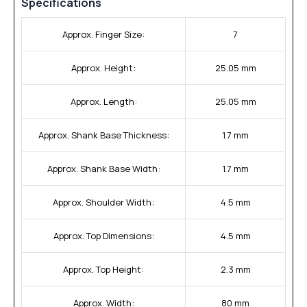
Specifications
Approx. Finger Size:
7
Approx. Height:
25.05 mm
Approx. Length:
25.05 mm
Approx. Shank Base Thickness:
1.7 mm
Approx. Shank Base Width:
1.7 mm
Approx. Shoulder Width:
4.5 mm
Approx. Top Dimensions:
4.5 mm
Approx. Top Height:
2.3 mm
Approx. Width:
80 mm