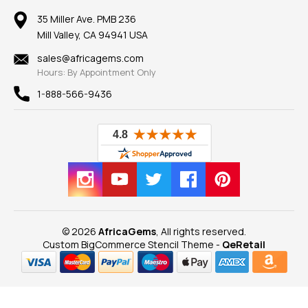
Earrings
Our Return Policy
Reviews
100% Satisfaction Guarantee
Mountings
35 Miller Ave. PMB 236
Our Guarantee
Mill Valley, CA 94941 USA
Privacy Policy
Findings
Shipping Information
New
sales@africagems.com
Hours: By Appointment Only
View All
1-888-566-9436
© 2026
AfricaGems
, All rights reserved.
Custom BigCommerce Stencil Theme
-
QeRetail