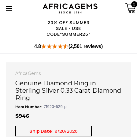
0
20% OFF SUMMER
SALE - USE
CODE"SUMMER26"
4.8
(2,501 reviews)
AfricaGems
Genuine Diamond Ring in
Sterling Silver 0.33 Carat Diamond
Ring
Item Number:
71920-629-p
$946
Ship Date:
8/20/2026