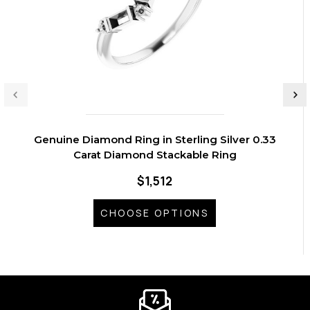
Genuine Diamond Ring in Sterling Silver 0.33
Carat Diamond Stackable Ring
$1,512
CHOOSE OPTIONS