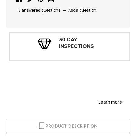
5 answered questions
—
Ask a question
30 DAY
INSPECTIONS
Learn more
PRODUCT DESCRIPTION