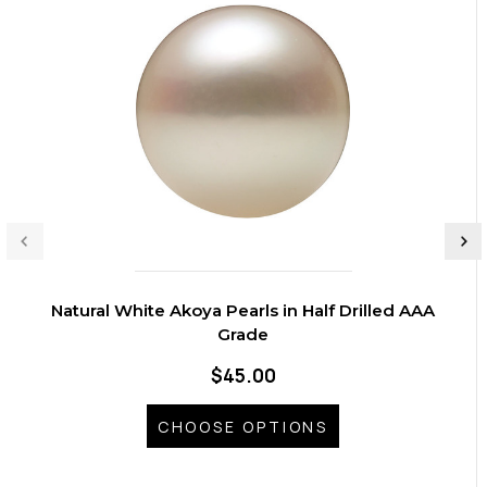
Natural White Akoya Pearls in Half Drilled AAA
Grade
$45.00
CHOOSE OPTIONS