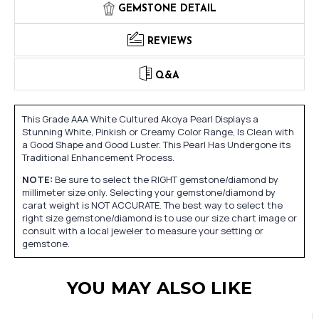
GEMSTONE DETAIL
REVIEWS
Q&A
This Grade AAA White Cultured Akoya Pearl Displays a
Stunning White, Pinkish or Creamy Color Range, Is Clean with
a Good Shape and Good Luster. This Pearl Has Undergone its
Traditional Enhancement Process.
NOTE:
Be sure to select the RIGHT gemstone/diamond by
millimeter size only. Selecting your gemstone/diamond by
carat weight is NOT ACCURATE. The best way to select the
right size gemstone/diamond is to use our size chart image or
consult with a local jeweler to measure your setting or
gemstone.
YOU MAY ALSO LIKE