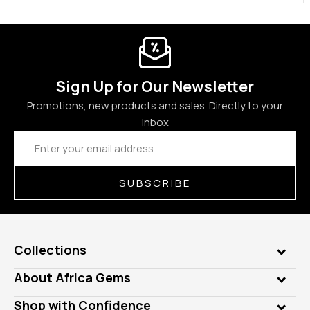
Sign Up for Our Newsletter
Promotions, new products and sales. Directly to your
inbox
Email
Address
SUBSCRIBE
Collections
Genuine Gems
About Africa Gems
Lab Gems
Who is AfricaGems?
Shop with Confidence