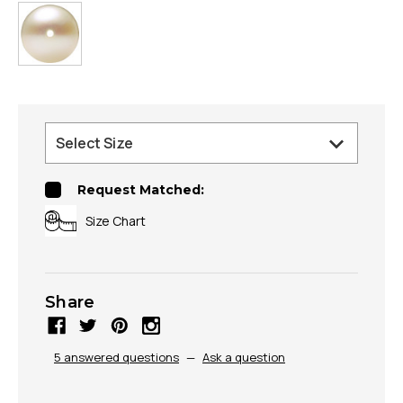
Request Matched:
Size Chart
Share
5 answered questions
—
Ask a question