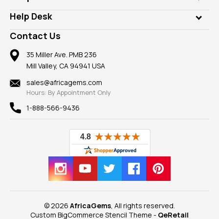
Diamonds
Our Philanthropy
Customer Testimonials
Rings
Help Desk
Take a Gem Safari
A+ Better Business Bureau
Pendants
Frequently Asked Questions
Gemstone Blog
Contact Us
Member AGTA
Earrings
Our Return Policy
Reviews
100% Satisfaction Guarantee
Mountings
35 Miller Ave. PMB 236
Our Guarantee
Mill Valley, CA 94941 USA
Privacy Policy
Findings
Shipping Information
New
sales@africagems.com
Hours: By Appointment Only
View All
1-888-566-9436
© 2026
AfricaGems
, All rights reserved.
Custom BigCommerce Stencil Theme
-
QeRetail