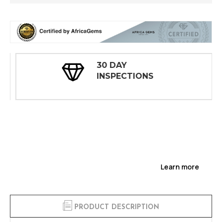
30 DAY
INSPECTIONS
Learn more
PRODUCT DESCRIPTION