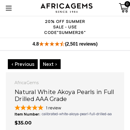
0
20% OFF SUMMER
SALE - USE
CODE"SUMMER26"
4.8
(2,501 reviews)
< Previous
Next >
AfricaGems
Natural White Akoya Pearls in Full
Drilled AAA Grade
1
review
Item Number:
calibrated-white-akoya-pearl-full-drilled-aa
$35.00