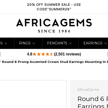
20% OFF SUMMER SALE - USE
CODE"SUMMER26"
DS
RINGS
PENDANTS
EARRINGS
4.8
(2,501 reviews)
Round 6 Prong Accented Crown Stud Earrings Mounting In 
AfricaGems
Round 6 
Earrings 