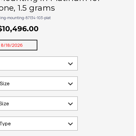
ne, 1.5 grams
ring-mounting-87134-103-plat
$10,496.00
:
8/18/2026