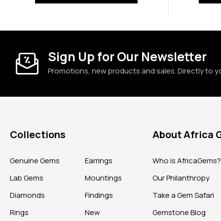
Sign Up for Our Newsletter
Promotions, new products and sales. Directly to y
Collections
About Africa
Genuine Gems
Earrings
Who is AfricaGems
Lab Gems
Mountings
Our Philanthropy
Diamonds
Findings
Take a Gem Safari
Rings
New
Gemstone Blog