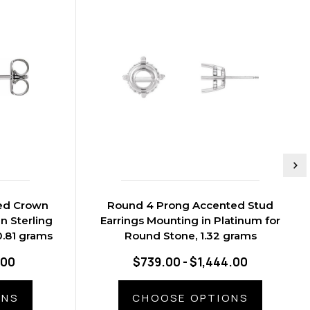
ed Crown
Round 4 Prong Accented Stud
n Sterling
Earrings Mounting in Platinum for
0.81 grams
Round Stone, 1.32 grams
.00
$739.00 - $1,444.00
ONS
CHOOSE OPTIONS