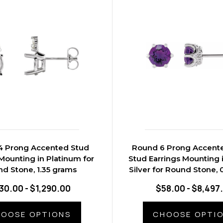
4 Prong Accented Stud
Round 6 Prong Accent
Mounting in Platinum for
Stud Earrings Mounting i
d Stone, 1.35 grams
Silver for Round Stone, 
30.00 - $1,290.00
$58.00 - $8,497
OOSE OPTIONS
CHOOSE OPTI