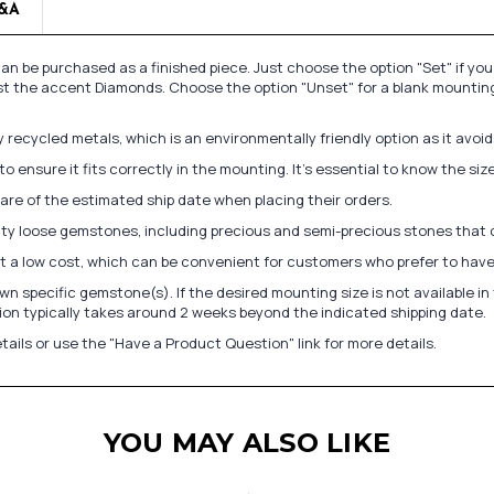
&A
n be purchased as a finished piece. Just choose the option "Set" if yo
st the accent Diamonds. Choose the option "Unset" for a blank mounting
recycled metals, which is an environmentally friendly option as it avoi
to ensure it fits correctly in the mounting. It's essential to know the s
re of the estimated ship date when placing their orders.
lity loose gemstones, including precious and semi-precious stones that
at a low cost, which can be convenient for customers who prefer to have
n specific gemstone(s). If the desired mounting size is not available 
on typically takes around 2 weeks beyond the indicated shipping date.
tails or use the "Have a Product Question" link for more details.
YOU MAY ALSO LIKE