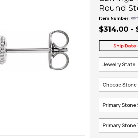
Round Sto
ear
Item Number:
$314.00 - 
Ship Date