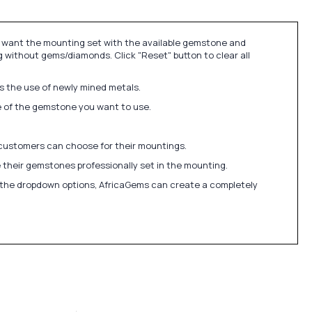
u want the mounting set with the available gemstone and
 without gems/diamonds. Click "Reset" button to clear all
ds the use of newly mined metals.
ize of the gemstone you want to use.
 customers can choose for their mountings.
 their gemstones professionally set in the mounting.
in the dropdown options, AfricaGems can create a completely