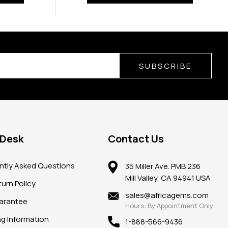
SUBSCRIBE
 Desk
Contact Us
ntly Asked Questions
35 Miller Ave. PMB 236
Mill Valley, CA 94941 USA
urn Policy
sales@africagems.com
arantee
Hours: By Appointment Only
ng Information
1-888-566-9436