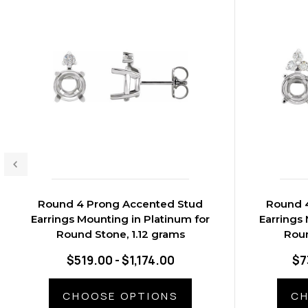
Round 4 Prong Accented Stud
Round 
Earrings Mounting in Platinum for
Earrings 
Round Stone, 1.12 grams
Roun
$519.00 - $1,174.00
$7
CHOOSE OPTIONS
CH