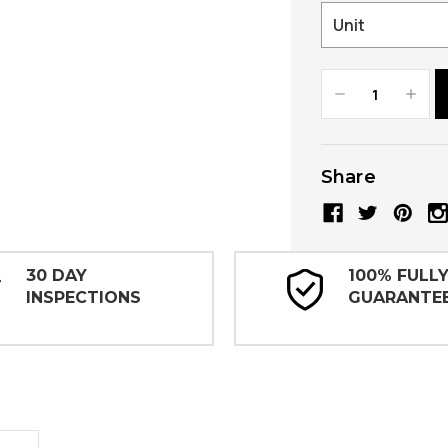
Decrease
Increa
Quantity:
Quanti
Share
30 DAY
100% FULL
INSPECTIONS
GUARANTE