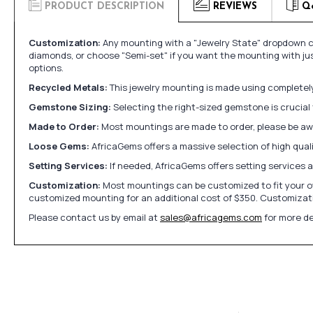
PRODUCT DESCRIPTION
REVIEWS
Q
Customization:
Any mounting with a "Jewelry State" dropdown ca
diamonds, or choose "Semi-set" if you want the mounting with ju
options.
Recycled Metals:
This jewelry mounting is made using completely 
Gemstone Sizing:
Selecting the right-sized gemstone is crucial 
Made to Order:
Most mountings are made to order, please be awa
Loose Gems:
AfricaGems offers a massive selection of high qua
Setting Services:
If needed, AfricaGems offers setting services 
Customization:
Most mountings can be customized to fit your ow
customized mounting for an additional cost of $350. Customizati
Please contact us by email at
sales@africagems.com
for more de