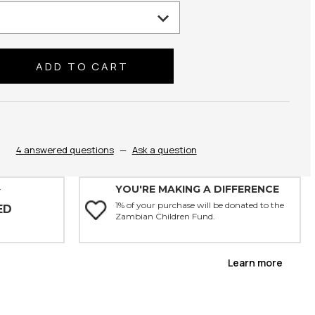
se
ty:
4 answered questions
—
Ask a question
YOU'RE MAKING A DIFFERENCE
Y
1% of your purchase will be donated to the
ED
Zambian Children Fund.
Learn more