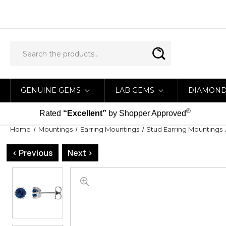
GENUINE GEMS
LAB GEMS
DIAMON
®
Rated
“Excellent”
by Shopper Approved
Home
Mountings
Earring Mountings
Stud Earring Mountings
< Previous
Next >