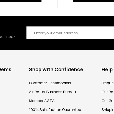
Email
Address
our inbox
 Gems
Shop with Confidence
Help
?
Customer Testimonials
Freque
A+ Better Business Bureau
Our Ret
Member AGTA
Our Gu
100% Satisfaction Guarantee
Shippi