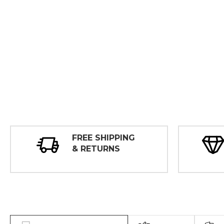
FREE SHIPPING
& RETURNS