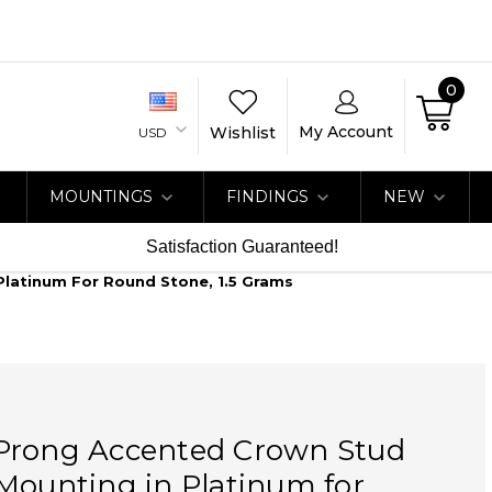
0
My Account
Wishlist
USD
MOUNTINGS
FINDINGS
NEW
Satisfaction Guaranteed!
Platinum For Round Stone, 1.5 Grams
Prong Accented Crown Stud
Mounting in Platinum for