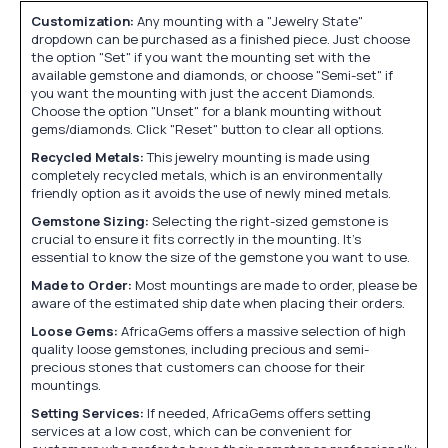
Customization:
Any mounting with a "Jewelry State"
dropdown can be purchased as a finished piece. Just choose
the option "Set" if you want the mounting set with the
available gemstone and diamonds, or choose "Semi-set" if
you want the mounting with just the accent Diamonds.
Choose the option "Unset" for a blank mounting without
gems/diamonds. Click "Reset" button to clear all options.
Recycled Metals:
This jewelry mounting is made using
completely recycled metals, which is an environmentally
friendly option as it avoids the use of newly mined metals.
Gemstone Sizing:
Selecting the right-sized gemstone is
crucial to ensure it fits correctly in the mounting. It's
essential to know the size of the gemstone you want to use.
Made to Order:
Most mountings are made to order, please be
aware of the estimated ship date when placing their orders.
Loose Gems:
AfricaGems offers a massive selection of high
quality loose gemstones, including precious and semi-
precious stones that customers can choose for their
mountings.
Setting Services:
If needed, AfricaGems offers setting
services at a low cost, which can be convenient for