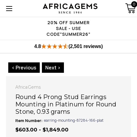
0
20% OFF SUMMER
SALE - USE
CODE"SUMMER26"
4.8
(2,501 reviews)
< Previous
Next >
AfricaGems
Round 4 Prong Stud Earrings
Mounting in Platinum for Round
Stone, 0.93 grams
Item Number:
earring-mounting-87284-166-plat
$603.00 - $1,849.00