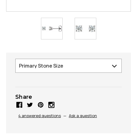
Share
4 answered questions
—
Ask a question