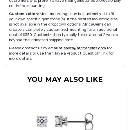
customers who prefer to have their gemstones professionally
set in the mounting.
Customization:
Most mountings can be customized to fit
your own specific gemstone(s). If the desired mounting size
is not available in the dropdown options, AfricaGems can
create a completely customized mounting for an additional
cost of $350. Customization typically takes around 2 weeks
beyond the indicated shipping date.
Please contact us by email at
sales@africagems.com
for
more details or use the "Have a Product Question" link for
more details.
YOU MAY ALSO LIKE