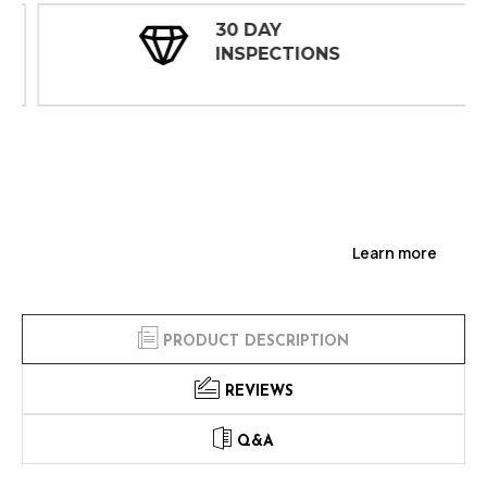
30 DAY
INSPECTIONS
Learn more
PRODUCT DESCRIPTION
REVIEWS
Q&A