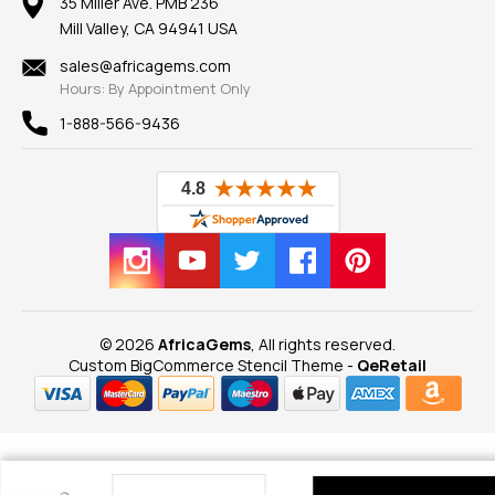
100% Satisfaction Guarantee
Mountings
35 Miller Ave. PMB 236
Our Guarantee
Mill Valley, CA 94941 USA
Privacy Policy
Findings
Shipping Information
New
sales@africagems.com
Hours: By Appointment Only
View All
1-888-566-9436
© 2026
AfricaGems
, All rights reserved.
Custom BigCommerce Stencil Theme
-
QeRetail