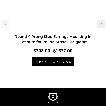
Round 4 Prong Stud Earrings Mounting in
Platinum for Round Stone, 1.53 grams
$308.00 - $1,377.00
CHOOSE OPTIONS