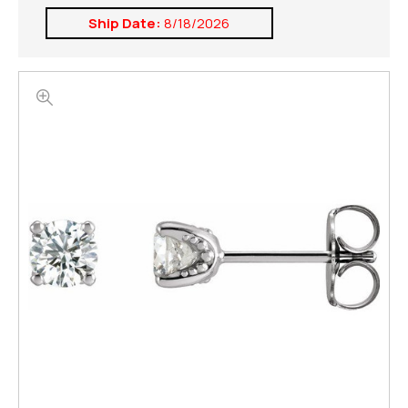
Ship Date:
8/18/2026