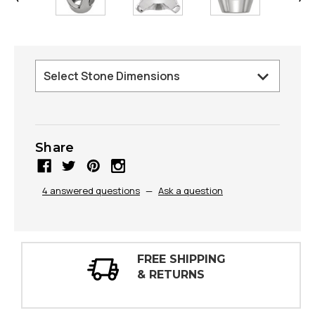
Share
4 answered questions
—
Ask a question
30 DAY
INSPECTIONS