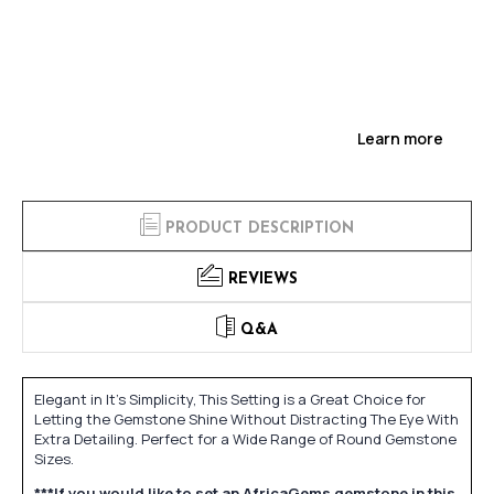
Learn more
PRODUCT DESCRIPTION
REVIEWS
Q&A
Elegant in It's Simplicity, This Setting is a Great Choice for
Letting the Gemstone Shine Without Distracting The Eye With
Extra Detailing. Perfect for a Wide Range of Round Gemstone
Sizes.
***If you would like to set an AfricaGems gemstone in this