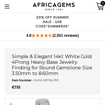
0
20% OFF SUMMER
SALE - USE
CODE"SUMMER26"
4.8
(2,501 reviews)
Simple & Elegant 14kt White Gold
4Prong Heavy Base Jewelry
Finding for Round Gemstone Size
3.50mm to 8.60mm
Item Number:
round-setting-288
€115