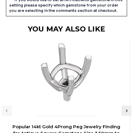
setting please specify which gemstone from your order
you are selecting in the comments section at checkout.
YOU MAY ALSO LIKE
Popular 14kt Gold 4Prong Peg Jewelry Finding