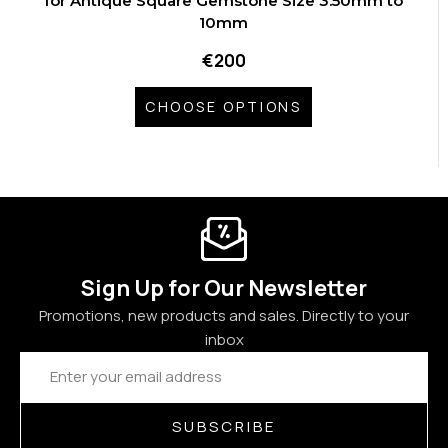
for Antique Square Gemstone Size 3.50mm to
10mm
€200
CHOOSE OPTIONS
Sign Up for Our Newsletter
Promotions, new products and sales. Directly to your
inbox
Email
Address
SUBSCRIBE