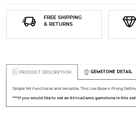
FREE SHIPPING
& RETURNS
GEMSTONE DETAIL
PRODUCT DESCRIPTION
Simple Yet Functional and Versatile, This Low Base 4-Prong Sett
***If you would like to set an AfricaGems gemstone in this s