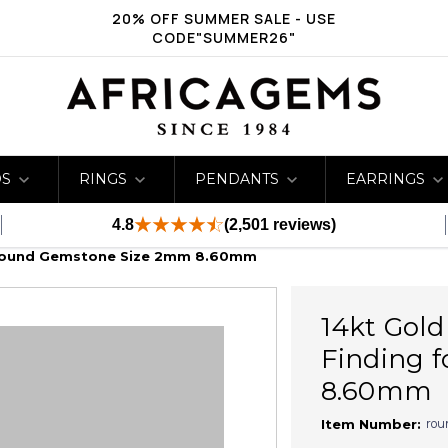
20% OFF SUMMER SALE - USE
CODE"SUMMER26"
DS
RINGS
PENDANTS
EARRINGS
4.8
(2,501 reviews)
r Round Gemstone Size 2mm 8.60mm
14kt Gold
Finding 
8.60mm
rou
Item Number: