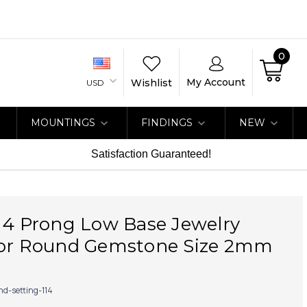
0
My Account
Wishlist
USD
MOUNTINGS
FINDINGS
NEW
Satisfaction Guaranteed!
 4 Prong Low Base Jewelry
for Round Gemstone Size 2mm
nd-setting-114