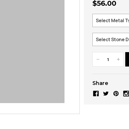
$56.00
Decrease
Increa
Quantity:
Quanti
Share