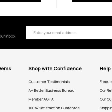
Email
Address
our inbox
 Gems
Shop with Confidence
Help
?
Customer Testimonials
Freque
A+ Better Business Bureau
Our Ret
Member AGTA
Our Gu
100% Satisfaction Guarantee
Shippi