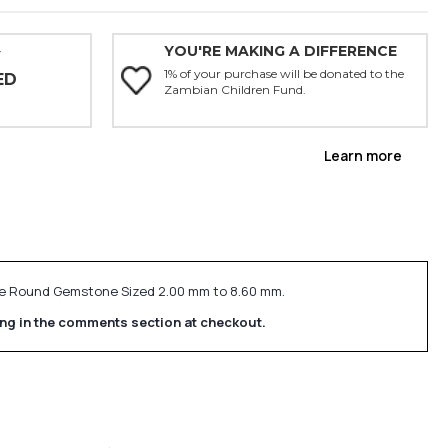
YOU'RE MAKING A DIFFERENCE
Y
1% of your purchase will be donated to the
ED
Zambian Children Fund.
Learn more
Size Round Gemstone Sized 2.00 mm to 8.60 mm.
ing in the comments section at checkout.