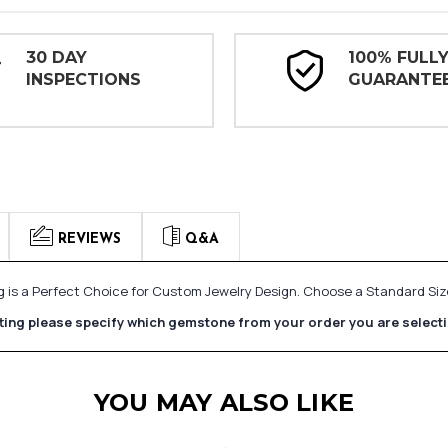
30 DAY
100% FULL
INSPECTIONS
GUARANTE
REVIEWS
Q&A
ing is a Perfect Choice for Custom Jewelry Design. Choose a Standard 
etting please specify which gemstone from your order you are select
YOU MAY ALSO LIKE