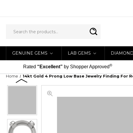
GENUINE GEMS
LAB GEMS
DIAMON
®
Rated
“Excellent”
by Shopper Approved
Home
14kt Gold 4 Prong Low Base Jewelry Finding Fo