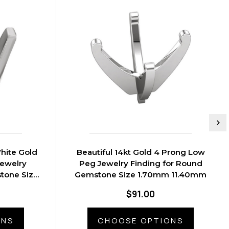
hite Gold
Beautiful 14kt Gold 4 Prong Low
ewelry
Peg Jewelry Finding for Round
tone Size
Gemstone Size 1.70mm 11.40mm
0mm
$91.00
ONS
CHOOSE OPTIONS