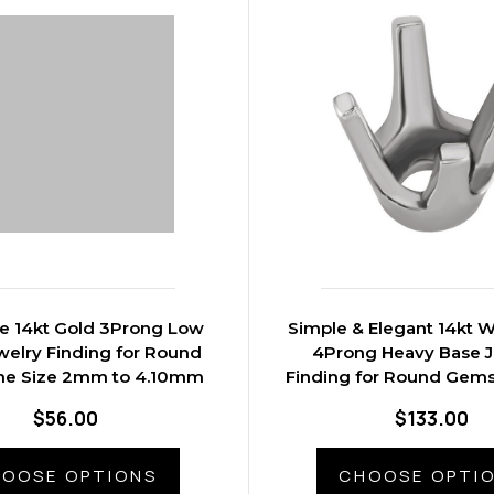
ve 14kt Gold 3Prong Low
Simple & Elegant 14kt W
welry Finding for Round
4Prong Heavy Base J
e Size 2mm to 4.10mm
Finding for Round Gems
3.50mm to 8.6
$56.00
$133.00
OOSE OPTIONS
CHOOSE OPTI