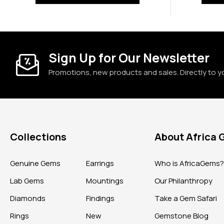
Sign Up for Our Newsletter
Promotions, new products and sales. Directly to y
Collections
About Africa
Genuine Gems
Earrings
Who is AfricaGems
Lab Gems
Mountings
Our Philanthropy
Diamonds
Findings
Take a Gem Safari
Rings
New
Gemstone Blog