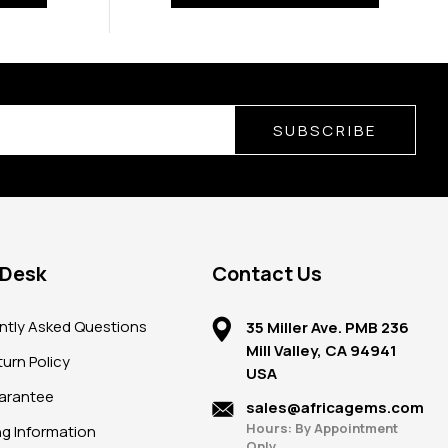
SUBSCRIBE
 Desk
Contact Us
ntly Asked Questions
35 Miller Ave. PMB 236
Mill Valley, CA 94941
urn Policy
USA
arantee
sales@africagems.com
Hours: By Appointment
ng Information
Only