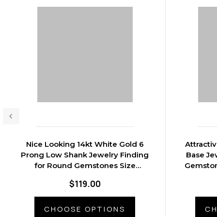
Nice Looking 14kt White Gold 6
Attracti
Prong Low Shank Jewelry Finding
Base Je
for Round Gemstones Size
Gemston
2.20mm 8.60mm
$119.00
CHOOSE OPTIONS
CH