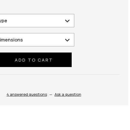
se
ty:
4 answered questions
—
Ask a question