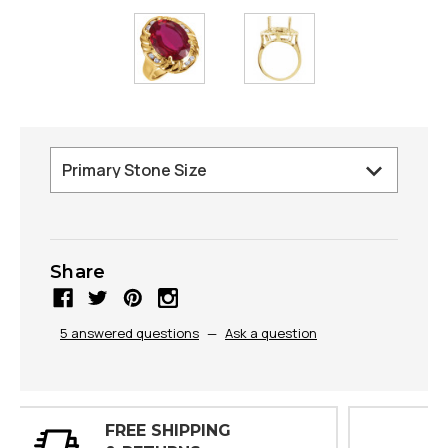
Share
5 answered questions
—
Ask a question
30 DAY