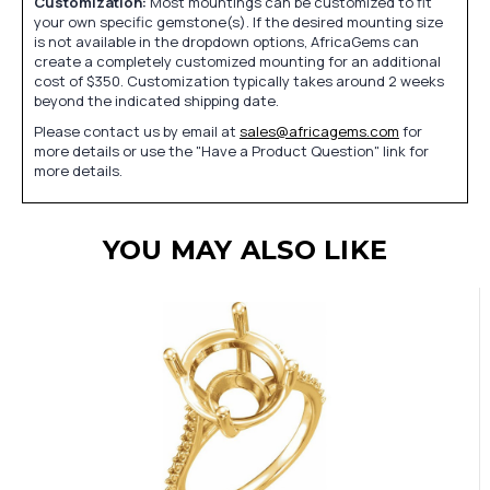
Customization:
Most mountings can be customized to fit
your own specific gemstone(s). If the desired mounting size
is not available in the dropdown options, AfricaGems can
create a completely customized mounting for an additional
cost of $350. Customization typically takes around 2 weeks
beyond the indicated shipping date.
Please contact us by email at
sales@africagems.com
for
more details or use the "Have a Product Question" link for
more details.
YOU MAY ALSO LIKE