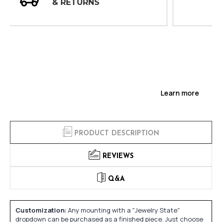
INSPECTIONS
Learn more
PRODUCT DESCRIPTION
REVIEWS
Q&A
Customization:
Any mounting with a "Jewelry State"
dropdown can be purchased as a finished piece. Just choose