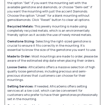
the option "Set" if you want the mounting set with the
available gemstone and diamonds, or choose "Semi-set" if
you want the mounting with just the accent Diamonds.
Choose the option "Unset" for a blank mounting without
gems/diamonds. Click "Reset" button to clear all options.
Recycled Metals:
This jewelry mounting is made using
completely recycled metals, which is an environmentally
friendly option as it avoids the use of newly mined metals.
Gemstone Sizing:
Selecting the right-sized gemstone is
crucial to ensure it fits correctly in the mounting. It's
essential to know the size of the gemstone you want to use.
Made to Order:
Most mountings are made to order, please be
aware of the estimated ship date when placing their orders.
Loose Gems:
AfricaGems offers a massive selection of high
quality loose gemstones, including precious and semi-
precious stones that customers can choose for their
mountings.
Setting Services:
If needed, AfricaGems offers setting
services at a low cost, which can be convenient for
customers who prefer to have their gemstones professionally
set in the mounting.