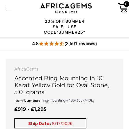
0
20% OFF SUMMER
SALE - USE
CODE"SUMMER26"
4.8
(2,501 reviews)
AfricaGems
Accented Ring Mounting in 10
Karat Yellow Gold for Oval Stone,
5.01 grams
Item Number:
ring-mounting-7435-38577-10ky
₤919 - ₤1,295
Ship Date:
8/17/2026