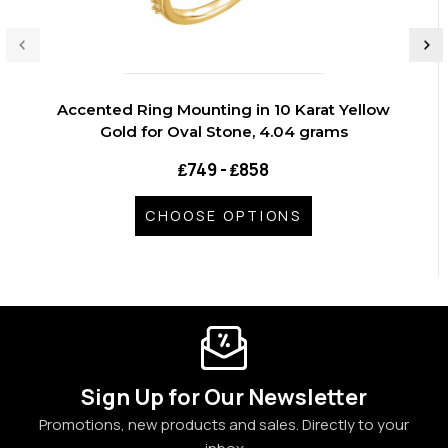
Accented Ring Mounting in 10 Karat Yellow
Gold for Oval Stone, 4.04 grams
₤749 - ₤858
CHOOSE OPTIONS
Sign Up for Our Newsletter
Promotions, new products and sales. Directly to your