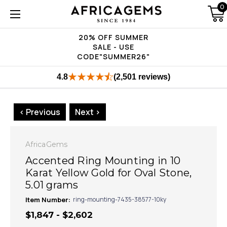
0
20% OFF SUMMER
SALE - USE
CODE"SUMMER26"
4.8
(2,501 reviews)
< Previous
Next >
AfricaGems
Accented Ring Mounting in 10
Karat Yellow Gold for Oval Stone,
5.01 grams
Item Number:
ring-mounting-7435-38577-10ky
$1,847 - $2,602