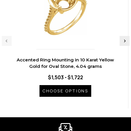
Accented Ring Mounting in 10 Karat Yellow
Gold for Oval Stone, 4.04 grams
$1,503 - $1,722
CHOOSE OPTIONS