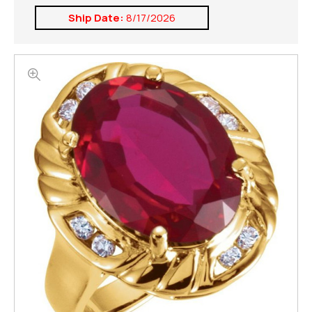
Ship Date:
8/17/2026