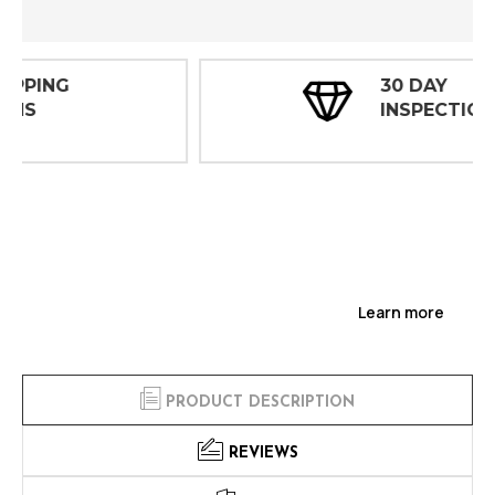
30 DAY
INSPECTIONS
Learn more
PRODUCT DESCRIPTION
REVIEWS