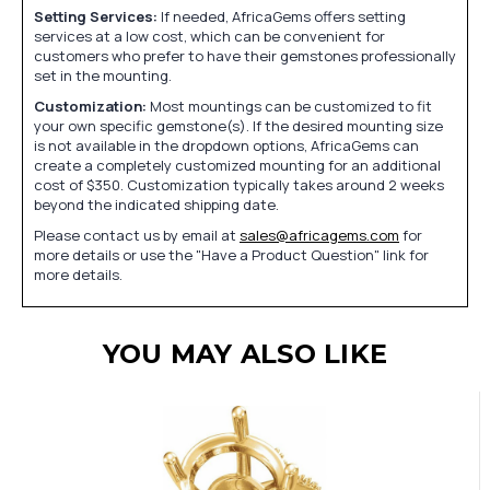
Setting Services:
If needed, AfricaGems offers setting
services at a low cost, which can be convenient for
customers who prefer to have their gemstones professionally
set in the mounting.
Customization:
Most mountings can be customized to fit
your own specific gemstone(s). If the desired mounting size
is not available in the dropdown options, AfricaGems can
create a completely customized mounting for an additional
cost of $350. Customization typically takes around 2 weeks
beyond the indicated shipping date.
Please contact us by email at
sales@africagems.com
for
more details or use the "Have a Product Question" link for
more details.
YOU MAY ALSO LIKE