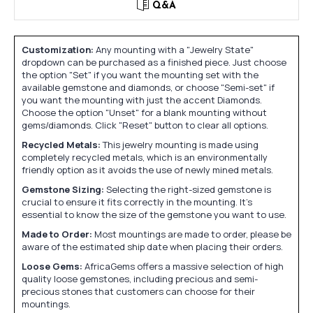
Q&A
Customization:
Any mounting with a "Jewelry State"
dropdown can be purchased as a finished piece. Just choose
the option "Set" if you want the mounting set with the
available gemstone and diamonds, or choose "Semi-set" if
you want the mounting with just the accent Diamonds.
Choose the option "Unset" for a blank mounting without
gems/diamonds. Click "Reset" button to clear all options.
Recycled Metals:
This jewelry mounting is made using
completely recycled metals, which is an environmentally
friendly option as it avoids the use of newly mined metals.
Gemstone Sizing:
Selecting the right-sized gemstone is
crucial to ensure it fits correctly in the mounting. It's
essential to know the size of the gemstone you want to use.
Made to Order:
Most mountings are made to order, please be
aware of the estimated ship date when placing their orders.
Loose Gems:
AfricaGems offers a massive selection of high
quality loose gemstones, including precious and semi-
precious stones that customers can choose for their
mountings.