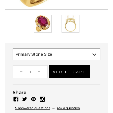
Decrease
Increase
Quantity:
Quantity:
Share
5 answered questions
—
Ask a question