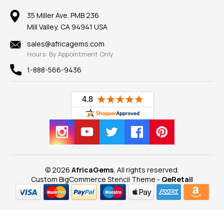
Member AGTA
Earrings
Our Return Policy
Reviews
100% Satisfaction Guarantee
Mountings
35 Miller Ave. PMB 236
Our Guarantee
Mill Valley, CA 94941 USA
Privacy Policy
Findings
Shipping Information
New
sales@africagems.com
Hours: By Appointment Only
View All
1-888-566-9436
© 2026
AfricaGems
, All rights reserved.
Custom BigCommerce Stencil Theme
-
QeRetail