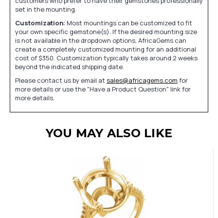
customers who prefer to have their gemstones professionally
set in the mounting.
Customization:
Most mountings can be customized to fit
your own specific gemstone(s). If the desired mounting size
is not available in the dropdown options, AfricaGems can
create a completely customized mounting for an additional
cost of $350. Customization typically takes around 2 weeks
beyond the indicated shipping date.
Please contact us by email at
sales@africagems.com
for
more details or use the "Have a Product Question" link for
more details.
YOU MAY ALSO LIKE