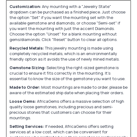
Customization:
Any mounting with a "Jewelry State"
dropdown can be purchased as a finished piece. Just choose
the option "Set" if you want the mounting set with the
available gemstone and diamonds, or choose "Semi-set" if
you want the mounting with just the accent Diamonds.
Choose the option "Unset" for a blank mounting without
gems/diamonds. Click "Reset" button to clear all options.
Recycled Metals:
This jewelry mounting is made using
completely recycled metals, which is an environmentally
friendly option as it avoids the use of newly mined metals.
Gemstone Sizing:
Selecting the right-sized gemstone is
crucial to ensure it fits correctly in the mounting. It's
essential to know the size of the gemstone you want to use.
Made to Order:
Most mountings are made to order, please be
aware of the estimated ship date when placing their orders.
Loose Gems:
AfricaGems offers a massive selection of high
quality loose gemstones, including precious and semi-
precious stones that customers can choose for their
mountings.
Setting Services:
If needed, AfricaGems offers setting
services at a low cost, which can be convenient for