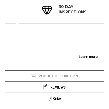
30 DAY
INSPECTIONS
Learn more
PRODUCT DESCRIPTION
REVIEWS
Q&A