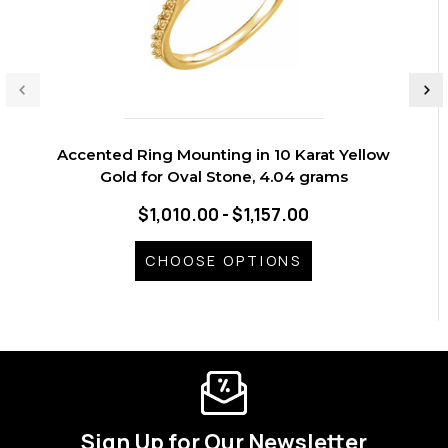
Accented Ring Mounting in 10 Karat Yellow
Gold for Oval Stone, 4.04 grams
$1,010.00 - $1,157.00
CHOOSE OPTIONS
Sign Up for Our Newsletter