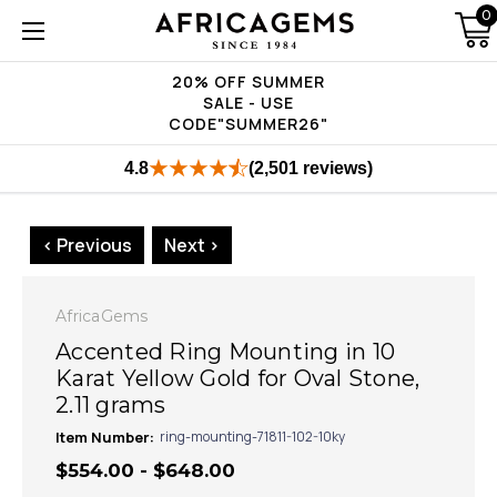
0
20% OFF SUMMER
SALE - USE
CODE"SUMMER26"
4.8
(2,501 reviews)
< Previous
Next >
AfricaGems
Accented Ring Mounting in 10
Karat Yellow Gold for Oval Stone,
2.11 grams
Item Number:
ring-mounting-71811-102-10ky
$554.00 - $648.00