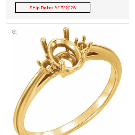
Ship Date:
8/13/2026