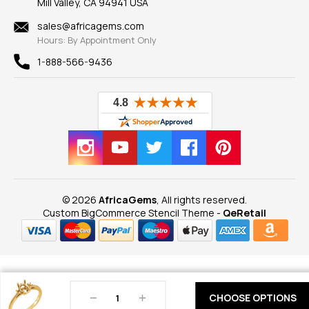
Mill Valley, CA 94941 USA
Privacy Policy
Findings
Shipping Information
New
sales@africagems.com
Hours: By Appointment Only
View All
1-888-566-9436
© 2026
AfricaGems
, All rights reserved.
Custom BigCommerce Stencil Theme
-
QeRetail
Decrease
Increase