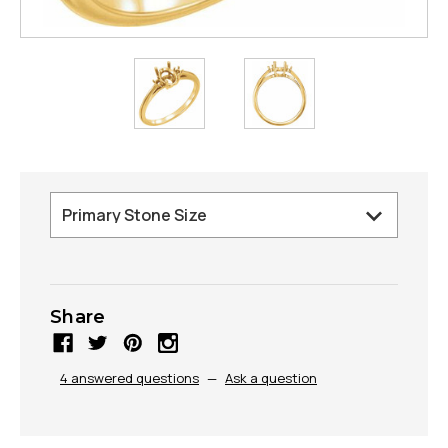
Share
4 answered questions
—
Ask a question